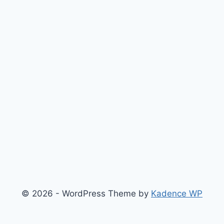
© 2026 - WordPress Theme by
Kadence WP