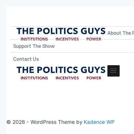
About The P
Support The Show
Contact Us
© 2026 - WordPress Theme by
Kadence WP