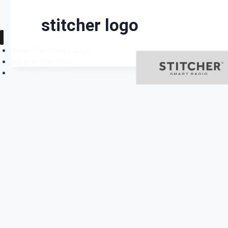
stitcher logo
About The Politics Guys
Support The Show
Contact Us