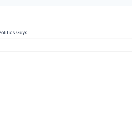
olitics Guys