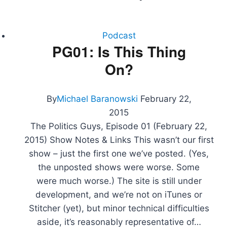
Podcast
PG01: Is This Thing
On?
By
Michael Baranowski
February 22,
2015
The Politics Guys, Episode 01 (February 22,
2015) Show Notes & Links This wasn’t our first
show – just the first one we’ve posted. (Yes,
the unposted shows were worse. Some
were much worse.) The site is still under
development, and we’re not on iTunes or
Stitcher (yet), but minor technical difficulties
aside, it’s reasonably representative of…