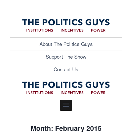
About The Politics Guys
Support The Show
Contact Us
Month: February 2015