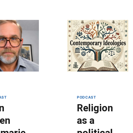
AST
PODCAST
n
Religion
en
as a
imarie
political