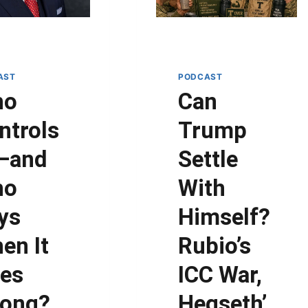
AST
PODCAST
ho
Can
ntrols
Trump
—and
Settle
ho
With
ys
Himself?
en It
Rubio’s
es
ICC War,
ong?
Hegseth’