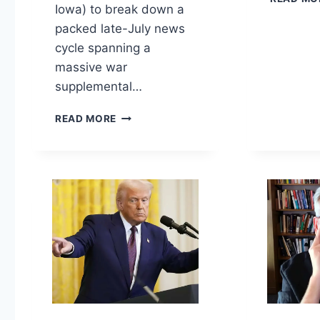
Iowa) to break down a
packed late-July news
cycle spanning a
massive war
supplemental…
THE
READ MORE
$37
BILLION
WAR,
BRITAIN’S
LEADERSHIP
PIVOT,
FORCED-
LABOR
TARIFFS,
AND
ARIZONA’S
PRIMARY