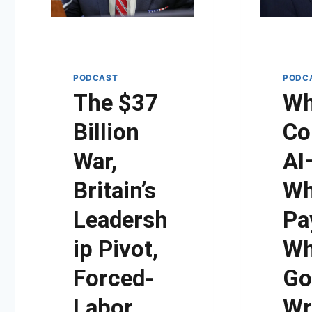
PODCAST
PODC
The $37
W
Billion
Co
War,
AI
Britain’s
W
Leadersh
Pa
ip Pivot,
Wh
Forced-
Go
Labor
Wr