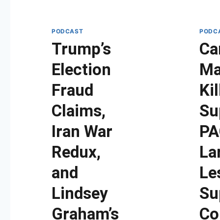
PODCAST
PODC
Trump’s
Ca
Election
Ma
Fraud
Kil
Claims,
Su
Iran War
PA
Redux,
La
and
Le
Lindsey
Su
Graham’s
Co