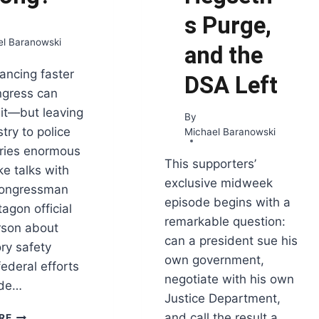
s Purge,
el Baranowski
and the
vancing faster
DSA Left
ngress can
 it—but leaving
By
try to police
Michael Baranowski
arries enormous
This supporters’
ke talks with
exclusive midweek
congressman
episode begins with a
agon official
remarkable question:
rson about
can a president sue his
ry safety
own government,
federal efforts
negotiate with his own
ide…
Justice Department,
WHO
and call the result a
RE