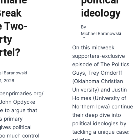
Break
ideology
e Two-
By
Michael Baranowski
rty
On this midweek
rtel?
supporters-exclusive
episode of The Politics
Guys, Trey Orndorff
el Baranowski
9, 2026
(Oklahoma Christian
University) and Justin
openprimaries.org/
Holmes (University of
 John Opdycke
Northern Iowa) continue
ke to argue that
their deep dive into
s primary
political ideologies by
ives political
tackling a unique case:
too much control