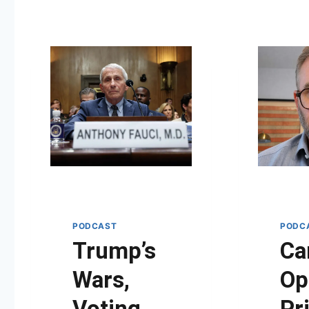
PODCAST
PODC
Trump’s
Ca
Wars,
Op
Voting
Pr