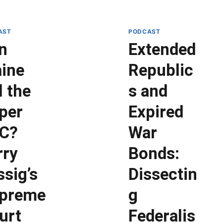
AST
PODCAST
n
Extended
ine
Republic
l the
s and
per
Expired
C?
War
rry
Bonds:
ssig’s
Dissectin
preme
g
urt
Federalis