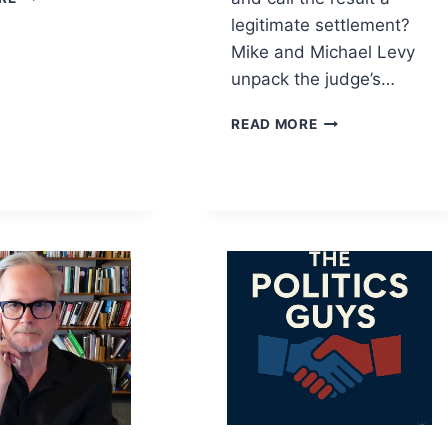
CONTROLS
legitimate settlement?
AI
Mike and Michael Levy
—
AND
unpack the judge’s…
WHO
PAYS
CAN
READ MORE
WHEN
TRUMP
IT
SETTLE
GOES
WITH
WRONG?
HIMSELF?
RUBIO’S
ICC
WAR,
HEGSETH’S
PURGE,
AND
THE
DSA
LEFT