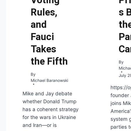
Rules,
s 
and
th
Fauci
Pa
Takes
Ca
the Fifth
By
Micha
By
July 2
Michael Baranowski
https://
Mike and Jay debate
founder
whether Donald Trump
joins Mi
has a coherent strategy
America’
for the wars in Ukraine
system g
and Iran—or is
parties 