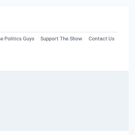
e Politics Guys
Support The Show
Contact Us