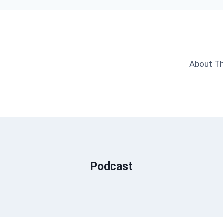
About Th
Podcast