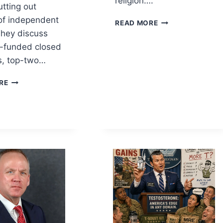
religion….
utting out
 of independent
RELIGION
READ MORE
AS
They discuss
A
r-funded closed
POLITICAL
s, top-two…
IDEOLOGY
CAN
RE
OPEN
PRIMARIES
BREAK
THE
TWO-
PARTY
CARTEL?