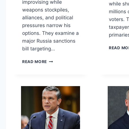
improvising while
while sh
weapons stockpiles,
millions
alliances, and political
voters. 
pressures narrow his
taxpaye
options. They examine a
primarie
major Russia sanctions
READ MO
bill targeting…
TRUMP’S
READ MORE
WARS,
VOTING
RULES,
AND
FAUCI
TAKES
THE
FIFTH