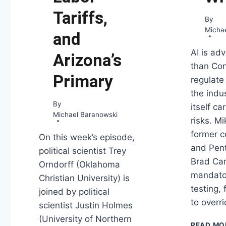
Tariffs,
By
Micha
and
AI is ad
Arizona’s
than Co
Primary
regulate
the indus
By
itself c
Michael Baranowski
risks. Mi
former 
On this week’s episode,
and Pent
political scientist Trey
Brad Ca
Orndorff (Oklahoma
mandato
Christian University) is
testing, 
joined by political
to overr
scientist Justin Holmes
(University of Northern
READ MO