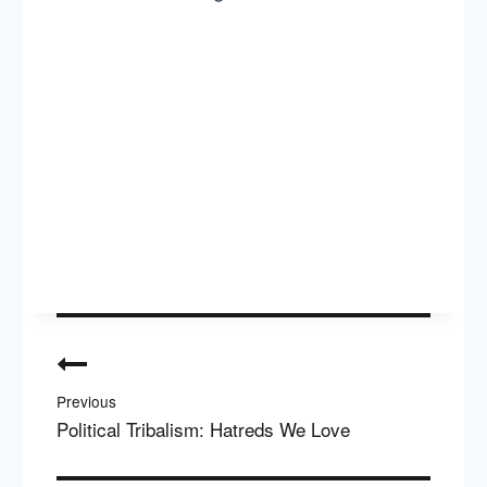
Post
navigation
Previous
Political Tribalism: Hatreds We Love