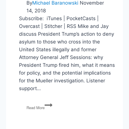
By
Michael Baranowski
November
14, 2018
Subscribe: iTunes | PocketCasts |
Overcast | Stitcher | RSS Mike and Jay
discuss President Trump’s action to deny
asylum to those who cross into the
United States illegally and former
Attorney General Jeff Sessions: why
President Trump fired him, what it means
for policy, and the potential implications
for the Mueller investigation. Listener
support…
Jeff
Read More
Sessions,
the
Mueller
Investigation,