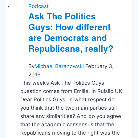
Trump’s
Podcast
Asylum
Ask The Politics
Denial
Guys: How different
Proclamation
are Democrats and
Republicans, really?
By
Michael Baranowski
February 3,
2016
This week’s Ask The Politics Guys
question comes from Emilie, in Ruislip UK:
Dear Politics Guys, In what respect do
you think that the two main parties still
share any similarities? And do you agree
that the academic consensus that the
Republicans moving to the right was the