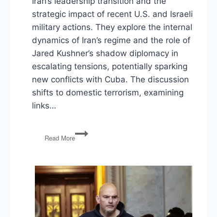
Iran’s leadership transition and the
strategic impact of recent U.S. and Israeli
military actions. They explore the internal
dynamics of Iran’s regime and the role of
Jared Kushner’s shadow diplomacy in
escalating tensions, potentially sparking
new conflicts with Cuba. The discussion
shifts to domestic terrorism, examining
links…
Mojtaba
Read More
Khamenei,
The
Kushner
Doctrine,
Trump’s
Legislative
Ultimatum,
DHS