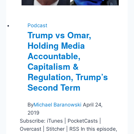
Podcast
Trump vs Omar,
Holding Media
Accountable,
Capitalism &
Regulation, Trump’s
Second Term
By
Michael Baranowski
April 24,
2019
Subscribe: iTunes | PocketCasts |
Overcast | Stitcher | RSS In this episode,