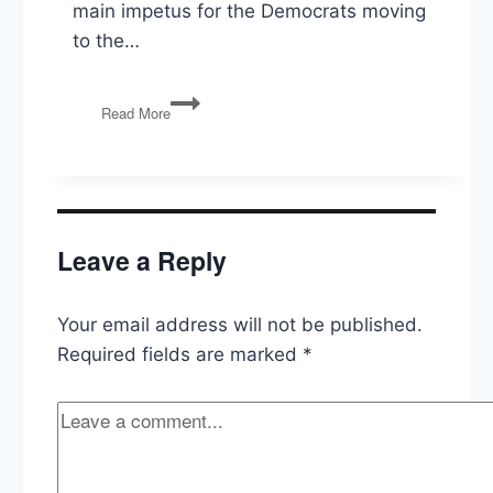
main impetus for the Democrats moving
to the…
Ask
Read More
The
Politics
Guys:
How
different
are
Leave a Reply
Democrats
and
Republicans,
Your email address will not be published.
really?
Required fields are marked
*