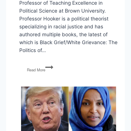
Professor of Teaching Excellence in
Political Science at Brown University.
Professor Hooker is a political theorist
specializing in racial justice and has
authored multiple books, the latest of
which is Black Grief/White Grievance: The
Politics of…
Black
Read More
Grief,
White
Grievance,
and
the
Politics
of
Loss