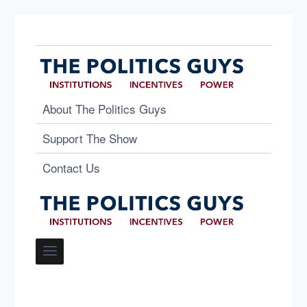
About The Politics Guys
Support The Show
Contact Us