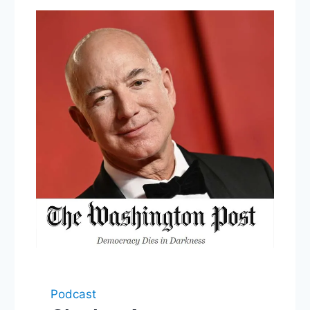
Podcast