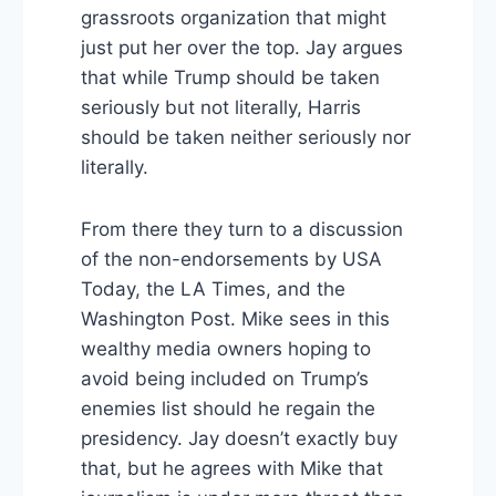
grassroots organization that might
just put her over the top. Jay argues
that while Trump should be taken
seriously but not literally, Harris
should be taken neither seriously nor
literally.
From there they turn to a discussion
of the non-endorsements by USA
Today, the LA Times, and the
Washington Post. Mike sees in this
wealthy media owners hoping to
avoid being included on Trump’s
enemies list should he regain the
presidency. Jay doesn’t exactly buy
that, but he agrees with Mike that