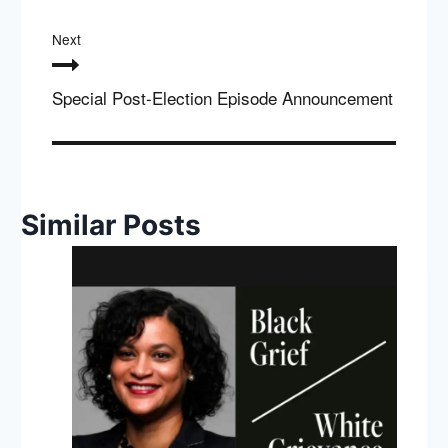
Next
Special Post-Election Episode Announcement
Similar Posts