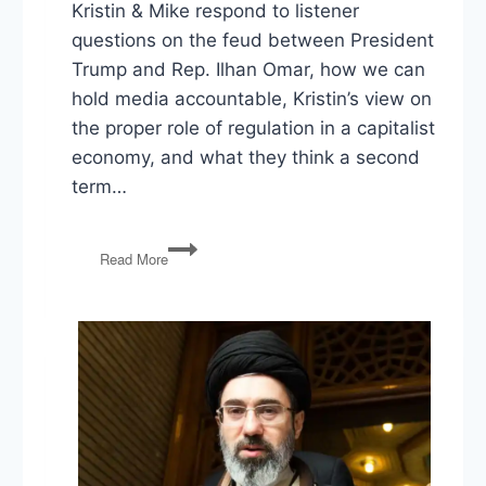
Kristin & Mike respond to listener
questions on the feud between President
Trump and Rep. Ilhan Omar, how we can
hold media accountable, Kristin’s view on
the proper role of regulation in a capitalist
economy, and what they think a second
term…
Trump
Read More
vs
Omar,
Holding
Media
Accountable,
Capitalism
&
Regulation,
Trump’s
Second