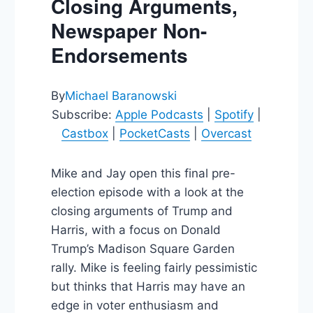
Closing Arguments,
Newspaper Non-
Endorsements
By
Michael Baranowski
Subscribe:
Apple Podcasts
|
Spotify
|
Castbox
|
PocketCasts
|
Overcast
Mike and Jay open this final pre-
election episode with a look at the
closing arguments of Trump and
Harris, with a focus on Donald
Trump’s Madison Square Garden
rally. Mike is feeling fairly pessimistic
but thinks that Harris may have an
edge in voter enthusiasm and