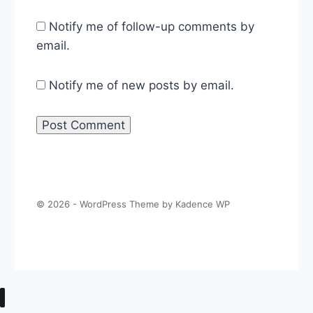
Notify me of follow-up comments by
email.
Notify me of new posts by email.
© 2026 - WordPress Theme by
Kadence WP