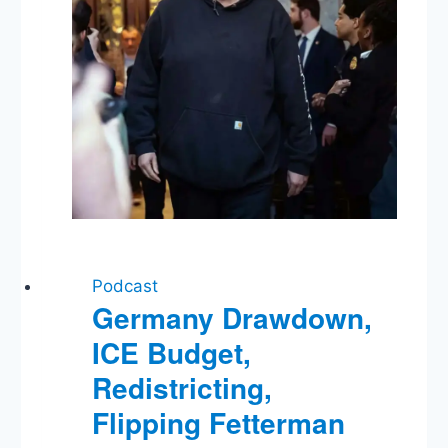
Ongoing
Shutdown
Podcast
Germany Drawdown,
ICE Budget,
Redistricting,
Flipping Fetterman