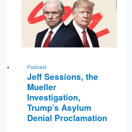
Flipping
Fetterman
Podcast
Jeff Sessions, the
Mueller
Investigation,
Trump’s Asylum
Denial Proclamation