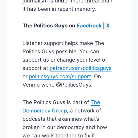
journalism is under more threat than
it has been in recent memory.
The Politics Guys
on
Facebook
|
X
Listener support helps make The
Politics Guys possible. You can
support us or change your level of
support at
patreon.com/politicsguys
or
politicsguys.com/support
. On
Venmo we’re @PoliticsGuys.
The Politics Guys is part of
The
Democracy Group
, a network of
podcasts that examines what’s
broken in our democracy and how
we can work together to fix it.