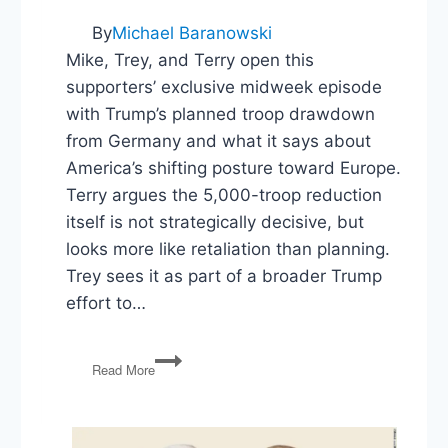
By
Michael Baranowski
Mike, Trey, and Terry open this
supporters’ exclusive midweek episode
with Trump’s planned troop drawdown
from Germany and what it says about
America’s shifting posture toward Europe.
Terry argues the 5,000-troop reduction
itself is not strategically decisive, but
looks more like retaliation than planning.
Trey sees it as part of a broader Trump
effort to…
Germany
Read More
Drawdown,
ICE
Budget,
Redistricting,