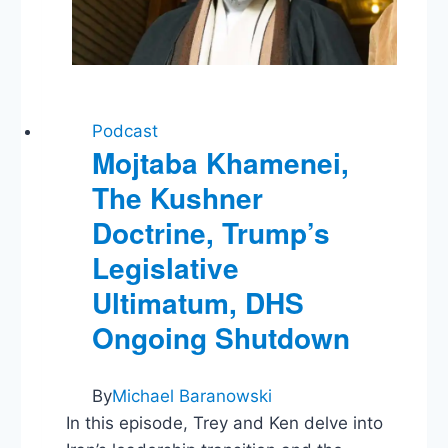
Term
Podcast
Mojtaba Khamenei,
The Kushner
Doctrine, Trump’s
Legislative
Ultimatum, DHS
Ongoing Shutdown
By
Michael Baranowski
In this episode, Trey and Ken delve into