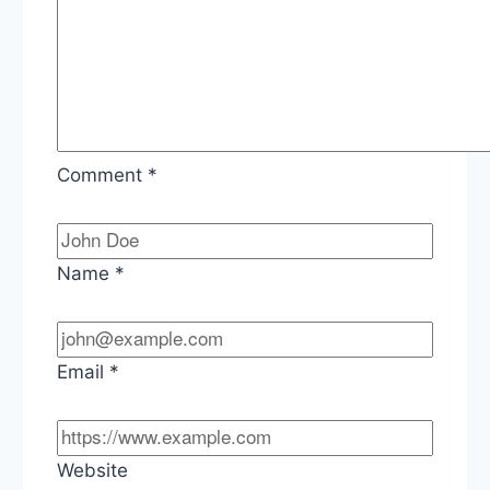
Comment
*
Name
*
Email
*
Website