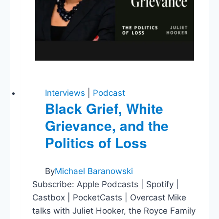
Interviews
|
Podcast
Black Grief, White
Grievance, and the
Politics of Loss
By
Michael Baranowski
Subscribe: Apple Podcasts | Spotify |
Castbox | PocketCasts | Overcast Mike
talks with Juliet Hooker, the Royce Family