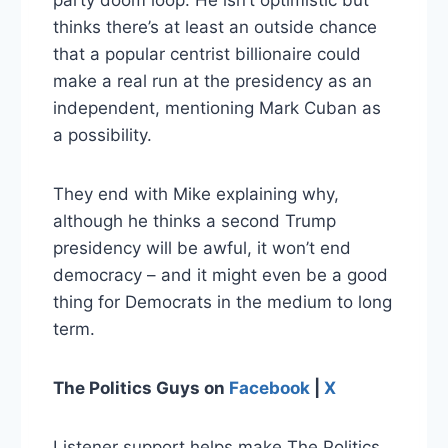
party doom loop. He isn’t optimistic but
thinks there’s at least an outside chance
that a popular centrist billionaire could
make a real run at the presidency as an
independent, mentioning Mark Cuban as
a possibility.
They end with Mike explaining why,
although he thinks a second Trump
presidency will be awful, it won’t end
democracy – and it might even be a good
thing for Democrats in the medium to long
term.
The Politics Guys
on
Facebook
|
X
Listener support helps make The Politics