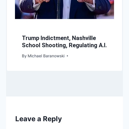
Trump Indictment, Nashville
School Shooting, Regulating A.I.
By
Michael Baranowski
Leave a Reply