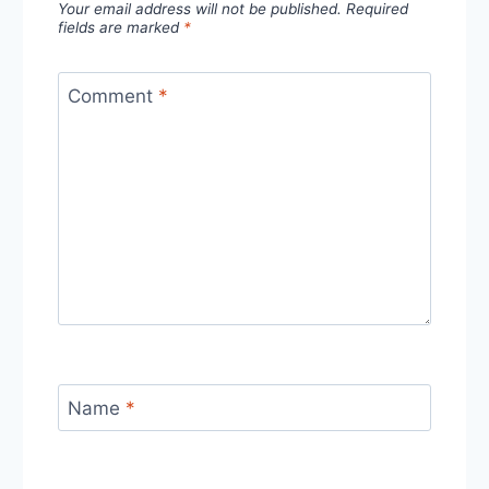
Your email address will not be published.
Required
fields are marked
*
Comment
*
Name
*