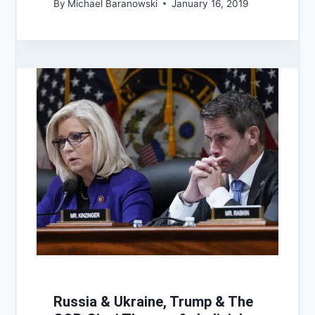
By
Michael Baranowski
January 16, 2019
Russia & Ukraine, Trump & The