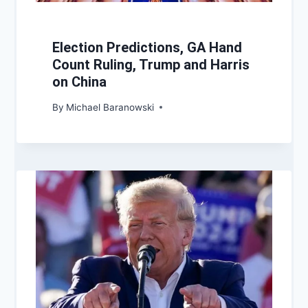
Election Predictions, GA Hand
Count Ruling, Trump and Harris
on China
By
Michael Baranowski