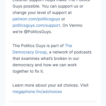
Guys possible. You can support us or
change your level of support at
patreon.com/politicsguys
or
politicsguys.com/support
. On Venmo
we’re @PoliticsGuys.
The Politics Guys is part of
The
Democracy Group
, a network of podcasts
that examines what’s broken in our
democracy and how we can work
together to fix it.
Learn more about your ad choices. Visit
megaphone.fm/adchoices