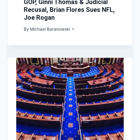
GOP, Ginni Thomas & Judicial
Recusal, Brian Flores Sues NFL,
Joe Rogan
By
Michael Baranowski