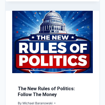
The New Rules of Politics:
Follow The Money
By
Michael Baranowski