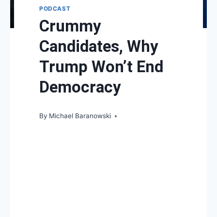
PODCAST
Crummy
Candidates, Why
Trump Won’t End
Democracy
By
Michael Baranowski