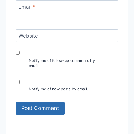
Email
*
Website
Notify me of follow-up comments by
email.
Notify me of new posts by email.