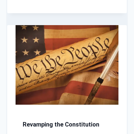
Revamping the Constitution