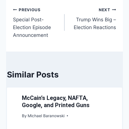
Post
PREVIOUS
NEXT
Special Post-
Trump Wins Big –
navigation
Election Episode
Election Reactions
Announcement
Similar Posts
McCain’s Legacy, NAFTA,
Google, and Printed Guns
By
Michael Baranowski