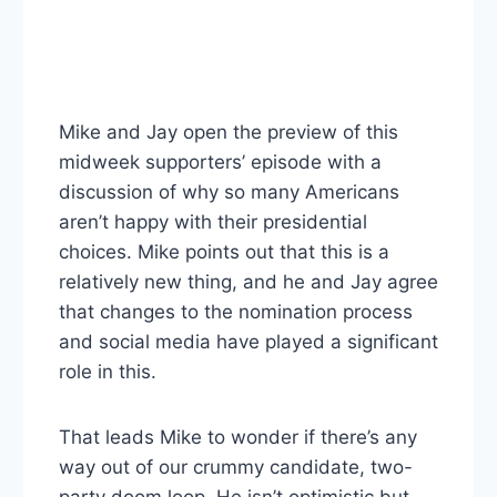
Mike and Jay open the preview of this
midweek supporters’ episode with a
discussion of why so many Americans
aren’t happy with their presidential
choices. Mike points out that this is a
relatively new thing, and he and Jay agree
that changes to the nomination process
and social media have played a significant
role in this.
That leads Mike to wonder if there’s any
way out of our crummy candidate, two-