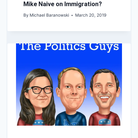
Mike Naive on Immigration?
By
Michael Baranowski
March 20, 2019