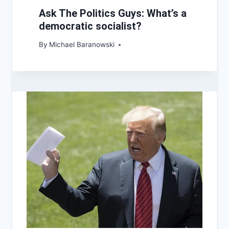
Ask The Politics Guys: What’s a
democratic socialist?
By
Michael Baranowski