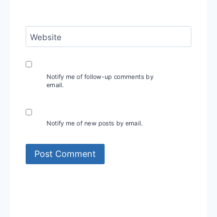
Website
Notify me of follow-up comments by
email.
Notify me of new posts by email.