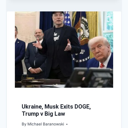
Ukraine, Musk Exits DOGE,
Trump v Big Law
By
Michael Baranowski