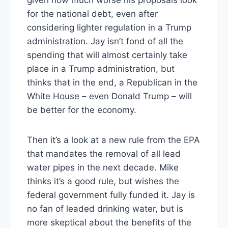
given how much worse his proposals look
for the national debt, even after
considering lighter regulation in a Trump
administration. Jay isn’t fond of all the
spending that will almost certainly take
place in a Trump administration, but
thinks that in the end, a Republican in the
White House – even Donald Trump – will
be better for the economy.
Then it’s a look at a new rule from the EPA
that mandates the removal of all lead
water pipes in the next decade. Mike
thinks it’s a good rule, but wishes the
federal government fully funded it. Jay is
no fan of leaded drinking water, but is
more skeptical about the benefits of the