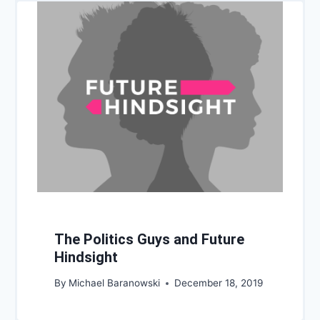
The Politics Guys and Future
Hindsight
By
Michael Baranowski
December 18, 2019