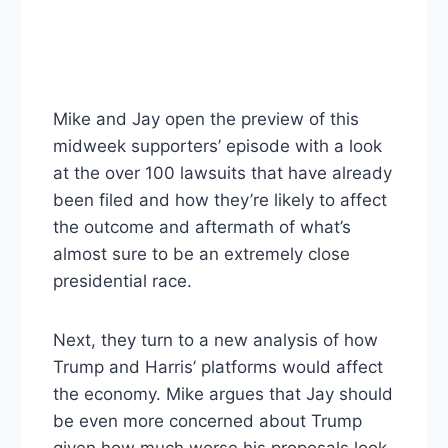
Mike and Jay open the preview of this
midweek supporters’ episode with a look
at the over 100 lawsuits that have already
been filed and how they’re likely to affect
the outcome and aftermath of what’s
almost sure to be an extremely close
presidential race.
Next, they turn to a new analysis of how
Trump and Harris’ platforms would affect
the economy. Mike argues that Jay should
be even more concerned about Trump