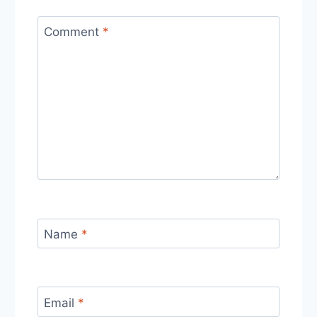
Comment
*
Name
*
Email
*