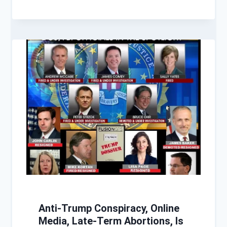
Anti-Trump Conspiracy, Online
Media, Late-Term Abortions, Is