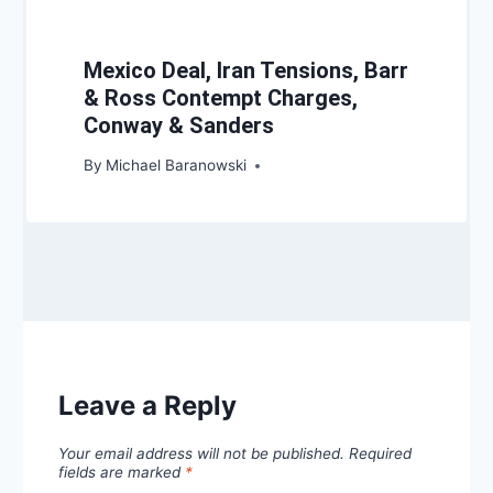
Mexico Deal, Iran Tensions, Barr
& Ross Contempt Charges,
Conway & Sanders
By
Michael Baranowski
Leave a Reply
Your email address will not be published.
Required
fields are marked
*