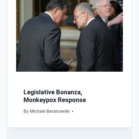
Legislative Bonanza,
Monkeypox Response
By
Michael Baranowski