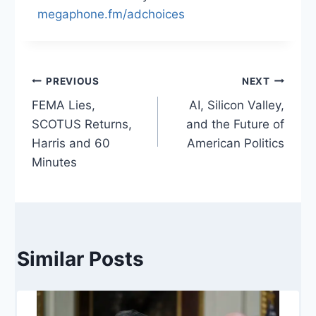
megaphone.fm/adchoices
Post
PREVIOUS
NEXT
FEMA Lies,
AI, Silicon Valley,
navigation
SCOTUS Returns,
and the Future of
Harris and 60
American Politics
Minutes
Similar Posts