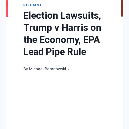
PODCAST
Election Lawsuits,
Trump v Harris on
the Economy, EPA
Lead Pipe Rule
By
Michael Baranowski