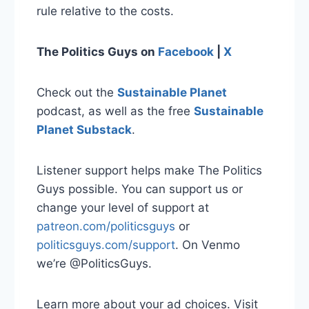
rule relative to the costs.
The Politics Guys
on
Facebook
|
X
Check out the
Sustainable Planet
podcast, as well as the free
Sustainable
Planet Substack
.
Listener support helps make The Politics
Guys possible. You can support us or
change your level of support at
patreon.com/politicsguys
or
politicsguys.com/support
. On Venmo
we’re @PoliticsGuys.
Learn more about your ad choices. Visit