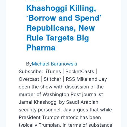
Khashoggi Killing,
‘Borrow and Spend’
Republicans, New
Rule Targets Big
Pharma
By
Michael Baranowski
Subscribe: iTunes | PocketCasts |
Overcast | Stitcher | RSS Mike and Jay
open the show with discussion of the
murder of Washington Post journalist
Jamal Khashoggi by Saudi Arabian
security personnel. Jay argues that while
President Trump’s rhetoric has been
typically Trumpian, in terms of substance