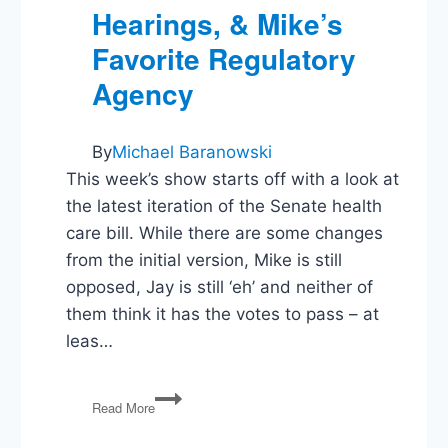
Hearings, & Mike’s
Favorite Regulatory
Agency
By
Michael Baranowski
This week’s show starts off with a look at
the latest iteration of the Senate health
care bill. While there are some changes
from the initial version, Mike is still
opposed, Jay is still ‘eh’ and neither of
them think it has the votes to pass – at
leas…
PG108:
Read More
Health
Bills,