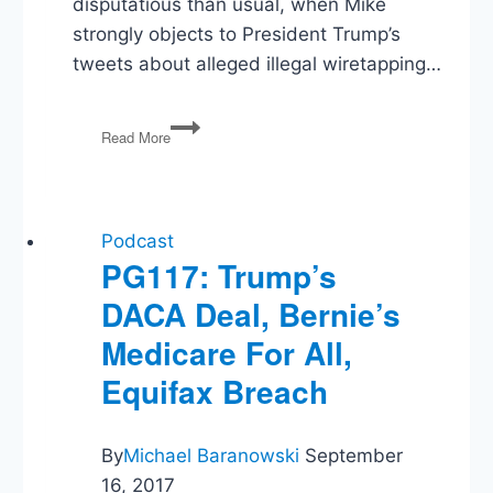
disputatious than usual, when Mike
strongly objects to President Trump’s
tweets about alleged illegal wiretapping…
PG89:
Read More
Trump’s
Speech,
Russia
&
Sessions,
Podcast
Budget
PG117: Trump’s
Plans,
DACA Deal, Bernie’s
Anti-
Semitism
Medicare For All,
Equifax Breach
By
Michael Baranowski
September
16, 2017