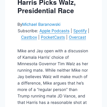
Harris Picks Walz,
Presidential Race
By
Michael Baranowski
Subscribe:
Apple Podcasts
|
Spotify
|
Castbox
|
PocketCasts
|
Overcast
Mike and Jay open with a discussion
of Kamala Harris’ choice of
Minnesota Governor Tim Walz as her
running mate. While neither Mike nor
Jay believes Walz will make much of
a difference, Mike argues that he’s
more of a “regular person” than
Trump running mate JD Vance, and
that Harris has a reasonable shot at