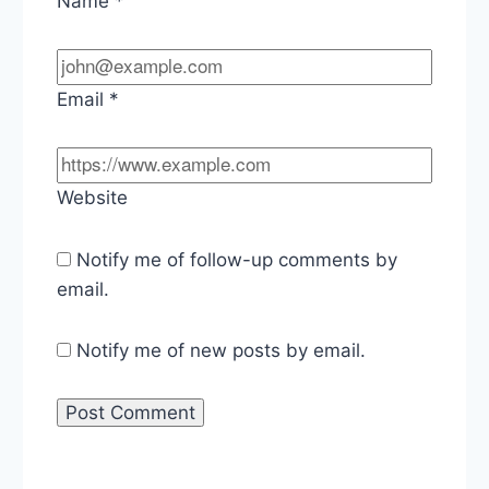
Name
*
Email
*
Website
Notify me of follow-up comments by
email.
Notify me of new posts by email.