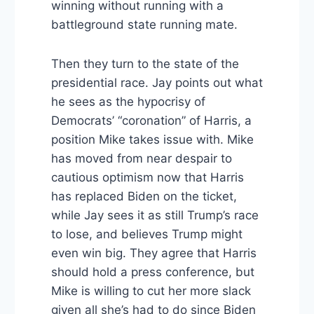
winning without running with a
battleground state running mate.
Then they turn to the state of the
presidential race. Jay points out what
he sees as the hypocrisy of
Democrats’ “coronation” of Harris, a
position Mike takes issue with. Mike
has moved from near despair to
cautious optimism now that Harris
has replaced Biden on the ticket,
while Jay sees it as still Trump’s race
to lose, and believes Trump might
even win big. They agree that Harris
should hold a press conference, but
Mike is willing to cut her more slack
given all she’s had to do since Biden