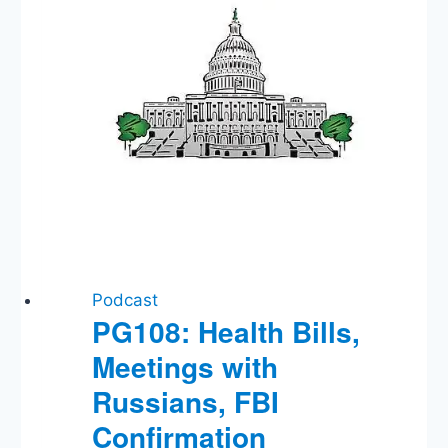
Nov
1?,
Trump
vs
WHO
on
Vaccine
Program
Podcast
PG108: Health Bills,
Meetings with
Russians, FBI
Confirmation