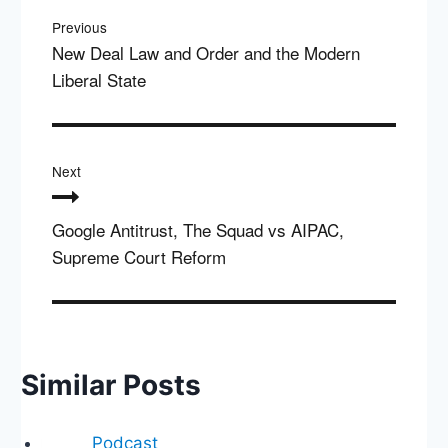
navigation
Previous
New Deal Law and Order and the Modern
Liberal State
Next
Google Antitrust, The Squad vs AIPAC,
Supreme Court Reform
Similar Posts
Podcast