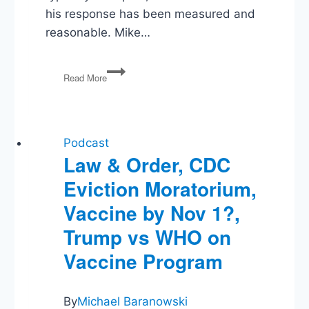
his response has been measured and
reasonable. Mike…
Khashoggi
Read More
Killing,
‘Borrow
and
Spend’
Republicans,
Podcast
New
Law & Order, CDC
Rule
Eviction Moratorium,
Targets
Big
Vaccine by Nov 1?,
Pharma
Trump vs WHO on
Vaccine Program
By
Michael Baranowski