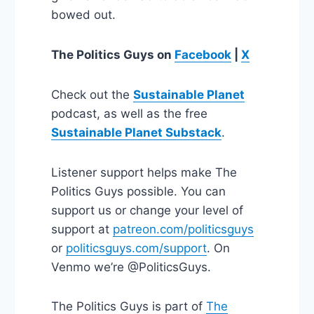
bowed out.
The Politics Guys
on
Facebook
|
X
Check out the
Sustainable Planet
podcast, as well as the free
Sustainable Planet Substack
.
Listener support helps make The
Politics Guys possible. You can
support us or change your level of
support at
patreon.com/politicsguys
or
politicsguys.com/support
. On
Venmo we’re @PoliticsGuys.
The Politics Guys is part of
The