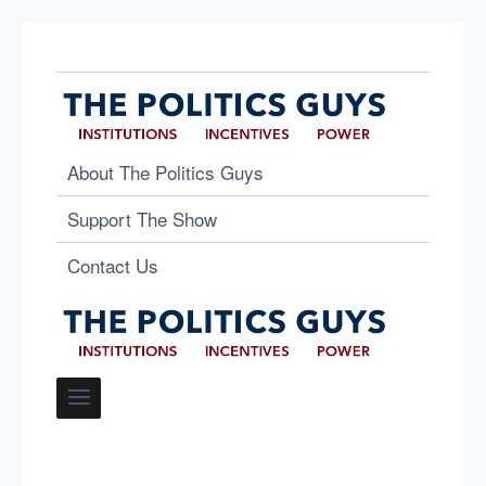
About The Politics Guys
Support The Show
Contact Us