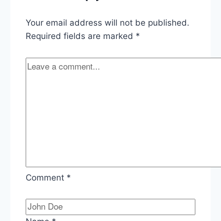
Equifax
Breach
Your email address will not be published.
Required fields are marked
*
Comment
*