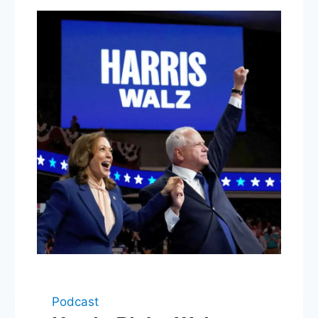
Podcast