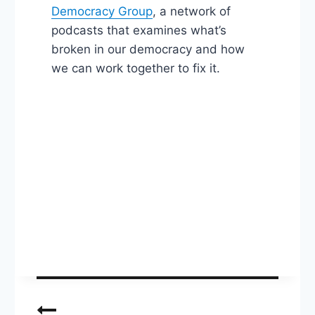
Democracy Group
, a network of
podcasts that examines what’s
broken in our democracy and how
we can work together to fix it.
Post