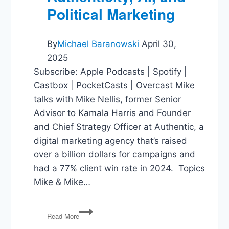
Political Marketing
By
Michael Baranowski
April 30,
2025
Subscribe: Apple Podcasts | Spotify |
Castbox | PocketCasts | Overcast Mike
talks with Mike Nellis, former Senior
Advisor to Kamala Harris and Founder
and Chief Strategy Officer at Authentic, a
digital marketing agency that’s raised
over a billion dollars for campaigns and
had a 77% client win rate in 2024. Topics
Mike & Mike…
Authenticity,
Read More
AI,