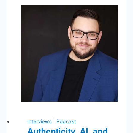
Meetings
with
Russians,
FBI
Confirmation
Hearings,
&
Mike’s
Favorite
Regulatory
Agency
Interviews
|
Podcast
Authenticity, AI, and