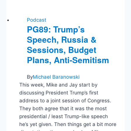
and
Political
Marketing
Podcast
PG89: Trump’s
Speech, Russia &
Sessions, Budget
Plans, Anti-Semitism
By
Michael Baranowski
This week, Mike and Jay start by
discussing President Trump’s first
address to a joint session of Congress.
They both agree that it was the most
presidential / least Trump-like speech
he’s yet given. Then things get a bit more