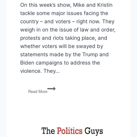
On this week’s show, Mike and Kristin
tackle some major issues facing the
country – and voters – right now. They
weigh in on the issue of law and order,
protests and riots taking place, and
whether voters will be swayed by
statements made by the Trump and
Biden campaigns to address the
violence. They…
Law
Read More
&
Order,
CDC
Eviction
Moratorium,
Vaccine
by