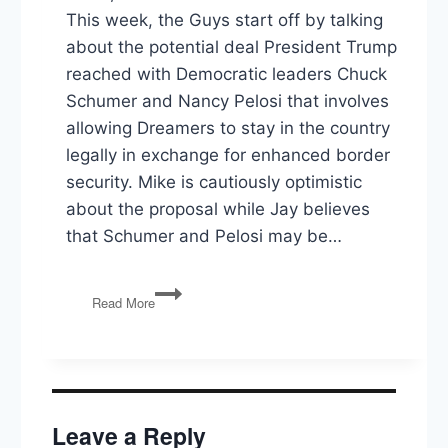
This week, the Guys start off by talking
about the potential deal President Trump
reached with Democratic leaders Chuck
Schumer and Nancy Pelosi that involves
allowing Dreamers to stay in the country
legally in exchange for enhanced border
security. Mike is cautiously optimistic
about the proposal while Jay believes
that Schumer and Pelosi may be…
PG117:
Read More
Trump’s
DACA
Deal,
Bernie’s
Medicare
For
Leave a Reply
All,