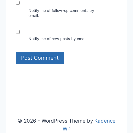
Notify me of follow-up comments by
email.
Notify me of new posts by email.
© 2026 - WordPress Theme by
Kadence
WP