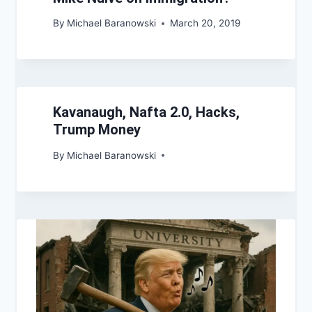
By
Michael Baranowski
March 20, 2019
Kavanaugh, Nafta 2.0, Hacks,
Trump Money
By
Michael Baranowski