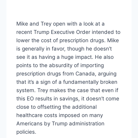
Mike and Trey open with a look at a
recent Trump Executive Order intended to
lower the cost of prescription drugs. Mike
is generally in favor, though he doesn’t
see it as having a huge impact. He also
points to the absurdity of importing
prescription drugs from Canada, arguing
that it’s a sign of a fundamentally broken
system. Trey makes the case that even if
this EO results in savings, it doesn’t come
close to offsetting the additional
healthcare costs imposed on many
Americans by Trump administration
policies.