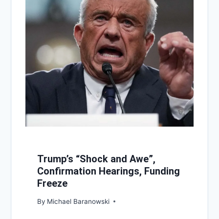
Trump’s “Shock and Awe”,
Confirmation Hearings, Funding
Freeze
By
Michael Baranowski