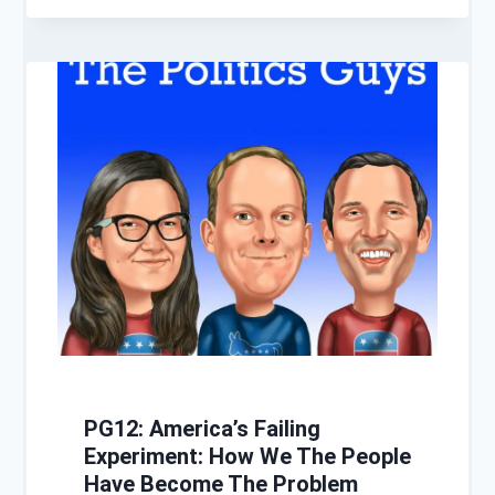
PG12: America’s Failing
Experiment: How We The People
Have Become The Problem