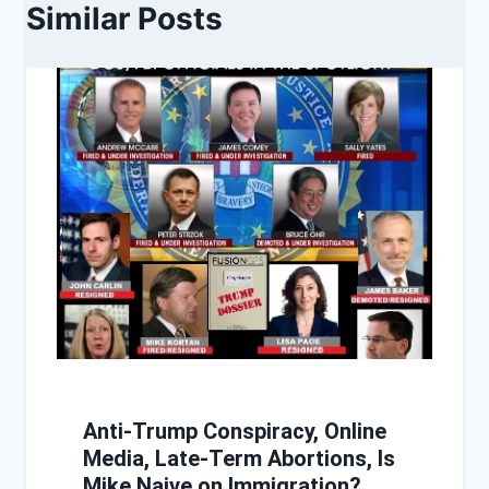
Similar Posts
Anti-Trump Conspiracy, Online
Media, Late-Term Abortions, Is
Mike Naive on Immigration?