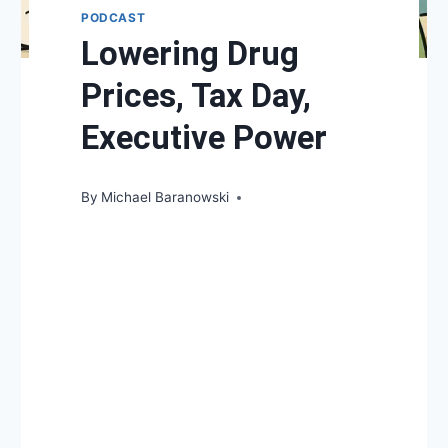
PODCAST
Lowering Drug
Prices, Tax Day,
Executive Power
By
Michael Baranowski