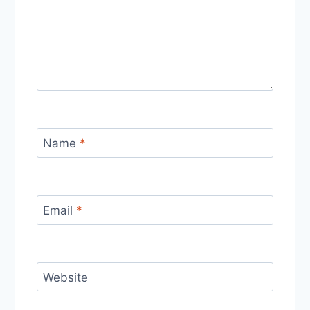
Name
*
Email
*
Website