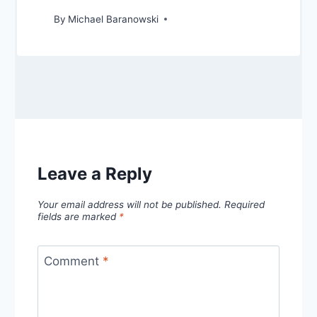
By
Michael Baranowski
Leave a Reply
Your email address will not be published.
Required
fields are marked
*
Comment
*