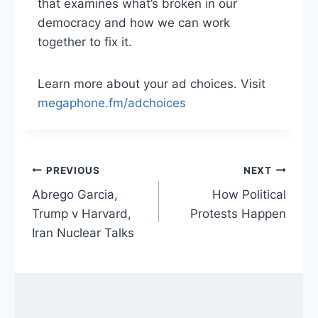
that examines what’s broken in our
democracy and how we can work
together to fix it.
Learn more about your ad choices. Visit
megaphone.fm/adchoices
Post
PREVIOUS
NEXT
Abrego Garcia,
How Political
navigation
Trump v Harvard,
Protests Happen
Iran Nuclear Talks