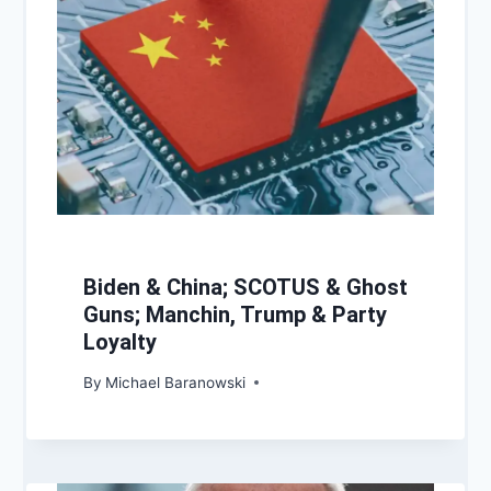
Biden & China; SCOTUS & Ghost
Guns; Manchin, Trump & Party
Loyalty
By
Michael Baranowski