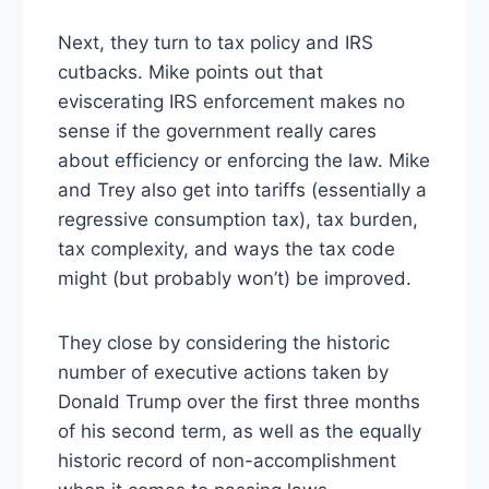
Next, they turn to tax policy and IRS
cutbacks. Mike points out that
eviscerating IRS enforcement makes no
sense if the government really cares
about efficiency or enforcing the law. Mike
and Trey also get into tariffs (essentially a
regressive consumption tax), tax burden,
tax complexity, and ways the tax code
might (but probably won’t) be improved.
They close by considering the historic
number of executive actions taken by
Donald Trump over the first three months
of his second term, as well as the equally
historic record of non-accomplishment