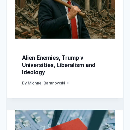
Alien Enemies, Trump v
Universities, Liberalism and
Ideology
By
Michael Baranowski