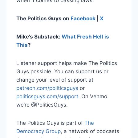
when it comes to passing laws.
The Politics Guys on
Facebook
|
X
Mike’s Substack:
What Fresh Hell is
This
?
Listener support helps make The Politics
Guys possible. You can support us or
change your level of support at
patreon.com/politicsguys
or
politicsguys.com/support
. On Venmo
we’re @PoliticsGuys.
The Politics Guys is part of
The
Democracy Group
, a network of podcasts