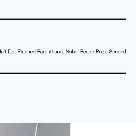
dn’t Do, Planned Parenthood, Nobel Peace Prize Second