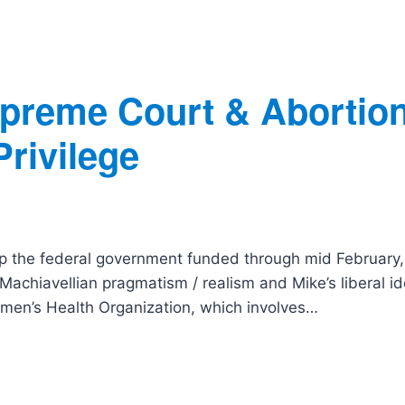
preme Court & Abortion
rivilege
ep the federal government funded through mid February
achiavellian pragmatism / realism and Mike’s liberal id
omen’s Health Organization, which involves…