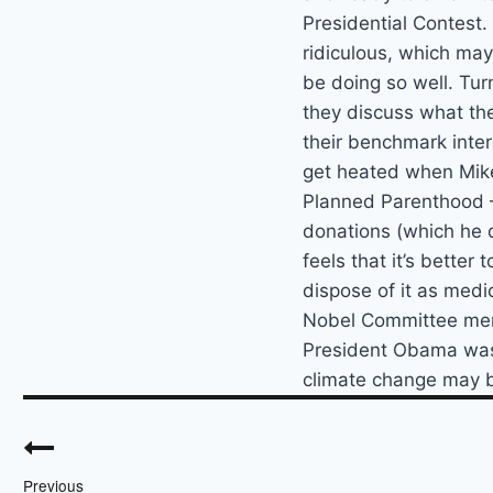
Presidential Contest
ridiculous, which ma
be doing so well. Turn
they discuss what the
their benchmark inter
get heated when Mik
Planned Parenthood – 
donations (which he d
feels that it’s better
dispose of it as medi
Nobel Committee mem
President Obama was 
climate change may b
Post
navigation
Previous