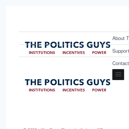
About T
Suppor
Contac