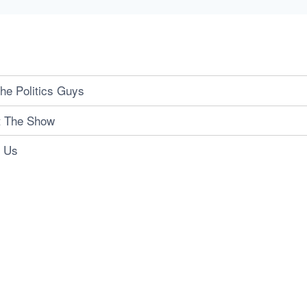
he Politics Guys
t The Show
t Us