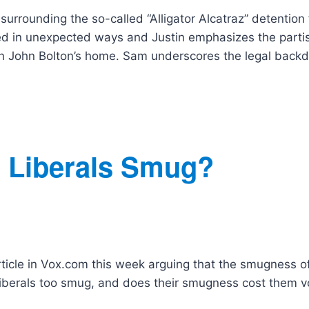
rrounding the so-called “Alligator Alcatraz” detention f
ed in unexpected ways and Justin emphasizes the parti
d on John Bolton’s home. Sam underscores the legal back
e Liberals Smug?
rticle in Vox.com this week arguing that the smugness o
e liberals too smug, and does their smugness cost them v