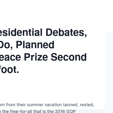
sidential Debates,
Do, Planned
eace Prize Second
oot.
urn from their summer vacation tanned, rested,
o the free-for-all that is the 2016 GOP