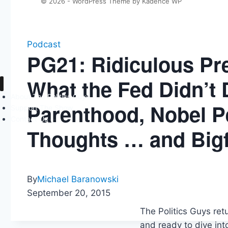
© 2026 - WordPress Theme by
Kadence WP
Podcast
PG21: Ridiculous Pre
What the Fed Didn’t 
About The Politics Guys
Parenthood, Nobel P
Support The Show
Contact Us
Thoughts … and Bigf
By
Michael Baranowski
September 20, 2015
The Politics Guys ret
and ready to dive int