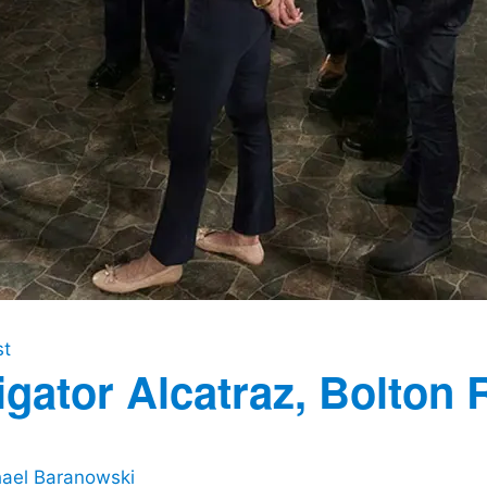
st
igator Alcatraz, Bolton 
ael Baranowski