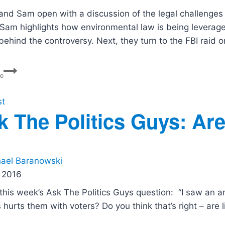
and Sam open with a discussion of the legal challenges su
Sam highlights how environmental law is being leverag
 behind the controversy. Next, they turn to the FBI rai
Alligator
re
Alcatraz,
Bolton
Raid,
st
Ballot
k The Politics Guys: Ar
Box
Battles
ael Baranowski
 2016
 this week’s Ask The Politics Guys question: “I saw an a
ls hurts them with voters? Do you think that’s right – ar