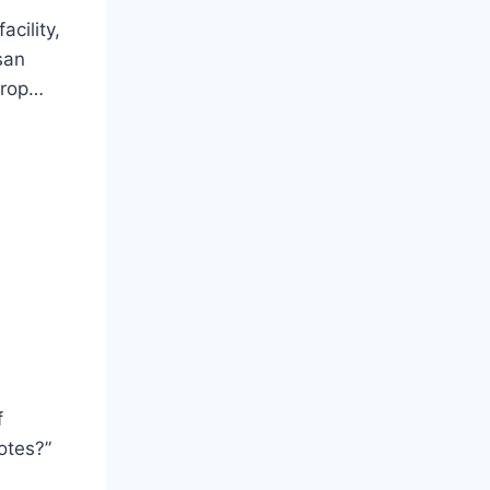
acility,
san
drop…
f
otes?”