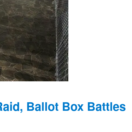
Raid, Ballot Box Battles