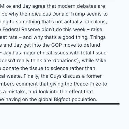
. Mike and Jay agree that modern debates are
y be why the ridiculous Donald Trump seems to
ing to something that’s not actually ridiculous,
 Federal Reserve didn’t do this week – raise
est rate – and why that’s a good thing. Things
e and Jay get into the GOP move to defund
Jay has major ethical issues with fetal tissue
oesn’t really think are ‘donations’), while Mike
 to donate the tissue to science rather than
cal waste. Finally, the Guys discuss a former
ber’s comment that giving the Peace Prize to
a mistake, and look into the effect that
e having on the global Bigfoot population.