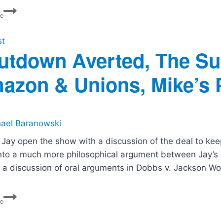
Ask
re
The
Politics
Guys:
st
Are
utdown Averted, The Su
Liberals
Smug?
azon & Unions, Mike’s P
ael Baranowski
 Jay open the show with a discussion of the deal to ke
into a much more philosophical argument between Jay’s M
s a discussion of oral arguments in Dobbs v. Jackson W
Shutdown
re
Averted,
The