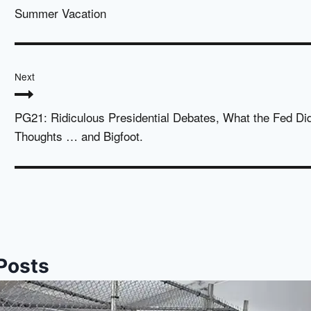
Summer Vacation
Next
PG21: Ridiculous Presidential Debates, What the Fed Di
Thoughts … and Bigfoot.
 Posts