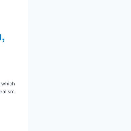
,
, which
ealism.