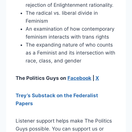
rejection of Enlightenment rationality.
The radical vs. liberal divide in
Feminism
An examination of how contemporary
feminism interacts with trans rights
The expanding nature of who counts
as a Feminist and its intersection with
race, class, and gender
The Politics Guys on
Facebook
|
X
Trey’s Substack on the Federalist
Papers
Listener support helps make The Politics
Guys possible. You can support us or