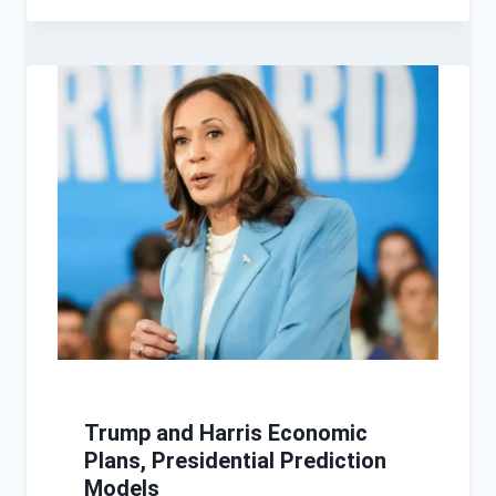
Trump and Harris Economic
Plans, Presidential Prediction
Models