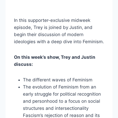
In this supporter-exclusive midweek
episode, Trey is joined by
Justin,
and
begin their discussion of modern
ideologies with a deep dive into Feminism.
On this week’s show, Trey and Justin
discuss:
The different waves of Feminism
The evolution of Feminism from an
early struggle for political recognition
and personhood to a focus on social
structures and intersectionality
Fascism’s rejection of reason and its