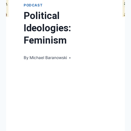
PODCAST
Political
Ideologies:
Feminism
By
Michael Baranowski