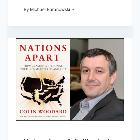
By
Michael Baranowski