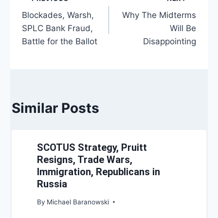
Post
Blockades, Warsh,
Why The Midterms
navigation
SPLC Bank Fraud,
Will Be
Battle for the Ballot
Disappointing
Similar Posts
SCOTUS Strategy, Pruitt
Resigns, Trade Wars,
Immigration, Republicans in
Russia
By
Michael Baranowski