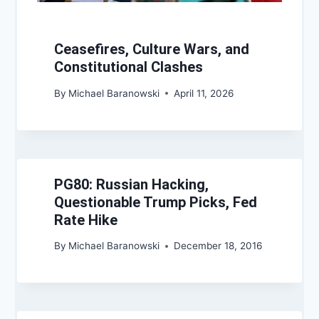
Ceasefires, Culture Wars, and
Constitutional Clashes
By
Michael Baranowski
April 11, 2026
PG80: Russian Hacking,
Questionable Trump Picks, Fed
Rate Hike
By
Michael Baranowski
December 18, 2016