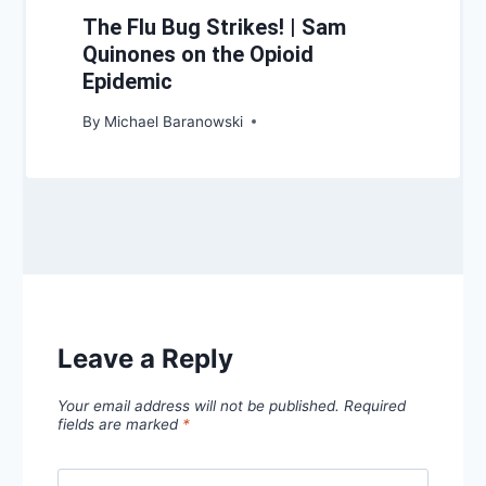
The Flu Bug Strikes! | Sam
Quinones on the Opioid
Epidemic
By
Michael Baranowski
Leave a Reply
Your email address will not be published.
Required
fields are marked
*