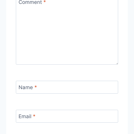
Comment
*
Name
*
Email
*