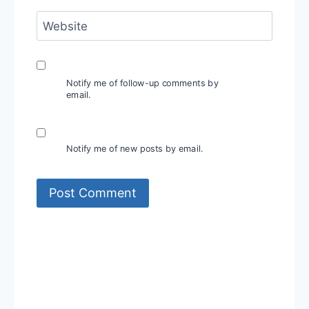
Website
Notify me of follow-up comments by
email.
Notify me of new posts by email.