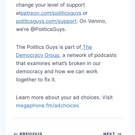
change your level of support
at
⁠patreon.com/politicsguys⁠
or
politicsguys.com/support⁠
. On Venmo,
we’re @PoliticsGuys.
The Politics Guys is part of
⁠ The
Democracy Group⁠
, a network of podcasts
that examines what’s broken in our
democracy and how we can work
together to fix it.
Learn more about your ad choices. Visit
megaphone.fm/adchoices
PREVIOUS
NEXT