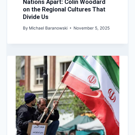
Nations Apart: Colin Woodard
on the Regional Cultures That
Divide Us
By
Michael Baranowski
November 5, 2025