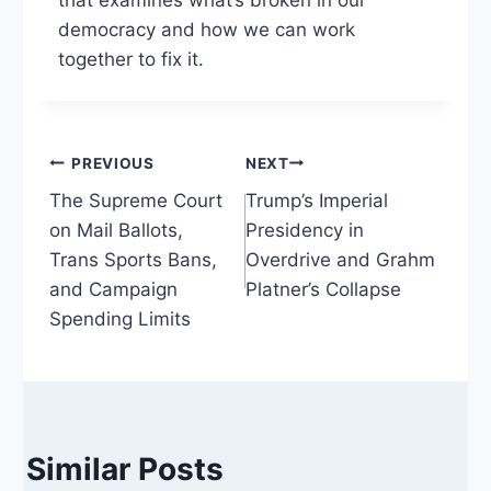
that examines what’s broken in our
democracy and how we can work
together to fix it.
Post
PREVIOUS
NEXT
The Supreme Court
Trump’s Imperial
navigation
on Mail Ballots,
Presidency in
Trans Sports Bans,
Overdrive and Grahm
and Campaign
Platner’s Collapse
Spending Limits
Similar Posts