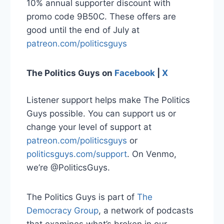
10% annual supporter discount with
promo code 9B50C. These offers are
good until the end of July at
patreon.com/politicsguys
The Politics Guys on
Facebook
|
X
Listener support helps make The Politics
Guys possible. You can support us or
change your level of support at
patreon.com/politicsguys
or
politicsguys.com/support
. On Venmo,
we’re @PoliticsGuys.
The Politics Guys is part of
The
Democracy Group
, a network of podcasts