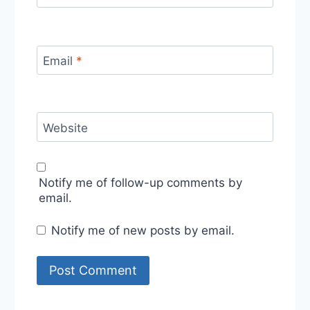
Email
*
Website
Notify me of follow-up comments by
email.
Notify me of new posts by email.