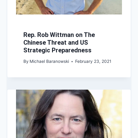
Rep. Rob Wittman on The
Chinese Threat and US
Strategic Preparedness
By
Michael Baranowski
February 23, 2021