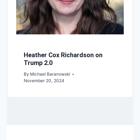
Heather Cox Richardson on
Trump 2.0
By
Michael Baranowski
November 20, 2024