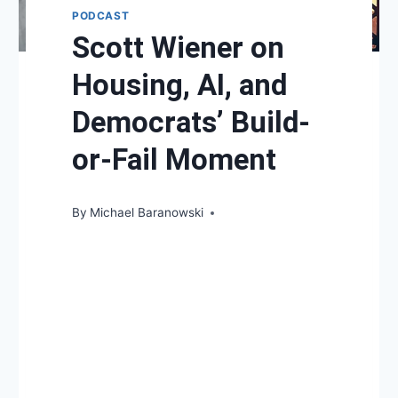
PODCAST
Scott Wiener on
Housing, AI, and
Democrats’ Build-
or-Fail Moment
By
Michael Baranowski