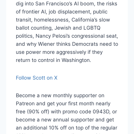
dig into San Francisco’s AI boom, the risks
of frontier AI, job displacement, public
transit, homelessness, California’s slow
ballot counting, Jewish and LGBTQ
politics, Nancy Pelosi’s congressional seat,
and why Wiener thinks Democrats need to
use power more aggressively if they
return to control in Washington.
Follow Scott on X
Become a new monthly supporter on
Patreon and get your first month nearly
free (90% off) with promo code 0943D, or
become a new annual supporter and get
an additional 10% off on top of the regular