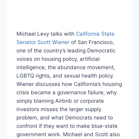
Michael Levy talks with
California State
Senator Scott Wiener
of San Francisco,
one of the country’s leading Democratic
voices on housing policy, artificial
intelligence, the abundance movement,
LGBTQ rights, and sexual health policy.
Wiener discusses how California’s housing
crisis became a governance failure, why
simply blaming Airbnb or corporate
investors misses the larger supply
problem, and what Democrats need to
confront if they want to make blue-state
government work. Michael and Scott also