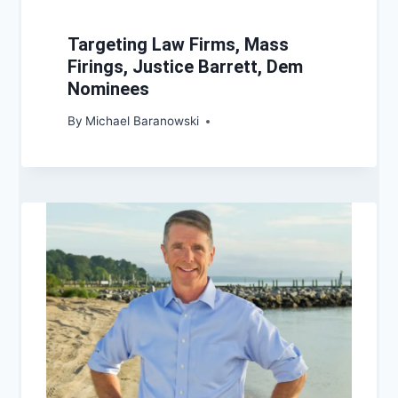
Targeting Law Firms, Mass
Firings, Justice Barrett, Dem
Nominees
By
Michael Baranowski