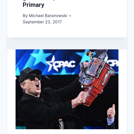
Primary
By
Michael Baranowski
September 23, 2017