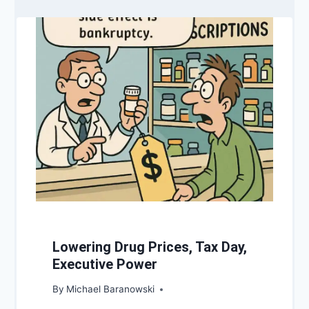
Lowering Drug Prices, Tax Day,
Executive Power
By
Michael Baranowski