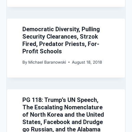
Democratic Diversity, Pulling
Security Clearances, Strzok
Fired, Predator Priests, For-
Profit Schools
By
Michael Baranowski
August 18, 2018
PG 118: Trump’s UN Speech,
The Escalating Nomenclature
of North Korea and the United
States, Facebook and Drudge
go Russian, and the Alabama