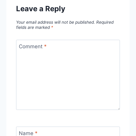
Leave a Reply
Your email address will not be published.
Required
fields are marked
*
Comment
*
Name
*