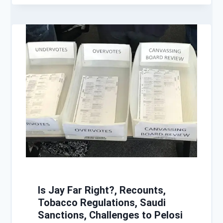
Is Jay Far Right?, Recounts,
Tobacco Regulations, Saudi
Sanctions, Challenges to Pelosi