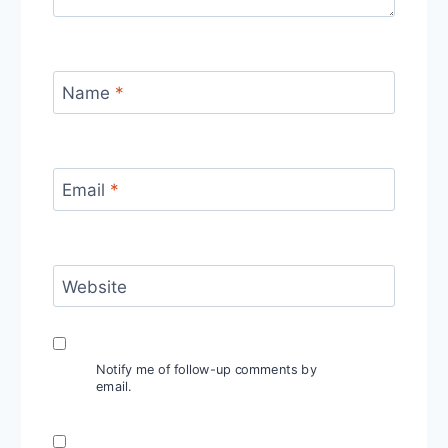
Name
*
Email
*
Website
Notify me of follow-up comments by
email.