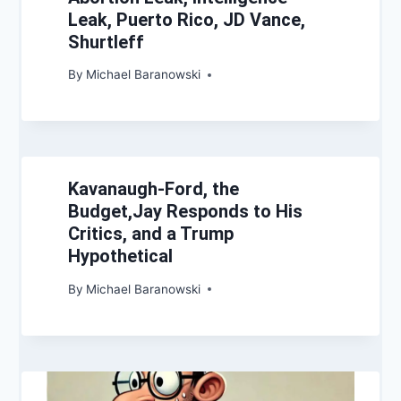
Leak, Puerto Rico, JD Vance,
Shurtleff
By
Michael Baranowski
Kavanaugh-Ford, the
Budget,Jay Responds to His
Critics, and a Trump
Hypothetical
By
Michael Baranowski