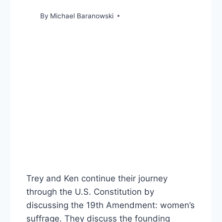
By
Michael Baranowski
Trey and Ken continue their journey
through the U.S. Constitution by
discussing the 19th Amendment: women’s
suffrage. They discuss the founding