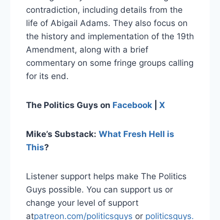
contradiction, including details from the
life of Abigail Adams. They also focus on
the history and implementation of the 19th
Amendment, along with a brief
commentary on some fringe groups calling
for its end.
The Politics Guys on
Facebook
|
X
Mike’s Substack:
What Fresh Hell is
This
?
Listener support helps make The Politics
Guys possible. You can support us or
change your level of support
at
patreon.com/politicsguys
or
politicsguys.