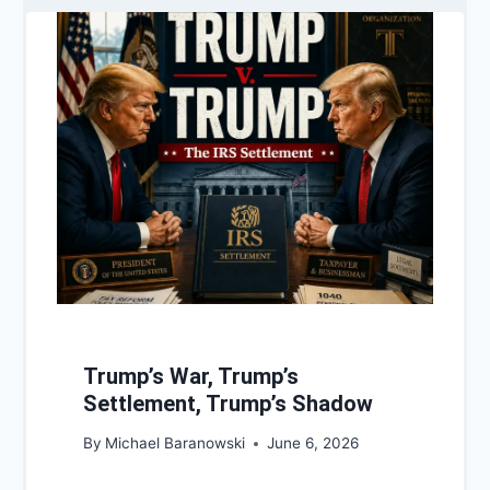
Trump’s War, Trump’s
Settlement, Trump’s Shadow
By
Michael Baranowski
June 6, 2026