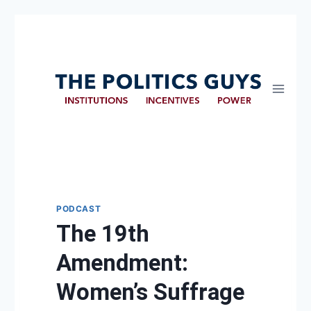
PODCAST
The 19th
Amendment:
Women’s Suffrage