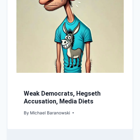
Weak Democrats, Hegseth
Accusation, Media Diets
By
Michael Baranowski