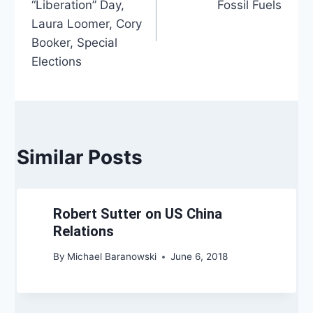
“Liberation” Day,
Fossil Fuels
Laura Loomer, Cory
Booker, Special
Elections
Similar Posts
Robert Sutter on US China
Relations
By
Michael Baranowski
June 6, 2018