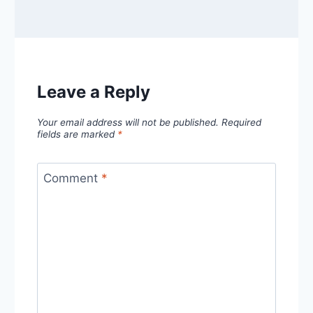
Leave a Reply
Your email address will not be published.
Required
fields are marked
*
Comment
*