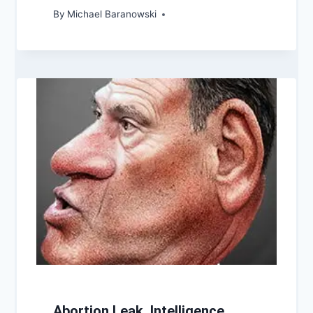
By
Michael Baranowski
Abortion Leak, Intelligence