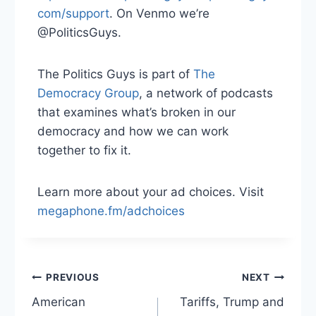
com/support
. On Venmo we’re
@PoliticsGuys.
The Politics Guys is part of
The
Democracy Group
, a network of podcasts
that examines what’s broken in our
democracy and how we can work
together to fix it.
Learn more about your ad choices. Visit
megaphone.fm/adchoices
Post
PREVIOUS
NEXT
American
Tariffs, Trump and
navigation