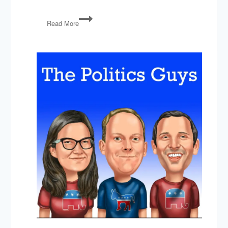
PG120:
Read More
Gun
Policy
After
Las
Vegas
&
Gerrymandering