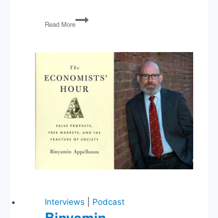
PG07:
Read More
Iran,
Indiana’s
Anti-
Gay
Law,
Corruption
in
the
Senate
Interviews
|
Podcast
Binyamin