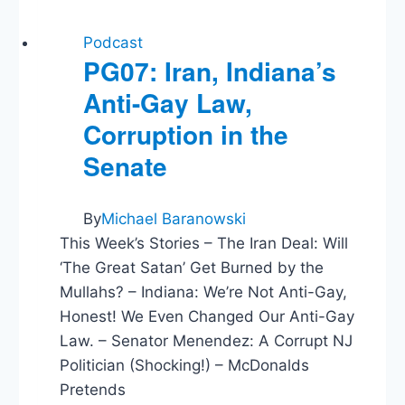
Podcast
PG07: Iran, Indiana’s
Anti-Gay Law,
Corruption in the
Senate
By
Michael Baranowski
This Week’s Stories – The Iran Deal: Will
‘The Great Satan’ Get Burned by the
Mullahs? – Indiana: We’re Not Anti-Gay,
Honest! We Even Changed Our Anti-Gay
Law. – Senator Menendez: A Corrupt NJ
Politician (Shocking!) – McDonalds
Pretends