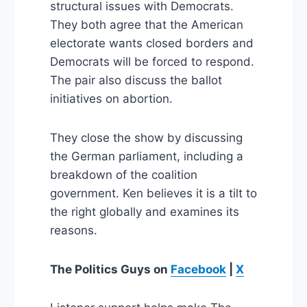
structural issues with Democrats.
They both agree that the American
electorate wants closed borders and
Democrats will be forced to respond.
The pair also discuss the ballot
initiatives on abortion.
They close the show by discussing
the German parliament, including a
breakdown of the coalition
government. Ken believes it is a tilt to
the right globally and examines its
reasons.
The Politics Guys
on
Facebook
|
X