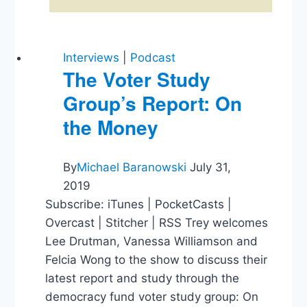
Interviews
|
Podcast
The Voter Study
Group’s Report: On
the Money
By
Michael Baranowski
July 31,
2019
Subscribe: iTunes | PocketCasts |
Overcast | Stitcher | RSS Trey welcomes
Lee Drutman, Vanessa Williamson and
Felcia Wong to the show to discuss their
latest report and study through the
democracy fund voter study group: On