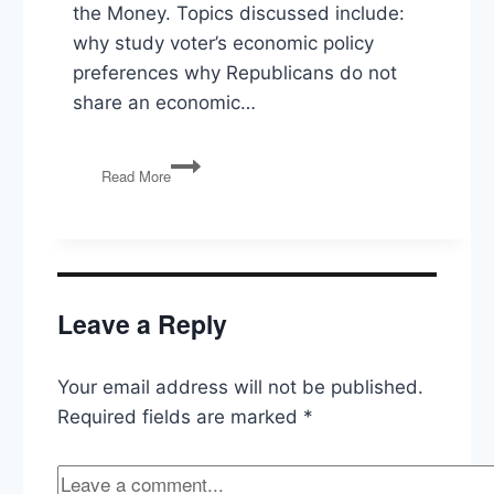
the Money. Topics discussed include:
why study voter’s economic policy
preferences why Republicans do not
share an economic…
The
Read More
Voter
Study
Group’s
Report:
On
the
Leave a Reply
Money
Your email address will not be published.
Required fields are marked
*