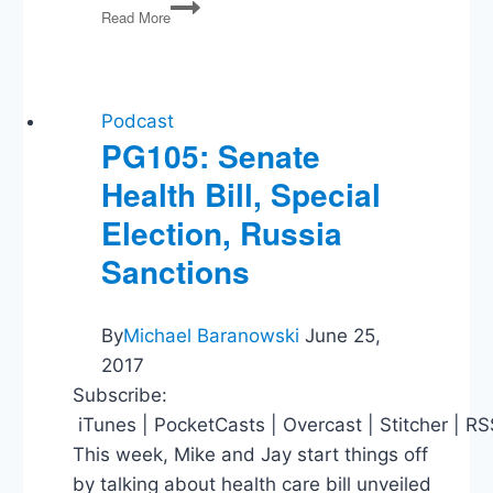
Binyamin
Read More
Appelbaum
on
The
Economists’
Hour
Podcast
PG105: Senate
Health Bill, Special
Election, Russia
Sanctions
By
Michael Baranowski
June 25,
2017
Subscribe:
iTunes | PocketCasts | Overcast | Stitcher | R
This week, Mike and Jay start things off
by talking about health care bill unveiled