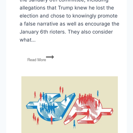
allegations that Trump knew he lost the
election and chose to knowingly promote
a false narrative as well as encourage the
January 6th rioters. They also consider
what…
1/6
Read More
Committee,
Trump
Documents,
Danchenko
&
Durham