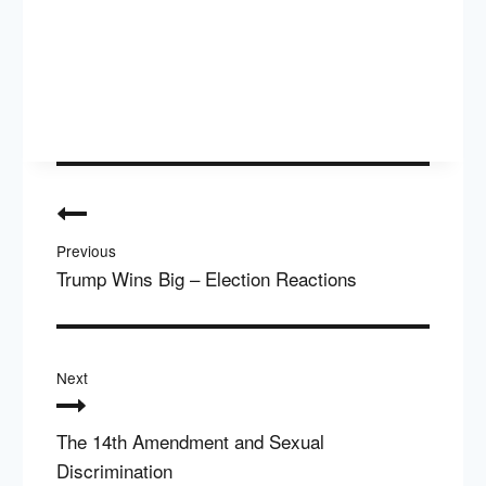
Post
navigation
Previous
Trump Wins Big – Election Reactions
Next
The 14th Amendment and Sexual
Discrimination