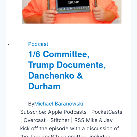
Podcast
1/6 Committee,
Trump Documents,
Danchenko &
Durham
By
Michael Baranowski
Subscribe: Apple Podcasts | PocketCasts
| Overcast | Stitcher | RSS Mike & Jay
kick off the episode with a discussion of
the January 6th committee, including