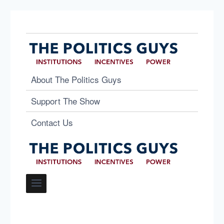
About The Politics Guys
Support The Show
Contact Us