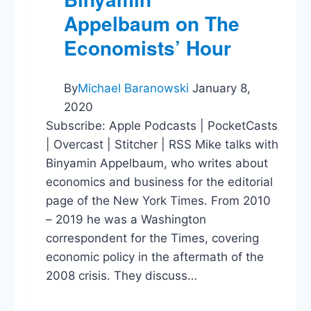
Appelbaum on The
Economists’ Hour
By
Michael Baranowski
January 8,
2020
Subscribe: Apple Podcasts | PocketCasts
| Overcast | Stitcher | RSS Mike talks with
Binyamin Appelbaum, who writes about
economics and business for the editorial
page of the New York Times. From 2010
– 2019 he was a Washington
correspondent for the Times, covering
economic policy in the aftermath of the
2008 crisis. They discuss…