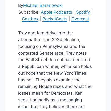
By
Michael Baranowski
Subscribe:
Apple Podcasts
|
Spotify
|
Castbox
|
PocketCasts
|
Overcast
Trey and Ken delve into the
aftermath of the 2024 election,
focusing on Pennsylvania and the
contested Senate race. Trey notes
the Wall Street Journal has declared
a Republican winner, while Ken holds
out hope that the New York Times
has not. They also examine the
remaining House races and what the
losses mean for Democrats. Ken
sees it primarily as a messaging
issue, but Trey believes there are