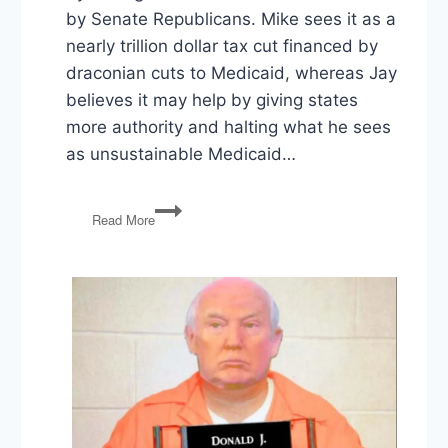
by Senate Republicans. Mike sees it as a
nearly trillion dollar tax cut financed by
draconian cuts to Medicaid, whereas Jay
believes it may help by giving states
more authority and halting what he sees
as unsustainable Medicaid…
PG105:
Read More
Senate
Health
Bill,
Special
Election,
Russia
Sanctions