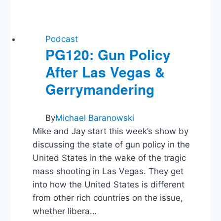
Podcast
PG120: Gun Policy
After Las Vegas &
Gerrymandering
By
Michael Baranowski
Mike and Jay start this week’s show by
discussing the state of gun policy in the
United States in the wake of the tragic
mass shooting in Las Vegas. They get
into how the United States is different
from other rich countries on the issue,
whether libera…