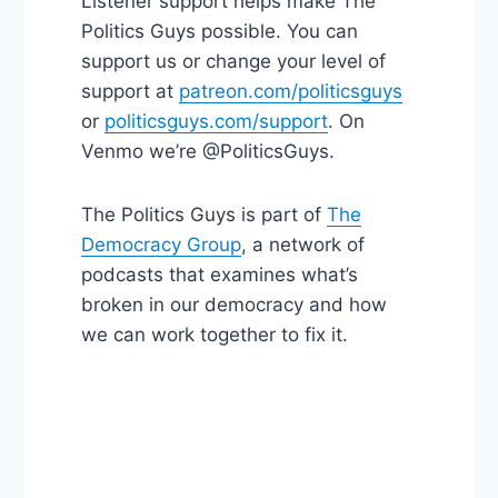
Listener support helps make The
Politics Guys possible. You can
support us or change your level of
support at
patreon.com/politicsguys
or
politicsguys.com/support
. On
Venmo we’re @PoliticsGuys.
The Politics Guys is part of
The
Democracy Group
, a network of
podcasts that examines what’s
broken in our democracy and how
we can work together to fix it.