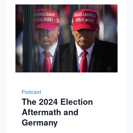
Podcast
The 2024 Election
Aftermath and
Germany