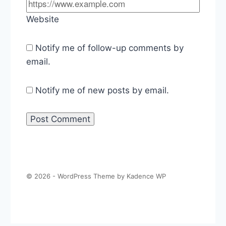
Website
Notify me of follow-up comments by
email.
Notify me of new posts by email.
© 2026 - WordPress Theme by
Kadence WP