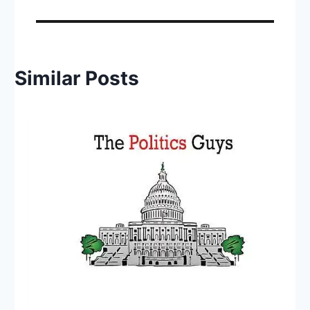
Similar Posts