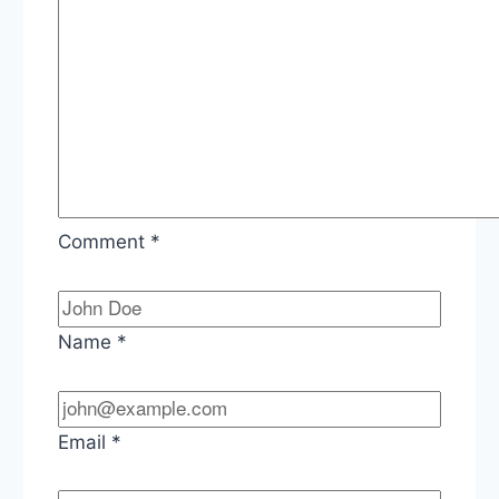
Comment
*
Name
*
Email
*