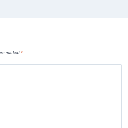
 are marked
*