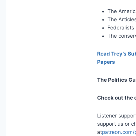
The America
The Article
Federalists
The conserv
Read Trey’s Sub
Papers
The Politics G
Check out the 
Listener suppor
support us or c
at
patreon.com/p