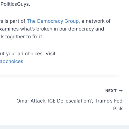
PoliticsGuys.
s is part of
The Democracy Group
, a network of
examines what’s broken in our democracy and
together to fix it.
t your ad choices. Visit
adchoices
NEXT
Omar Attack, ICE De-escalation?, Trump’s Fed
Pick