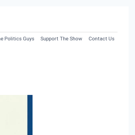
e Politics Guys
Support The Show
Contact Us