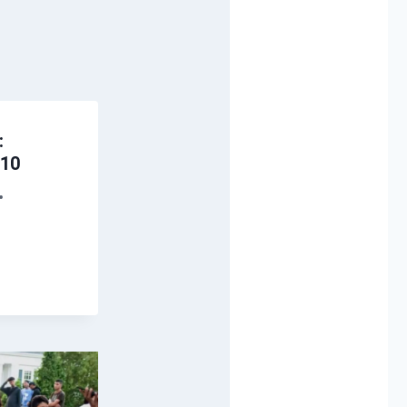
:
 10