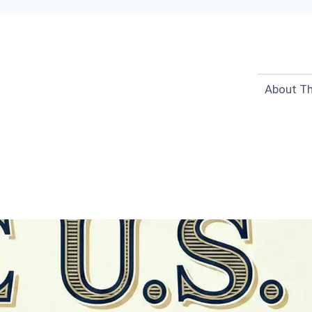
About Th