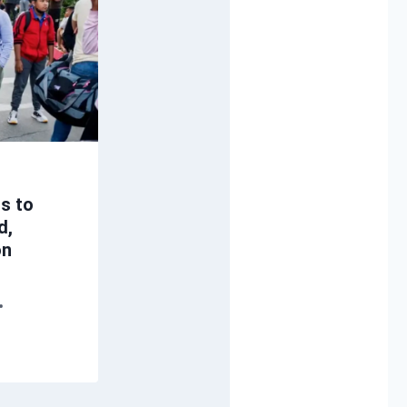
ts to
d,
on