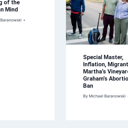
g of the
an Mind
 Baranowski
Special Master,
Inflation, Migran
Martha’s Vineyar
Graham’s Aborti
Ban
By
Michael Baranowski