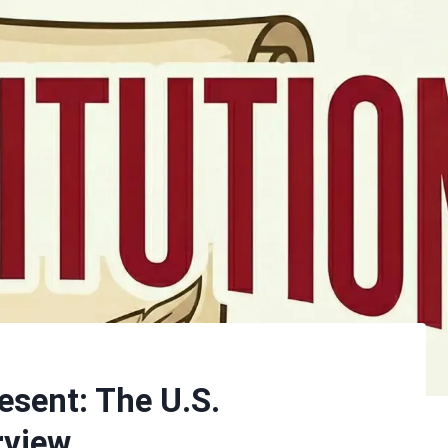
esent: The U.S.
rview