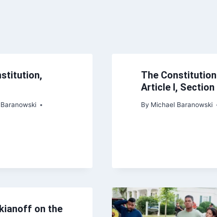
stitution,
The Constitution
Article I, Section
 Baranowski
By
Michael Baranowski
kianoff on the