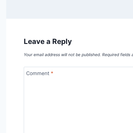
Leave a Reply
Your email address will not be published.
Required fields
Comment
*