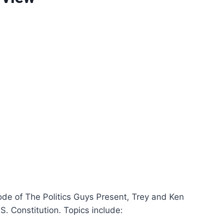
isode of The Politics Guys Present, Trey and Ken
S. Constitution. Topics include: