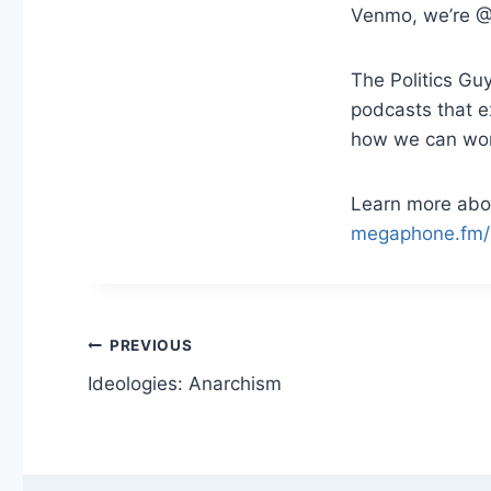
Venmo, we’re @
The Politics Guy
podcasts that 
how we can work 
Learn more abou
megaphone.fm/
Post
PREVIOUS
Ideologies: Anarchism
navigation