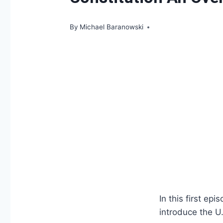
By
Michael Baranowski
In this first ep
introduce the U.