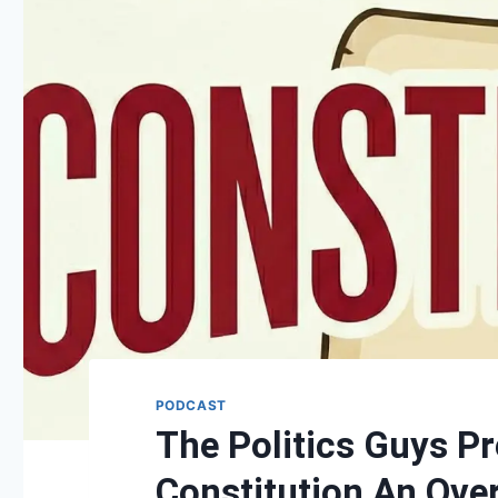
PODCAST
The Politics Guys Pr
Constitution An Ove