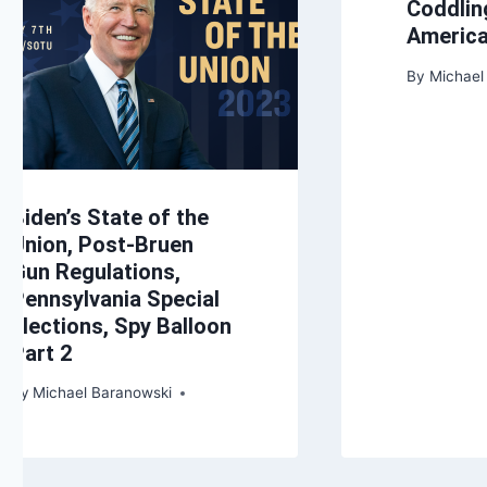
Coddlin
Americ
By
Michael
Biden’s State of the
Union, Post-Bruen
Gun Regulations,
Pennsylvania Special
Elections, Spy Balloon
Part 2
By
Michael Baranowski