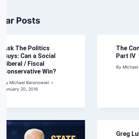
ilar Posts
Ask The Politics
The Con
Guys: Can a Social
Part IV
Liberal / Fiscal
By
Michael
Conservative Win?
By
Michael Baranowski
January 20, 2016
Greg Lu