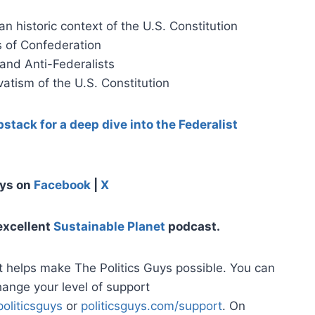
n historic context of the U.S. Constitution
s of Confederation
 and Anti-Federalists
atism of the U.S. Constitution
stack for a deep dive into the Federalist
uys on
Facebook
|
X
excellent
Sustainable Planet
podcast.
t helps make The Politics Guys possible. You can
hange your level of support
oliticsguys
or
politicsguys.com/support
. On