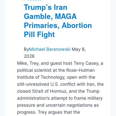
Trump’s Iran
Gamble, MAGA
Primaries, Abortion
Pill Fight
By
Michael Baranowski
May 8,
2026
Mike, Trey, and guest host Terry Casey, a
political scientist at the Rose-Hulman
Institute of Technology, open with the
still-unresolved U.S. conflict with Iran, the
closed Strait of Hormuz, and the Trump
administration’s attempt to frame military
pressure and uncertain negotiations as
progress. Trey argues that the