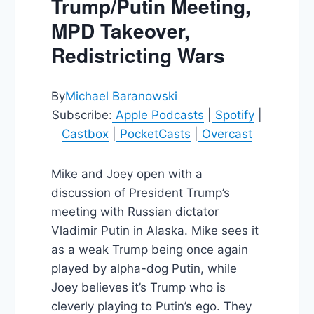
Trump/Putin Meeting,
MPD Takeover,
Redistricting Wars
By
Michael Baranowski
Subscribe:
Apple Podcasts
|
Spotify
|
Castbox
|
PocketCasts
|
Overcast
Mike and Joey open with a
discussion of President Trump’s
meeting with Russian dictator
Vladimir Putin in Alaska. Mike sees it
as a weak Trump being once again
played by alpha-dog Putin, while
Joey believes it’s Trump who is
cleverly playing to Putin’s ego. They