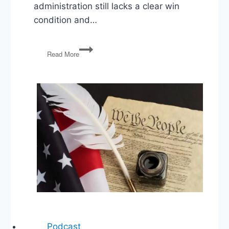
administration still lacks a clear win
condition and…
Trump’s
Read More
Iran
Gamble,
MAGA
Primaries,
Abortion
Pill
Fight
Podcast