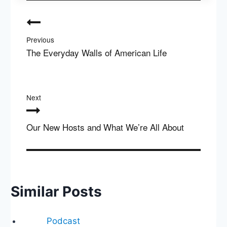
Post
navigation
Previous
The Everyday Walls of American Life
Next
Our New Hosts and What We’re All About
Similar Posts
Podcast