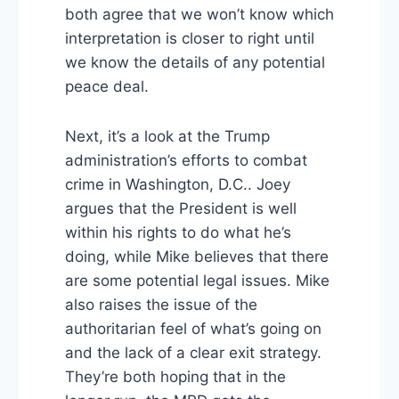
both agree that we won’t know which
interpretation is closer to right until
we know the details of any potential
peace deal.
Next, it’s a look at the Trump
administration’s efforts to combat
crime in Washington, D.C.. Joey
argues that the President is well
within his rights to do what he’s
doing, while Mike believes that there
are some potential legal issues. Mike
also raises the issue of the
authoritarian feel of what’s going on
and the lack of a clear exit strategy.
They’re both hoping that in the