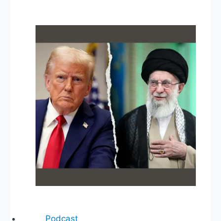
Reflections,
Electoral
Count
Act,
The
Fed
&
Inflation,
State
of
the
Judiciary,
MTG
Twitter
Ban
Podcast