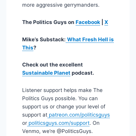
more aggressive gerrymanders.
The Politics Guys on
Facebook
|
X
Mike’s Substack:
What Fresh Hell is
This
?
Check out the excellent
Sustainable Planet
podcast.
Listener support helps make The
Politics Guys possible. You can
support us or change your level of
support at
patreon.com/politicsguys
or
politicsguys.com/support
. On
Venmo, we’re @PoliticsGuys.