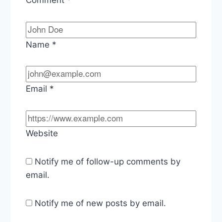
Name
*
Email
*
Website
Notify me of follow-up comments by
email.
Notify me of new posts by email.