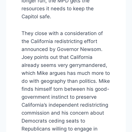
longer run, the MPD gets the
resources it needs to keep the
Capitol safe.
They close with a consideration of
the California redistricting effort
announced by Governor Newsom.
Joey points out that California
already seems very gerrymandered,
which Mike argues has much more to
do with geography than politics. Mike
finds himself torn between his good-
government instinct to preserve
California’s independent redistricting
commission and his concern about
Democrats ceding seats to
Republicans willing to engage in