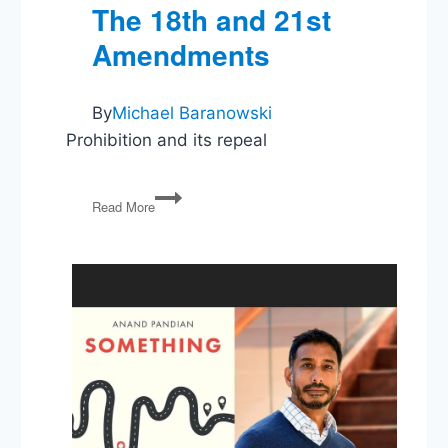
The 18th and 21st
Amendments
By
Michael Baranowski
Prohibition and its repeal
The
Read More
18th
and
21st
Amendments