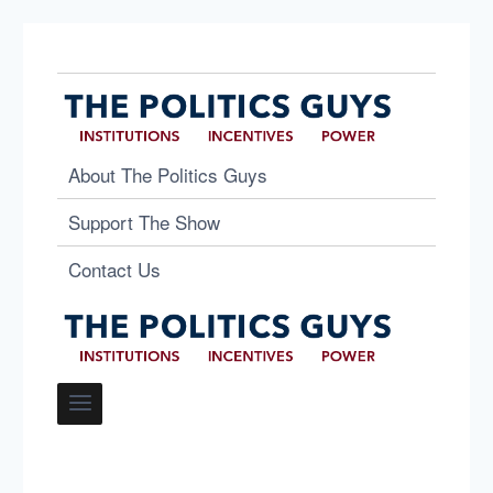
About The Politics Guys
Support The Show
Contact Us