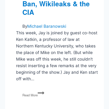
Ban, Wikileaks & the
CIA
By
Michael Baranowski
This week, Jay is joined by guest co-host
Ken Katkin, a professor of law at
Northern Kentucky University, who takes
the place of Mike on the left. (But while
Mike was off this week, he still couldn’t
resist inserting a few remarks at the very
beginning of the show.) Jay and Ken start
off with…
PG90:
Read More
GOP
Health
Plan,