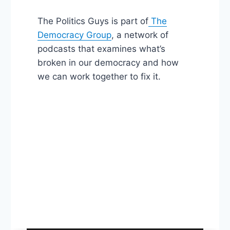
The Politics Guys is part of
The
Democracy Group
, a network of
podcasts that examines what’s
broken in our democracy and how
we can work together to fix it.