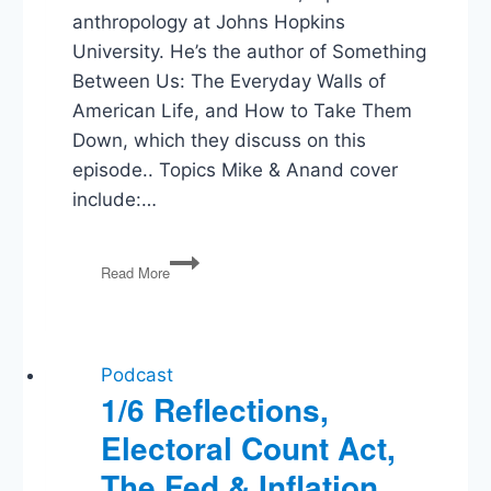
anthropology at Johns Hopkins
University. He’s the author of Something
Between Us: The Everyday Walls of
American Life, and How to Take Them
Down, which they discuss on this
episode.. Topics Mike & Anand cover
include:…
The
Read More
Everyday
Walls
of
American
Life
Podcast
1/6 Reflections,
Electoral Count Act,
The Fed & Inflation,