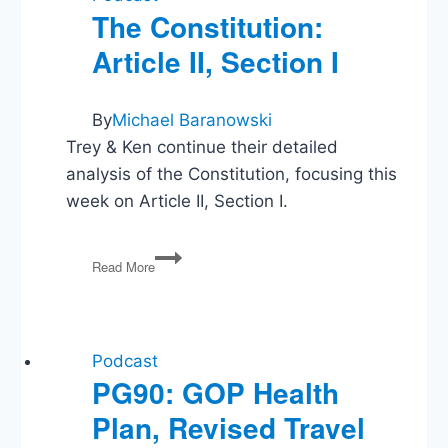
The Constitution:
Article II, Section I
By
Michael Baranowski
Trey & Ken continue their detailed
analysis of the Constitution, focusing this
week on Article II, Section I.
The
Read More
Constitution:
Article
II,
Section
I
Podcast
PG90: GOP Health
Plan, Revised Travel