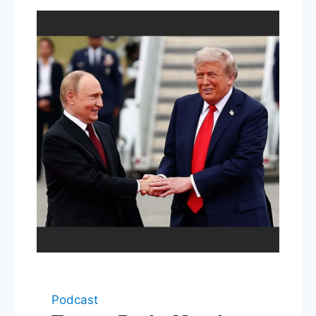
Podcast