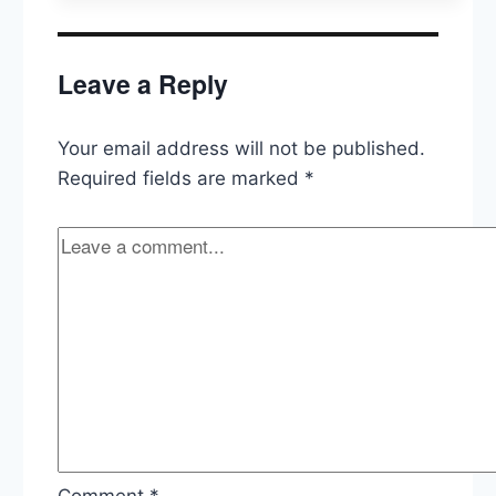
Revised
Travel
Ban,
Leave a Reply
Wikileaks
&
the
Your email address will not be published.
CIA
Required fields are marked
*
Comment
*