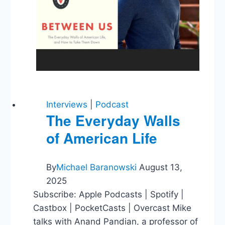
Interviews
|
Podcast
The Everyday Walls
of American Life
By
Michael Baranowski
August 13,
2025
Subscribe: Apple Podcasts | Spotify |
Castbox | PocketCasts | Overcast Mike
talks with Anand Pandian, a professor of