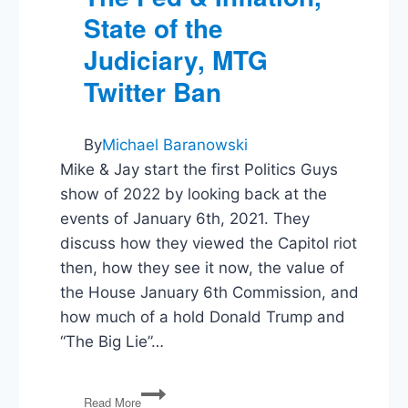
State of the
Judiciary, MTG
Twitter Ban
By
Michael Baranowski
Mike & Jay start the first Politics Guys
show of 2022 by looking back at the
events of January 6th, 2021. They
discuss how they viewed the Capitol riot
then, how they see it now, the value of
the House January 6th Commission, and
how much of a hold Donald Trump and
“The Big Lie”…
1/6
Read More