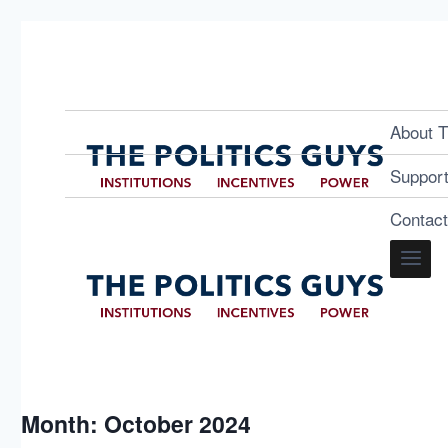
About T
Suppor
Contac
Month: October 2024