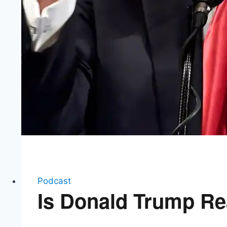
Podcast
Is Donald Trump Rea