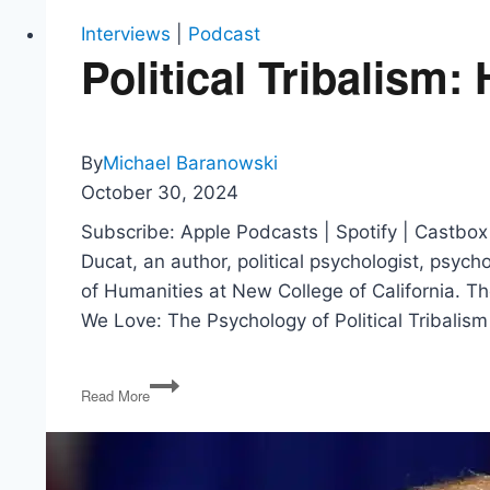
Interviews
|
Podcast
Political Tribalism
By
Michael Baranowski
October 30, 2024
Subscribe: Apple Podcasts | Spotify | Castbox
Ducat, an author, political psychologist, psyc
of Humanities at New College of California. T
We Love: The Psychology of Political Tribalis
Political
Read More
Tribalism:
Hatreds
We
Love