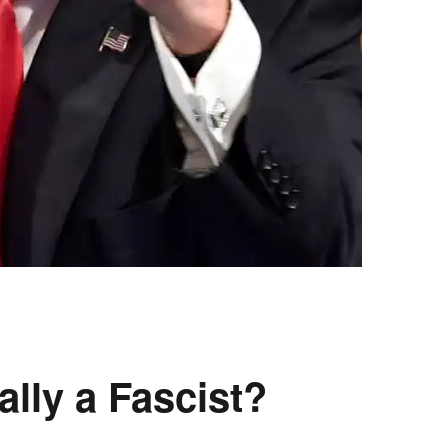
lly a Fascist?