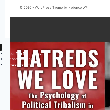
© 2026 - WordPress Theme by
Kadence WP
About The Politics Guys
Support The Show
Contact Us