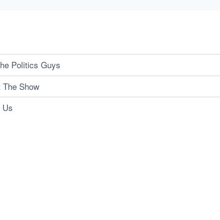
he Politics Guys
t The Show
t Us