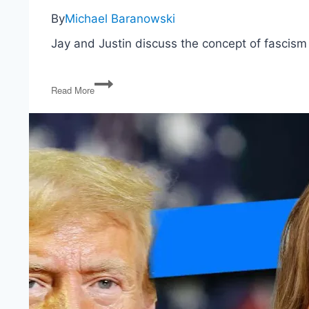
By
Michael Baranowski
Jay and Justin discuss the concept of fascism
Is
Read More
Donald
Trump
Really
a
Fascist?