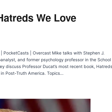
: Hatreds We Love
 | PocketCasts | Overcast Mike talks with Stephen J.
hoanalyst, and former psychology professor in the School
hey discuss Professor Ducat’s most recent book, Hatred
m in Post-Truth America. Topics…