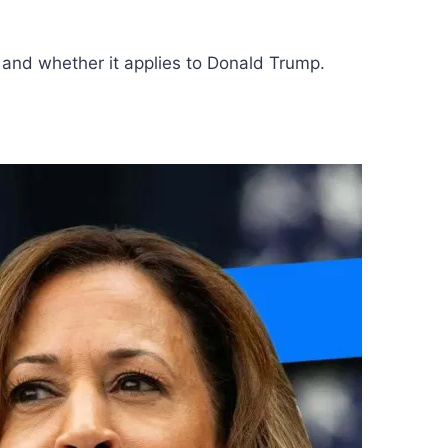
 and whether it applies to Donald Trump.