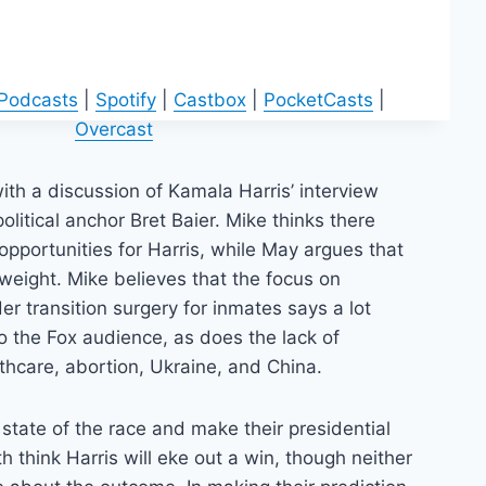
 Podcasts
|
Spotify
|
Castbox
|
PocketCasts
|
Overcast
th a discussion of Kamala Harris’ interview
olitical anchor Bret Baier. Mike thinks there
pportunities for Harris, while May argues that
htweight. Mike believes that the focus on
r transition surgery for inmates says a lot
o the Fox audience, as does the lack of
lthcare, abortion, Ukraine, and China.
 state of the race and make their presidential
h think Harris will eke out a win, though neither