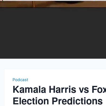
Podcast
Kamala Harris vs Fo
Election Predictions