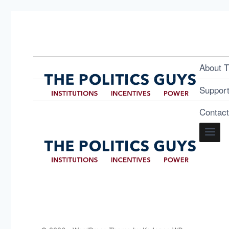
About T
Suppor
Contac