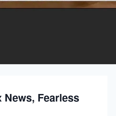
x News, Fearless