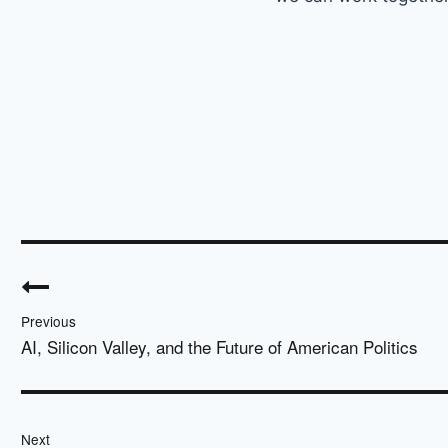
Post
navigation
Previous
AI, Silicon Valley, and the Future of American Politics
Next