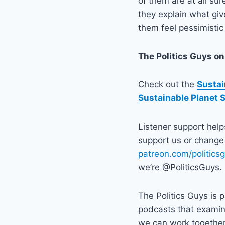
of them are at all su
they explain what gi
them feel pessimistic
The Politics Guys
on
Check out the
Sustai
Sustainable Planet 
Listener support hel
support us or change 
patreon.com/politics
we’re @PoliticsGuys.
The Politics Guys is 
podcasts that exami
we can work together t