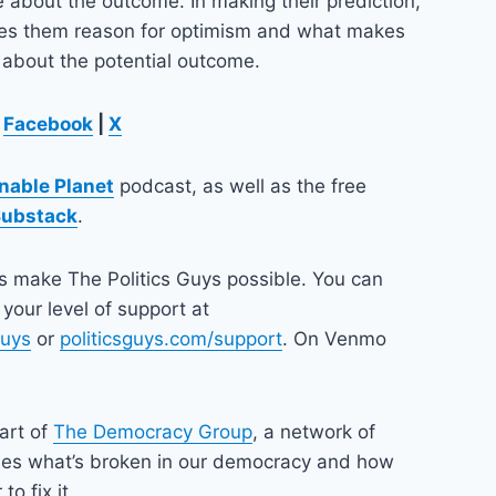
re about the outcome. In making their prediction,
ves them reason for optimism and what makes
 about the potential outcome.
Facebook
|
X
nable Planet
podcast, as well as the free
Substack
.
ps make The Politics Guys possible. You can
your level of support at
guys
or
politicsguys.com/support
. On Venmo
part of
The Democracy Group
, a network of
nes what’s broken in our democracy and how
o fix it.