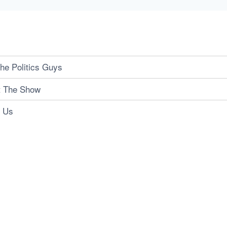
he Politics Guys
t The Show
t Us