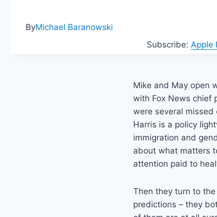
By
Michael Baranowski
Subscribe:
Apple
Mike and May open wi
with Fox News chief p
were several missed o
Harris is a policy lig
immigration and gende
about what matters t
attention paid to hea
Then they turn to the
predictions – they bot