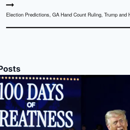
Election Predictions, GA Hand Count Ruling, Trump and 
 Posts