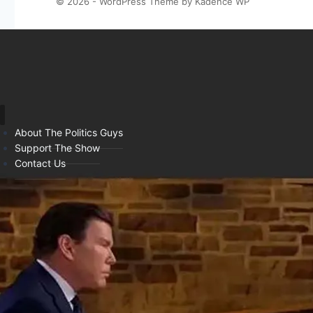
© 2026 - WordPress Theme by
Kadence WP
About The Politics Guys
Support The Show
Contact Us