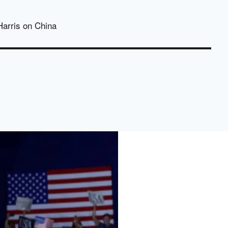
Harris on China