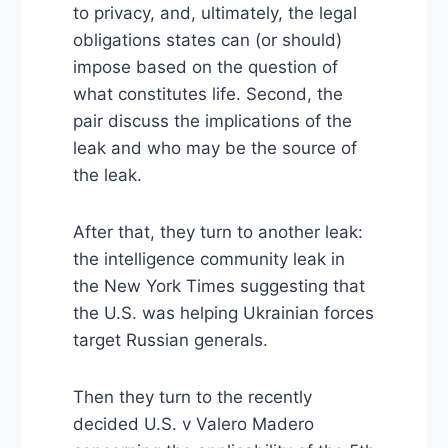
to privacy, and, ultimately, the legal
obligations states can (or should)
impose based on the question of
what constitutes life. Second, the
pair discuss the implications of the
leak and who may be the source of
the leak.
After that, they turn to another leak:
the intelligence community leak in
the New York Times suggesting that
the U.S. was helping Ukrainian forces
target Russian generals.
Then they turn to the recently
decided U.S. v Valero Madero