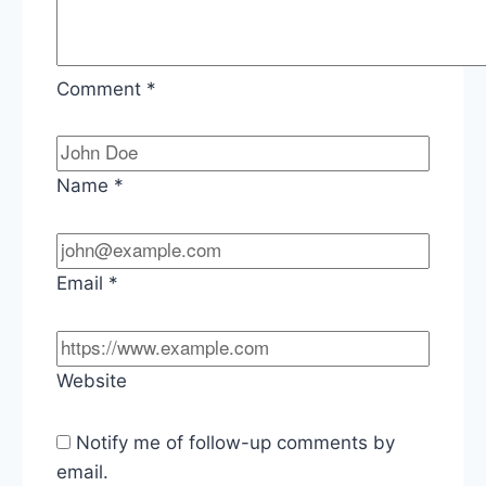
Comment
*
Name
*
Email
*
Website
Notify me of follow-up comments by
email.