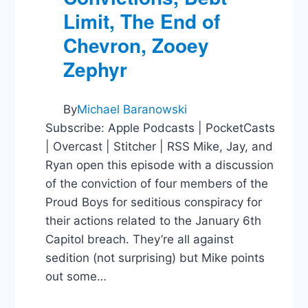
Limit, The End of
Chevron, Zooey
Zephyr
By
Michael Baranowski
Subscribe: Apple Podcasts | PocketCasts
| Overcast | Stitcher | RSS Mike, Jay, and
Ryan open this episode with a discussion
of the conviction of four members of the
Proud Boys for seditious conspiracy for
their actions related to the January 6th
Capitol breach. They’re all against
sedition (not surprising) but Mike points
out some…