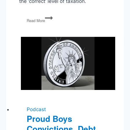
the ‘correct’ level of taxation.
Listener
Read More
Questions:
Right
to
Secede,
Education,
Biden’s
Record,
Taxes
Podcast
Proud Boys
Convictions, Debt