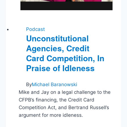
Podcast
Unconstitutional
Agencies, Credit
Card Competition, In
Praise of Idleness
By
Michael Baranowski
Mike and Jay on a legal challenge to the
CFPB’s financing, the Credit Card
Competition Act, and Bertrand Russell’s
argument for more idleness.