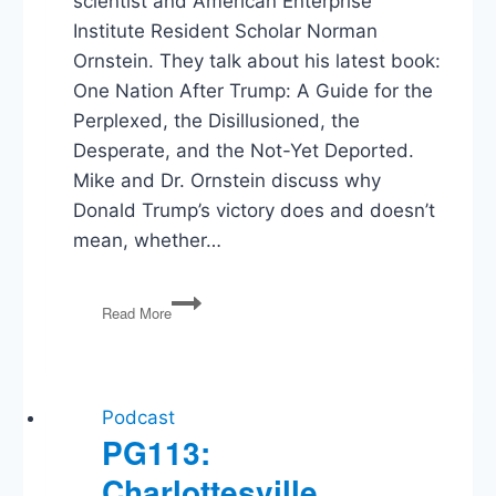
scientist and American Enterprise
Institute Resident Scholar Norman
Ornstein. They talk about his latest book:
One Nation After Trump: A Guide for the
Perplexed, the Disillusioned, the
Desperate, and the Not-Yet Deported.
Mike and Dr. Ornstein discuss why
Donald Trump’s victory does and doesn’t
mean, whether…
Norman
Read More
Ornstein
–
One
Nation
After
Podcast
Trump
PG113:
Charlottesville