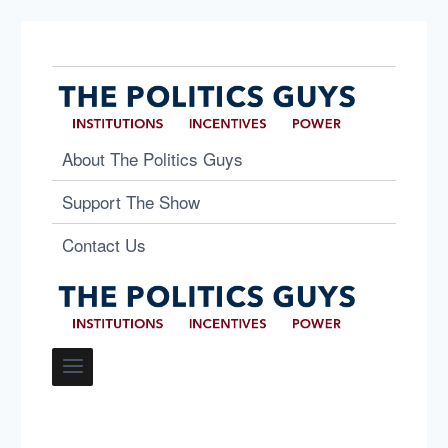
About The Politics Guys
Support The Show
Contact Us