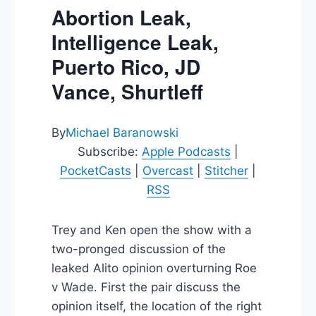
Abortion Leak,
Intelligence Leak,
Puerto Rico, JD
Vance, Shurtleff
By
Michael Baranowski
Subscribe:
Apple Podcasts
|
PocketCasts
|
Overcast
|
Stitcher
|
RSS
Trey and Ken open the show with a
two-pronged discussion of the
leaked Alito opinion overturning Roe
v Wade. First the pair discuss the
opinion itself, the location of the right