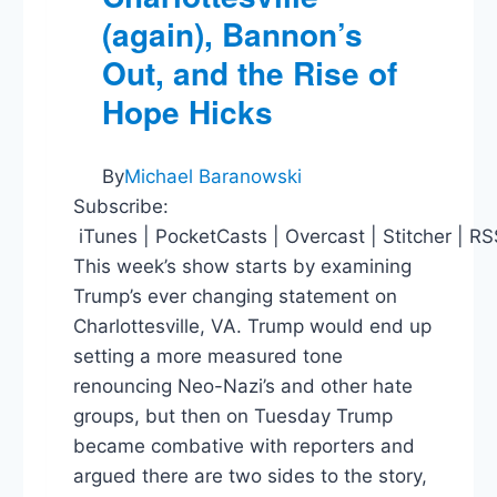
(again), Bannon’s
Out, and the Rise of
Hope Hicks
By
Michael Baranowski
Subscribe:
iTunes | PocketCasts | Overcast | Stitcher | R
This week’s show starts by examining
Trump’s ever changing statement on
Charlottesville, VA. Trump would end up
setting a more measured tone
renouncing Neo-Nazi’s and other hate
groups, but then on Tuesday Trump
became combative with reporters and
argued there are two sides to the story,