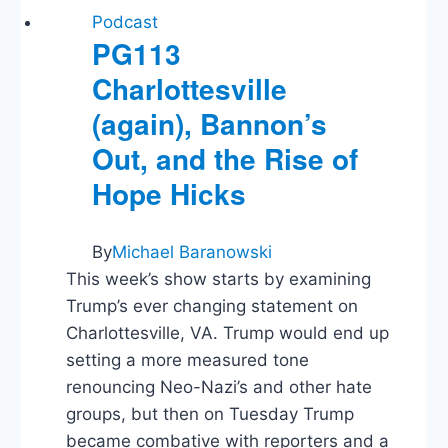
Podcast
PG113
Charlottesville
(again), Bannon’s
Out, and the Rise of
Hope Hicks
By
Michael Baranowski
This week’s show starts by examining
Trump’s ever changing statement on
Charlottesville, VA. Trump would end up
setting a more measured tone
renouncing Neo-Nazi’s and other hate
groups, but then on Tuesday Trump
became combative with reporters and a