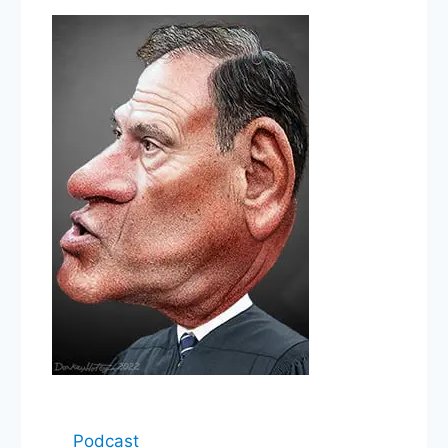
Podcast