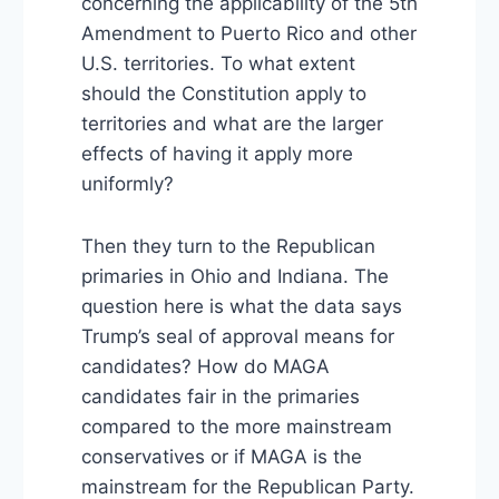
concerning the applicability of the 5th
Amendment to Puerto Rico and other
U.S. territories. To what extent
should the Constitution apply to
territories and what are the larger
effects of having it apply more
uniformly?
Then they turn to the Republican
primaries in Ohio and Indiana. The
question here is what the data says
Trump’s seal of approval means for
candidates? How do MAGA
candidates fair in the primaries
compared to the more mainstream
conservatives or if MAGA is the
mainstream for the Republican Party.