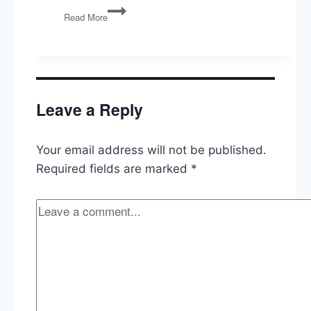
Unconstitutional
Read More
Agencies,
Credit
Card
Competition,
In
Praise
Leave a Reply
of
Idleness
Your email address will not be published.
Required fields are marked
*