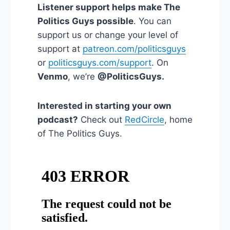
Listener support helps make The
Politics Guys possible
. You can
support us or change your level of
support at
patreon.com/politicsguys
or
politicsguys.com/support
. On
Venmo
, we’re
@PoliticsGuys.
Interested in starting your own
podcast?
Check out
RedCircle
, home
of The Politics Guys.