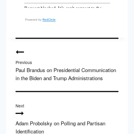
Powered by
RedCircle
Post
navigation
Previous
Paul Brandus on Presidential Communication
in the Biden and Trump Administrations
Next
Adam Probolsky on Polling and Partisan
Identification