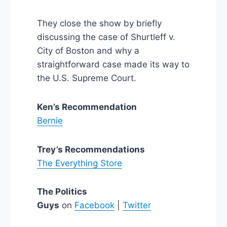
They close the show by briefly
discussing the case of Shurtleff v.
City of Boston and why a
straightforward case made its way to
the U.S. Supreme Court.
Ken’s Recommendation
Bernie
Trey’s Recommendations
The Everything Store
The Politics
Guys
on
Facebook
|
Twitter