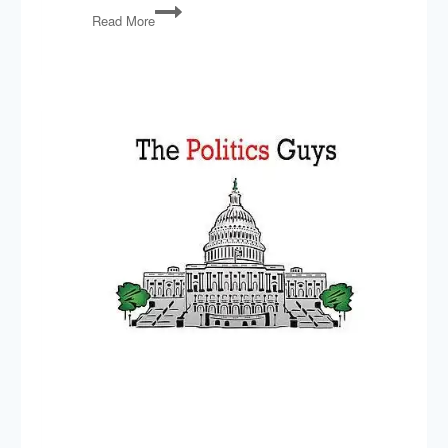
Proud
Read More
Boys
Convictions,
Debt
Limit,
The
End
of
Chevron,
Zooey
Zephyr