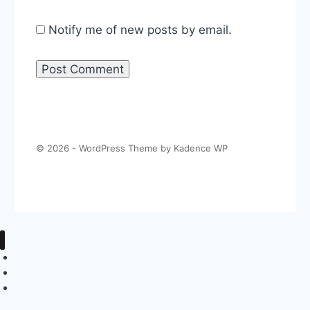
Notify me of new posts by email.
© 2026 - WordPress Theme by
Kadence WP
About The Politics Guys
Support The Show
Contact Us