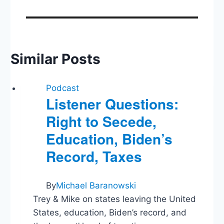
Similar Posts
Podcast
Listener Questions:
Right to Secede,
Education, Biden’s
Record, Taxes
By
Michael Baranowski
Trey & Mike on states leaving the United
States, education, Biden’s record, and