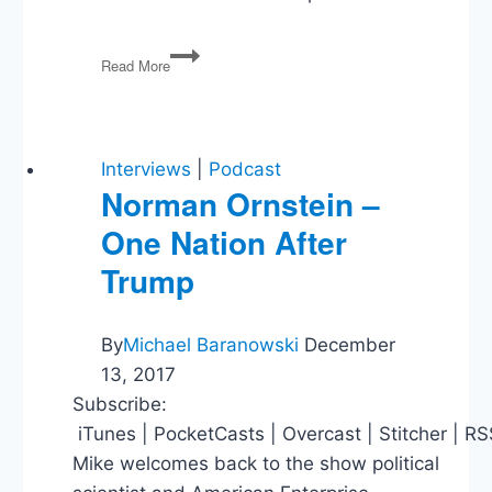
PG113
Read More
Charlottesville
(again),
Bannon’s
Out,
and
Interviews
|
Podcast
the
Norman Ornstein –
Rise
One Nation After
of
Hope
Trump
Hicks
By
Michael Baranowski
December
13, 2017
Subscribe:
iTunes | PocketCasts | Overcast | Stitcher | R
Mike welcomes back to the show political