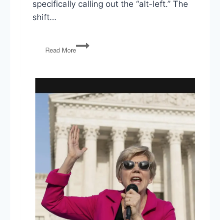
specifically calling out the “alt-left.” The
shift…
PG113:
Read More
Charlottesville
(again),
Bannon’s
Out,
and
the
Rise
of
Hope
Hicks