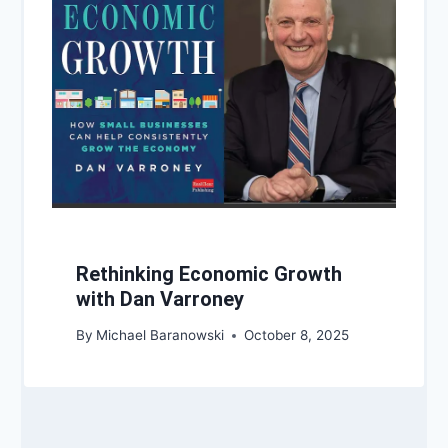
Rethinking Economic Growth
with Dan Varroney
By
Michael Baranowski
October 8, 2025