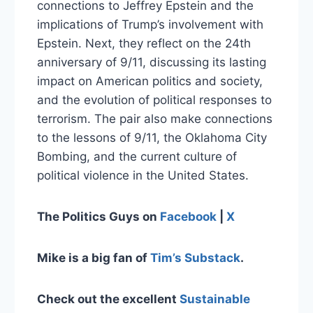
connections to Jeffrey Epstein and the
implications of Trump’s involvement with
Epstein. Next, they reflect on the 24th
anniversary of 9/11, discussing its lasting
impact on American politics and society,
and the evolution of political responses to
terrorism. The pair also make connections
to the lessons of 9/11, the Oklahoma City
Bombing, and the current culture of
political violence in the United States.
The Politics Guys on
Facebook
|
X
Mike is a big fan of
Tim’s Substack
.
Check out the excellent
Sustainable