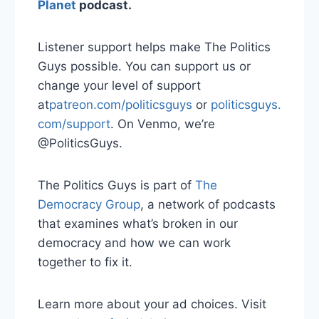
Planet
podcast.
Listener support helps make The Politics
Guys possible. You can support us or
change your level of support
at
patreon.com/politicsguys
or
politicsguys.
com/support
. On Venmo, we’re
@PoliticsGuys.
The Politics Guys is part of
The
Democracy Group
, a network of podcasts
that examines what’s broken in our
democracy and how we can work
together to fix it.
Learn more about your ad choices. Visit