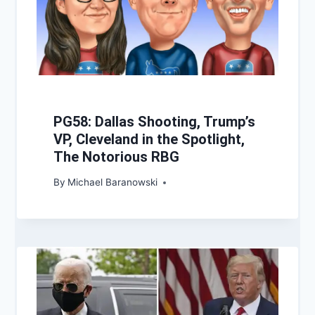
PG58: Dallas Shooting, Trump’s
VP, Cleveland in the Spotlight,
The Notorious RBG
By
Michael Baranowski