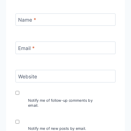
Name
*
Email
*
Website
Notify me of follow-up comments by
email.
Notify me of new posts by email.