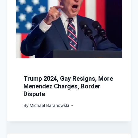
Trump 2024, Gay Resigns, More
Menendez Charges, Border
Dispute
By
Michael Baranowski