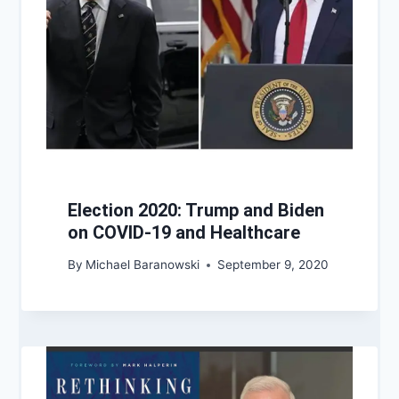
Election 2020: Trump and Biden
on COVID-19 and Healthcare
By
Michael Baranowski
September 9, 2020