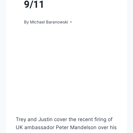
9/11
By
Michael Baranowski
Trey and Justin cover the recent firing of
UK ambassador Peter Mandelson over his