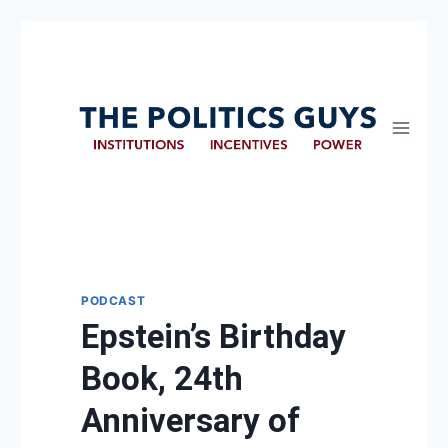
PODCAST
Epstein’s Birthday
Book, 24th
Anniversary of