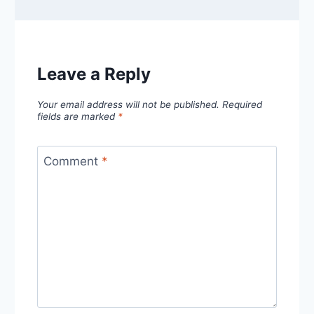
Leave a Reply
Your email address will not be published.
Required
fields are marked
*
Comment
*