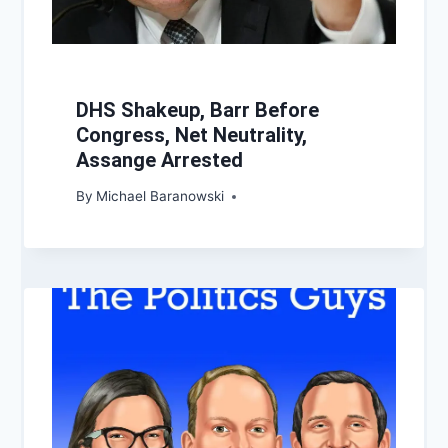
DHS Shakeup, Barr Before
Congress, Net Neutrality,
Assange Arrested
By
Michael Baranowski