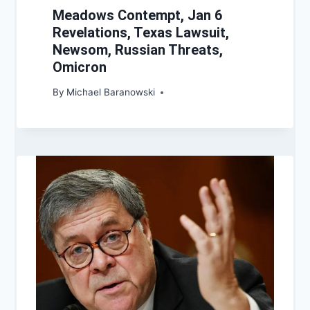
Meadows Contempt, Jan 6
Revelations, Texas Lawsuit,
Newsom, Russian Threats,
Omicron
By
Michael Baranowski