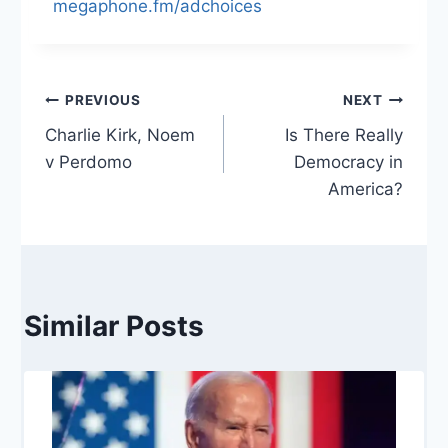
megaphone.fm/adchoices
Post
PREVIOUS
NEXT
Charlie Kirk, Noem
Is There Really
navigation
v Perdomo
Democracy in
America?
Similar Posts