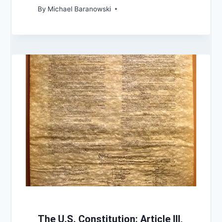
By
Michael Baranowski
The U.S. Constitution: Article III,