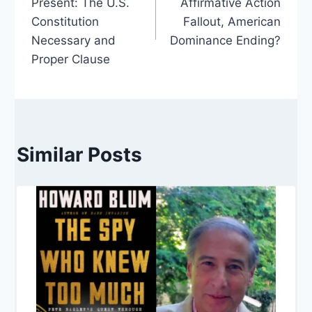
Present: The U.S.
Affirmative Action
Constitution
Fallout, American
Necessary and
Dominance Ending?
Proper Clause
Similar Posts