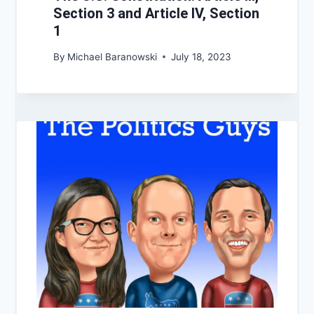
Section 3 and Article IV, Section
1
By
Michael Baranowski
July 18, 2023