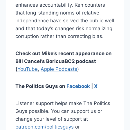
enhances accountability. Ken counters
that long-standing norms of relative
independence have served the public well
and that today’s changes risk normalizing
corruption rather than correcting bias.
Check out Mike’s recent appearance on
Bill Cancel’s BoricuaBC2 podcast
(
YouTube
,
Apple Podcasts
)
The Politics Guys on
Facebook
|
X
Listener support helps make The Politics
Guys possible. You can support us or
change your level of support at
patreon.com/politicsguys
or