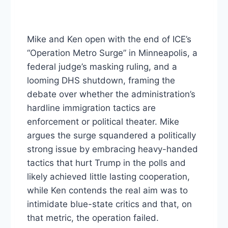
Mike and Ken open with the end of ICE’s
“Operation Metro Surge” in Minneapolis, a
federal judge’s masking ruling, and a
looming DHS shutdown, framing the
debate over whether the administration’s
hardline immigration tactics are
enforcement or political theater. Mike
argues the surge squandered a politically
strong issue by embracing heavy-handed
tactics that hurt Trump in the polls and
likely achieved little lasting cooperation,
while Ken contends the real aim was to
intimidate blue-state critics and that, on
that metric, the operation failed.