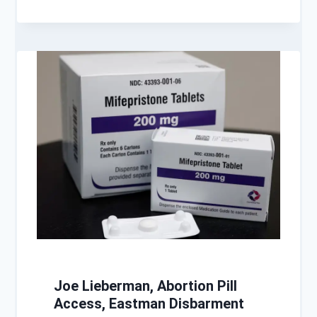
Joe Lieberman, Abortion Pill
Access, Eastman Disbarment