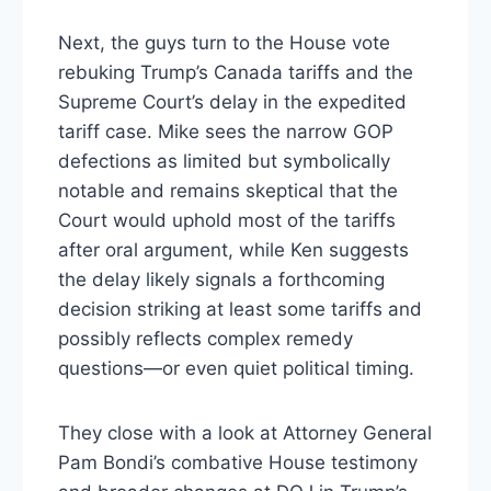
Next, the guys turn to the House vote
rebuking Trump’s Canada tariffs and the
Supreme Court’s delay in the expedited
tariff case. Mike sees the narrow GOP
defections as limited but symbolically
notable and remains skeptical that the
Court would uphold most of the tariffs
after oral argument, while Ken suggests
the delay likely signals a forthcoming
decision striking at least some tariffs and
possibly reflects complex remedy
questions—or even quiet political timing.
They close with a look at Attorney General
Pam Bondi’s combative House testimony