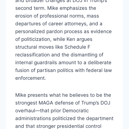
and broader changes at DOJ in Trump’s
second term. Mike emphasizes the
erosion of professional norms, mass
departures of career attorneys, and a
personalized pardon process as evidence
of politicization, while Ken argues
structural moves like Schedule F
reclassification and the dismantling of
internal guardrails amount to a deliberate
fusion of partisan politics with federal law
enforcement.
Mike presents what he believes to be the
strongest MAGA defense of Trump’s DOJ
overhaul—that prior Democratic
administrations politicized the department
and that stronger presidential control