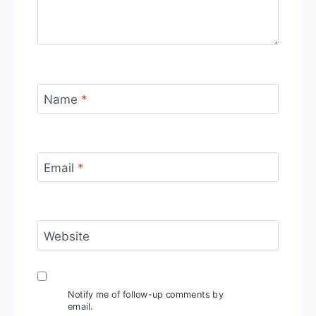
Name
*
Email
*
Website
Notify me of follow-up comments by
email.