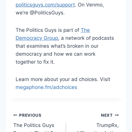
politicsguys.com/support
. On Venmo,
we’re @PoliticsGuys.
The Politics Guys is part of
The
Democracy Group
, a network of podcasts
that examines what’s broken in our
democracy and how we can work
together to fix it.
Learn more about your ad choices. Visit
megaphone.fm/adchoices
Post
PREVIOUS
NEXT
The Politics Guys
TrumpRx,
navigation