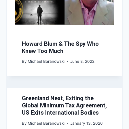
Howard Blum & The Spy Who
Knew Too Much
By
Michael Baranowski
June 8, 2022
Greenland Next, Exiting the
Global Minimum Tax Agreement,
US Exits International Bodies
By
Michael Baranowski
January 13, 2026