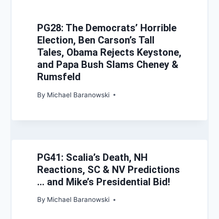
PG28: The Democrats’ Horrible
Election, Ben Carson’s Tall
Tales, Obama Rejects Keystone,
and Papa Bush Slams Cheney &
Rumsfeld
By
Michael Baranowski
PG41: Scalia’s Death, NH
Reactions, SC & NV Predictions
… and Mike’s Presidential Bid!
By
Michael Baranowski