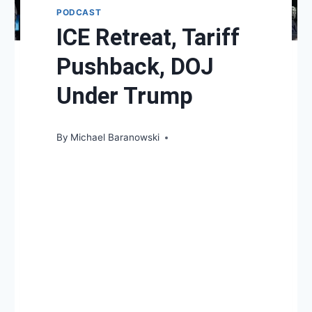
PODCAST
ICE Retreat, Tariff
Pushback, DOJ
Under Trump
By
Michael Baranowski