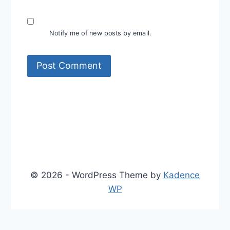
Notify me of new posts by email.
© 2026 - WordPress Theme by
Kadence
WP