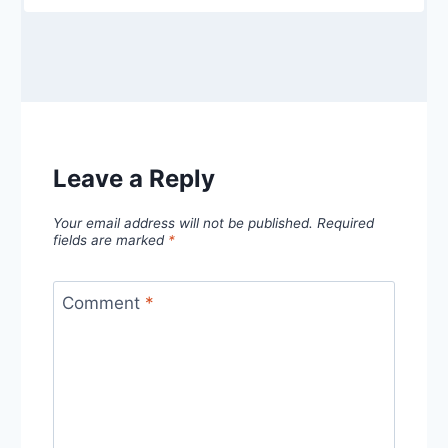
Leave a Reply
Your email address will not be published.
Required
fields are marked
*
Comment
*