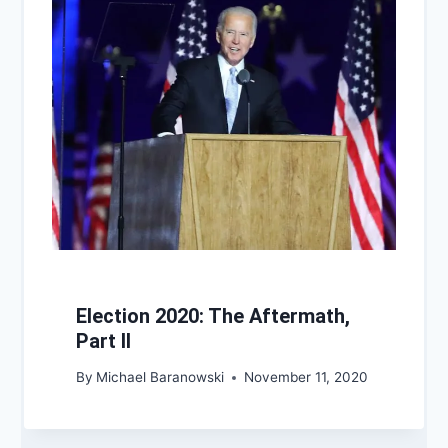
Election 2020: The Aftermath,
Part II
By
Michael Baranowski
November 11, 2020