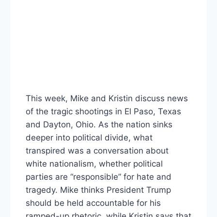
This week, Mike and Kristin discuss news
of the tragic shootings in El Paso, Texas
and Dayton, Ohio. As the nation sinks
deeper into political divide, what
transpired was a conversation about
white nationalism, whether political
parties are “responsible” for hate and
tragedy. Mike thinks President Trump
should be held accountable for his
ramped-up rhetoric, while Kristin says that