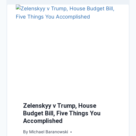
Zelenskyy v Trump, House
Budget Bill, Five Things You
Accomplished
By
Michael Baranowski