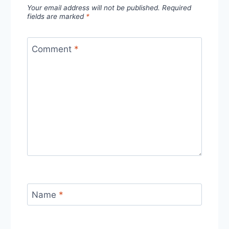
Your email address will not be published.
Required
fields are marked
*
Comment
*
Name
*