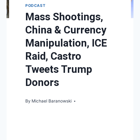
PODCAST
Mass Shootings,
China & Currency
Manipulation, ICE
Raid, Castro
Tweets Trump
Donors
By
Michael Baranowski