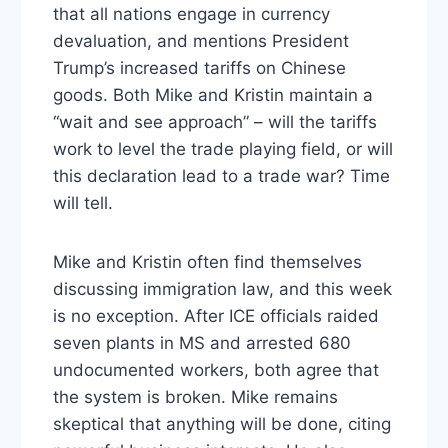
that all nations engage in currency
devaluation, and mentions President
Trump’s increased tariffs on Chinese
goods. Both Mike and Kristin maintain a
“wait and see approach” – will the tariffs
work to level the trade playing field, or will
this declaration lead to a trade war? Time
will tell.
Mike and Kristin often find themselves
discussing immigration law, and this week
is no exception. After ICE officials raided
seven plants in MS and arrested 680
undocumented workers, both agree that
the system is broken. Mike remains
skeptical that anything will be done, citing