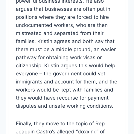
powerful business interests. He also
argues that businesses are often put in
positions where they are forced to hire
undocumented workers, who are then
mistreated and separated from their
families. Kristin agrees and both say that
there must be a middle ground, an easier
pathway for obtaining work visas or
citizenship. Kristin argues this would help
everyone – the government could vet
immigrants and account for them, and the
workers would be kept with families and
they would have recourse for payment
disputes and unsafe working conditions.
Finally, they move to the topic of Rep.
Joaquin Castro’s alleged “doxxing” of