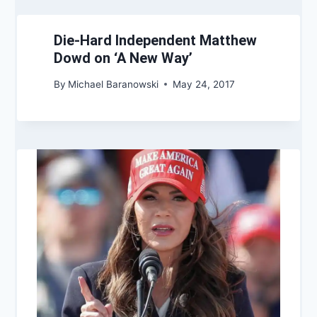
Die-Hard Independent Matthew
Dowd on ‘A New Way’
By
Michael Baranowski
May 24, 2017