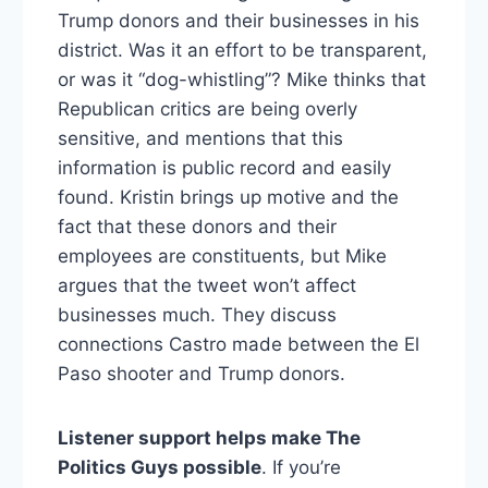
Trump donors and their businesses in his
district. Was it an effort to be transparent,
or was it “dog-whistling”? Mike thinks that
Republican critics are being overly
sensitive, and mentions that this
information is public record and easily
found. Kristin brings up motive and the
fact that these donors and their
employees are constituents, but Mike
argues that the tweet won’t affect
businesses much. They discuss
connections Castro made between the El
Paso shooter and Trump donors.
Listener support helps make The
Politics Guys possible
. If you’re