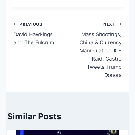
Post
PREVIOUS
NEXT
David Hawkings
Mass Shootings,
navigation
and The Fulcrum
China & Currency
Manipulation, ICE
Raid, Castro
Tweets Trump
Donors
Similar Posts