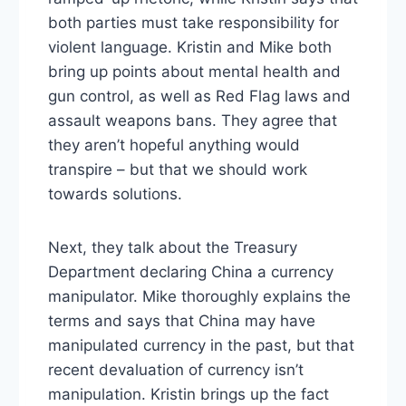
both parties must take responsibility for
violent language. Kristin and Mike both
bring up points about mental health and
gun control, as well as Red Flag laws and
assault weapons bans. They agree that
they aren’t hopeful anything would
transpire – but that we should work
towards solutions.
Next, they talk about the Treasury
Department declaring China a currency
manipulator. Mike thoroughly explains the
terms and says that China may have
manipulated currency in the past, but that
recent devaluation of currency isn’t
manipulation. Kristin brings up the fact