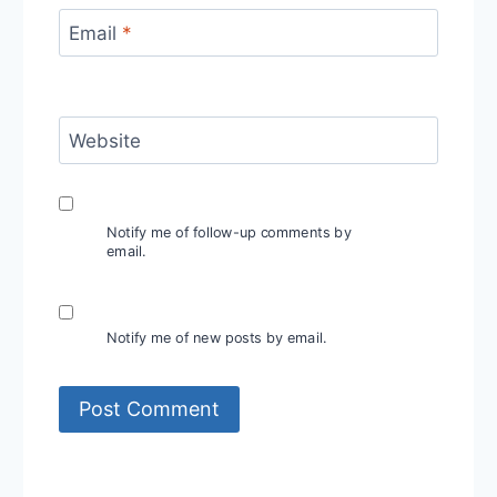
Email
*
Website
Notify me of follow-up comments by
email.
Notify me of new posts by email.