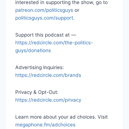
interested in supporting the show, go to
patreon.com/politicsguys
or
politicsguys.com/support
.
Support this podcast at —
https://redcircle.com/the-politics-
guys/donations
Advertising Inquiries:
https://redcircle.com/brands
Privacy & Opt-Out:
https://redcircle.com/privacy
Learn more about your ad choices. Visit
megaphone.fm/adchoices