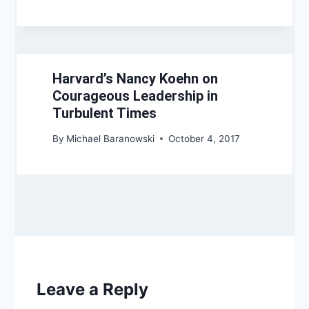
Harvard’s Nancy Koehn on
Courageous Leadership in
Turbulent Times
By
Michael Baranowski
October 4, 2017
Leave a Reply