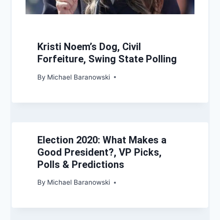
Kristi Noem’s Dog, Civil
Forfeiture, Swing State Polling
By
Michael Baranowski
Election 2020: What Makes a
Good President?, VP Picks,
Polls & Predictions
By
Michael Baranowski