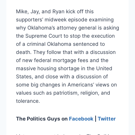
Mike, Jay, and Ryan kick off this
supporters’ midweek episode examining
why Oklahoma’s attorney general is asking
the Supreme Court to stop the execution
of a criminal Oklahoma sentenced to
death. They follow that with a discussion
of new federal mortgage fees and the
massive housing shortage in the United
States, and close with a discussion of
some big changes in Americans’ views on
values such as patriotism, religion, and
tolerance.
The Politics Guys
on
Facebook
|
Twitter