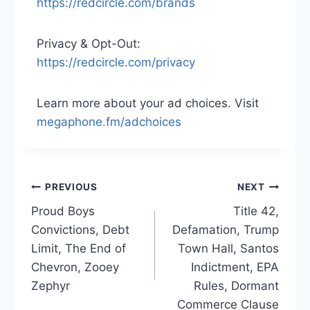
https://redcircle.com/brands
Privacy & Opt-Out:
https://redcircle.com/privacy
Learn more about your ad choices. Visit
megaphone.fm/adchoices
Post
PREVIOUS
NEXT
Proud Boys
Title 42,
navigation
Convictions, Debt
Defamation, Trump
Limit, The End of
Town Hall, Santos
Chevron, Zooey
Indictment, EPA
Zephyr
Rules, Dormant
Commerce Clause