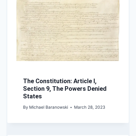
The Constitution: Article I,
Section 9, The Powers Denied
States
By
Michael Baranowski
March 28, 2023