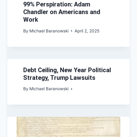
99% Perspiration: Adam
Chandler on Americans and
Work
By
Michael Baranowski
April 2, 2025
Debt Ceiling, New Year Political
Strategy, Trump Lawsuits
By
Michael Baranowski