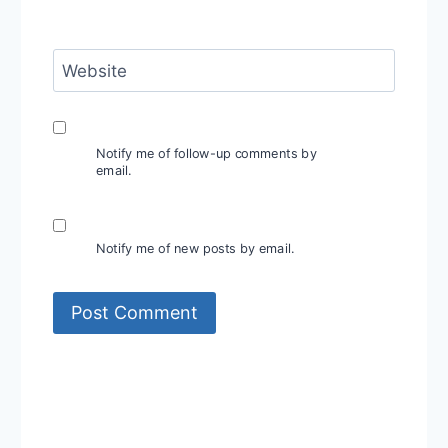
Website
Notify me of follow-up comments by
email.
Notify me of new posts by email.