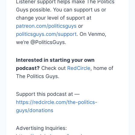
Listener support helps make The Politics
Guys possible. You can support us or
change your level of support at
patreon.com/politicsguys
or
politicsguys.com/support
. On Venmo,
we’re @PoliticsGuys.
Interested in starting your own
podcast?
Check out
RedCircle
, home of
The Politics Guys.
Support this podcast at —
https://redcircle.com/the-politics-
guys/donations
Advertising Inquiries: