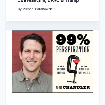
Joe Manchin, CPAC & Trump
By
Michael Baranowski