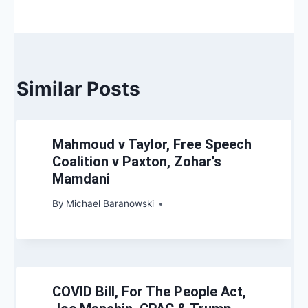
Similar Posts
Mahmoud v Taylor, Free Speech
Coalition v Paxton, Zohar’s
Mamdani
By
Michael Baranowski
COVID Bill, For The People Act,