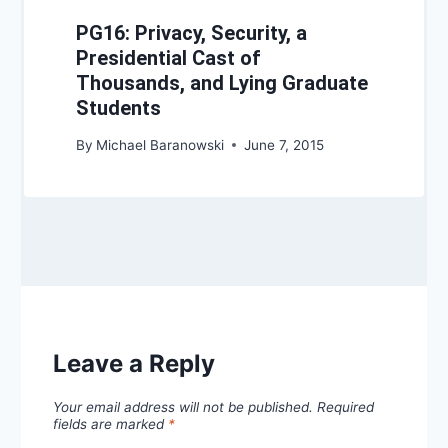
PG16: Privacy, Security, a
Presidential Cast of
Thousands, and Lying Graduate
Students
By
Michael Baranowski
June 7, 2015
Leave a Reply
Your email address will not be published.
Required
fields are marked
*