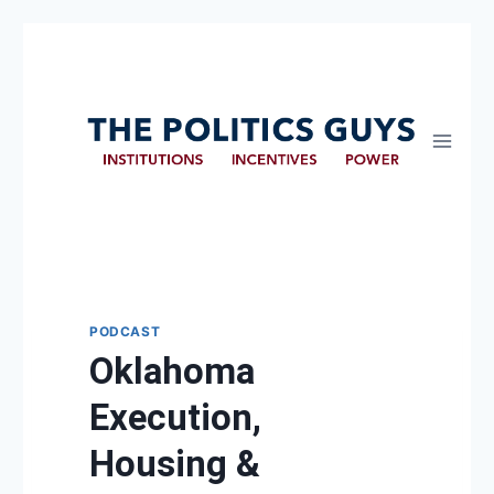
PODCAST
Oklahoma
Execution,
Housing &