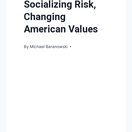
Socializing Risk,
Changing
American Values
By
Michael Baranowski