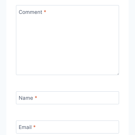
Comment
*
Name
*
Email
*