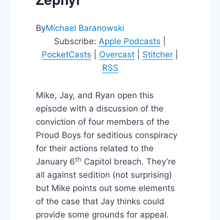
By
Michael Baranowski
Subscribe:
Apple Podcasts
|
PocketCasts
|
Overcast
|
Stitcher
|
RSS
Mike, Jay, and Ryan open this
episode with a discussion of the
conviction of four members of the
Proud Boys for seditious conspiracy
for their actions related to the
th
January 6
Capitol breach. They’re
all against sedition (not surprising)
but Mike points out some elements
of the case that Jay thinks could
provide some grounds for appeal.