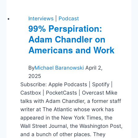
Interviews
|
Podcast
99% Perspiration:
Adam Chandler on
Americans and Work
By
Michael Baranowski
April 2,
2025
Subscribe: Apple Podcasts | Spotify |
Castbox | PocketCasts | Overcast Mike
talks with Adam Chandler, a former staff
writer at The Atlantic whose work has
appeared in the New York Times, the
Wall Street Journal, the Washington Post,
and a bunch of other places. They