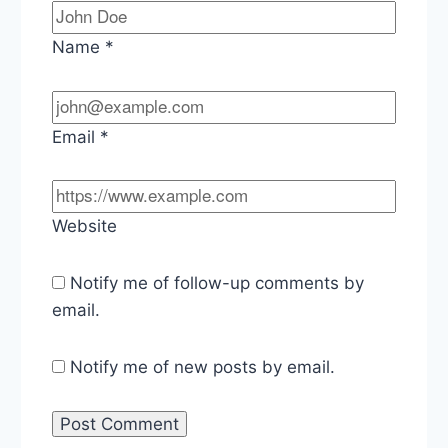
Name
*
Email
*
Website
Notify me of follow-up comments by
email.
Notify me of new posts by email.