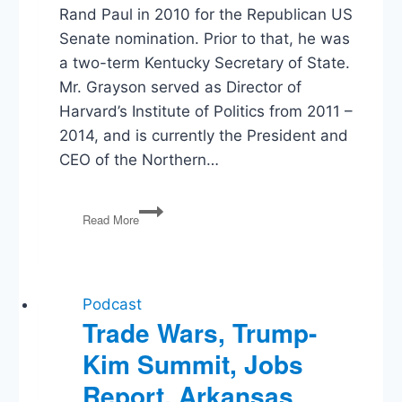
Rand Paul in 2010 for the Republican US
Senate nomination. Prior to that, he was
a two-term Kentucky Secretary of State.
Mr. Grayson served as Director of
Harvard’s Institute of Politics from 2011 –
2014, and is currently the President and
CEO of the Northern…
Trey
Read More
Grayson
Interview
Podcast
Trade Wars, Trump-
Kim Summit, Jobs
Report, Arkansas