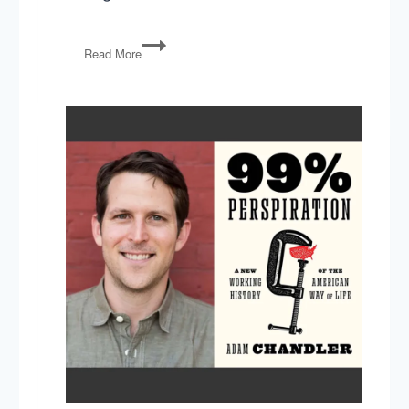
Economist
Read More
Tyler
Cowen
on
The
Complacent
Class