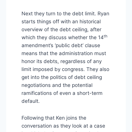
Next they turn to the debt limit. Ryan
starts things off with an historical
overview of the debt ceiling, after
th
which they discuss whether the 14
amendment’s ‘public debt’ clause
means that the administration must
honor its debts, regardless of any
limit imposed by congress. They also
get into the politics of debt ceiling
negotiations and the potential
ramifications of even a short-term
default.
Following that Ken joins the
conversation as they look at a case