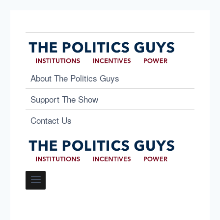
About The Politics Guys
Support The Show
Contact Us