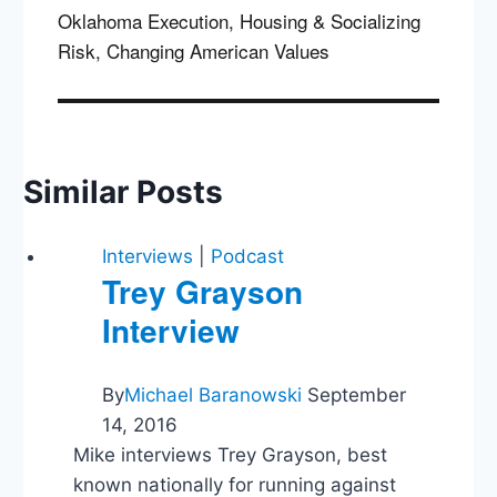
Oklahoma Execution, Housing & Socializing
Risk, Changing American Values
Similar Posts
Interviews
|
Podcast
Trey Grayson
Interview
By
Michael Baranowski
September
14, 2016
Mike interviews Trey Grayson, best
known nationally for running against