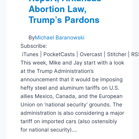
Abortion Law,
Trump’s Pardons
By
Michael Baranowski
Subscribe:
iTunes | PocketCasts | Overcast | Stitcher | R
This week, Mike and Jay start with a look
at the Trump Administration’s
announcement that it would be imposing
hefty steel and aluminum tariffs on U.S.
allies Mexico, Canada, and the European
Union on ‘national security’ grounds. The
administration is also considering a major
tariff on imported cars (also ostensibly
for national security)….