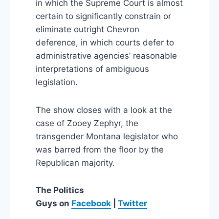
in which the Supreme Court is almost
certain to significantly constrain or
eliminate outright Chevron
deference, in which courts defer to
administrative agencies’ reasonable
interpretations of ambiguous
legislation.
The show closes with a look at the
case of Zooey Zephyr, the
transgender Montana legislator who
was barred from the floor by the
Republican majority.
The Politics
Guys
on
Facebook
|
Twitter