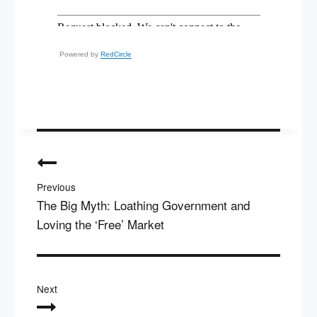
Powered by
RedCircle
Post
navigation
Previous
The Big Myth: Loathing Government and
Loving the ‘Free’ Market
Next