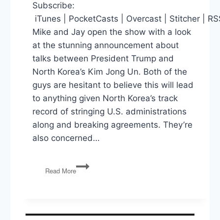
Subscribe:
iTunes | PocketCasts | Overcast | Stitcher | R
Mike and Jay open the show with a look
at the stunning announcement about
talks between President Trump and
North Korea’s Kim Jong Un. Both of the
guys are hesitant to believe this will lead
to anything given North Korea’s track
record of stringing U.S. administrations
along and breaking agreements. They’re
also concerned…
PG140:
Read More
North
Korea
Talks,
Sessions
Sues