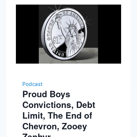
Podcast
Proud Boys
Convictions, Debt
Limit, The End of
Chevron, Zooey
Zephyr