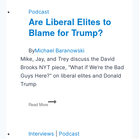
Podcast
Are Liberal Elites to
Blame for Trump?
By
Michael Baranowski
Mike, Jay, and Trey discuss the David
Brooks NYT piece, “What if We’re the Bad
Guys Here?” on liberal elites and Donald
Trump
Are
Read More
Liberal
Elites
to
Blame
for
Interviews
|
Podcast