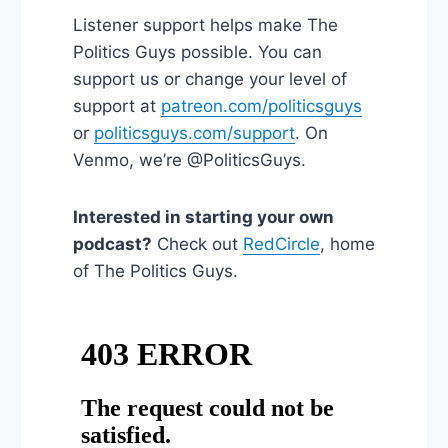
Listener support helps make The
Politics Guys possible. You can
support us or change your level of
support at
patreon.com/politicsguys
or
politicsguys.com/support
. On
Venmo, we’re @PoliticsGuys.
Interested in starting your own
podcast?
Check out
RedCircle
, home
of The Politics Guys.