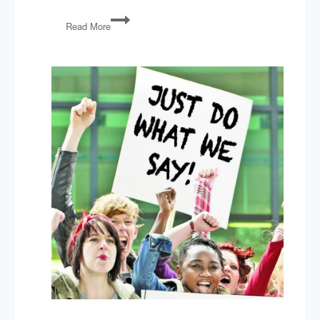
Trade
Read More
Wars,
Trump-
Kim
Summit,
Jobs
Report,
Arkansas
Abortion
Law,
Trump’s
Pardons