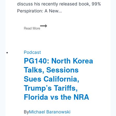
discuss his recently released book, 99%
Perspiration: A New…
99%
Read More
Perspiration:
Adam
Chandler
on
Americans
Podcast
and
PG140: North Korea
Work
Talks, Sessions
Sues California,
Trump’s Tariffs,
Florida vs the NRA
By
Michael Baranowski