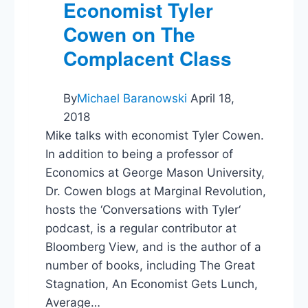
Trump?
Economist Tyler
Cowen on The
Complacent Class
By
Michael Baranowski
April 18,
2018
Mike talks with economist Tyler Cowen.
In addition to being a professor of
Economics at George Mason University,
Dr. Cowen blogs at Marginal Revolution,
hosts the ‘Conversations with Tyler‘
podcast, is a regular contributor at
Bloomberg View, and is the author of a
number of books, including The Great
Stagnation, An Economist Gets Lunch,
Average…