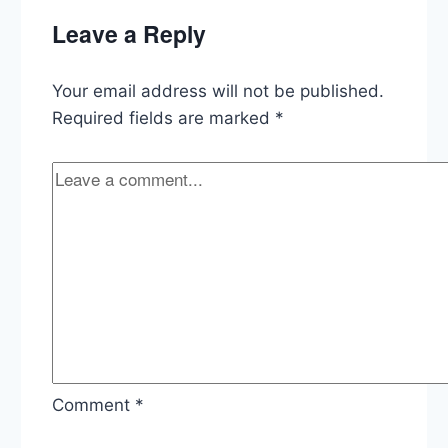
California,
Leave a Reply
Trump’s
Tariffs,
Florida
Your email address will not be published.
vs
the
Required fields are marked
*
NRA
Comment
*