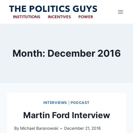
Skip
to
content
Month: December 2016
INTERVIEWS
|
PODCAST
Martin Ford Interview
By
Michael Baranowski
December 21, 2016