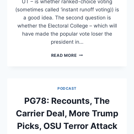
UT – is whether ranked-choice voting
(sometimes called ‘instant runoff voting)) is
a good idea. The second question is
whether the Electoral College – which will
have made the popular vote loser the
president in…
ASK
READ MORE
THE
POLITICS
GUYS:
ELECTION
QUESTIONS
PODCAST
PG78: Recounts, The
Carrier Deal, More Trump
Picks, OSU Terror Attack