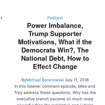
SCOTUS
Pick,
NATO
Summit,
Podcast
Trade
Power Imbalance,
War,
Trump Supporter
Strzok
Testifies
Motivations, What if the
Democrats Win?, The
National Debt, How to
Effect Change
By
Michael Baranowski
July 11, 2018
In this listener comment episode, Mike and
Trey address these questions: Why has the
executive branch become so much more