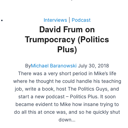
Interviews
|
Podcast
David Frum on
Trumpocracy (Politics
Plus)
By
Michael Baranowski
July 30, 2018
There was a very short period in Mike’s life
where he thought he could handle his teaching
job, write a book, host The Politics Guys, and
start a new podcast – Politics Plus. It soon
became evident to Mike how insane trying to
do all this at once was, and so he quickly shut
down…