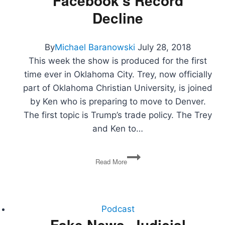
Facebook’s Record
Decline
By
Michael Baranowski
July 28, 2018
This week the show is produced for the first
time ever in Oklahoma City. Trey, now officially
part of Oklahoma Christian University, is joined
by Ken who is preparing to move to Denver.
The first topic is Trump’s trade policy. The Trey
and Ken to…
Farm
Read More
Subsides,
US
and
Iran
Spat,
Podcast
The
Fake News, Judicial