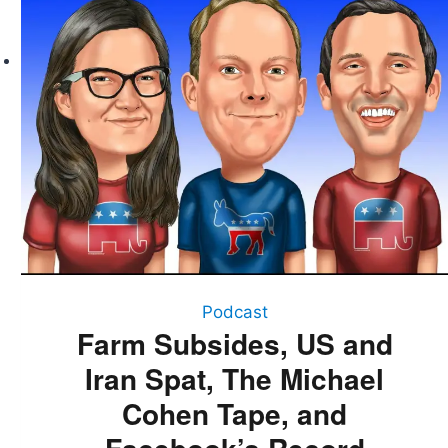
The
Michael
Cohen
Tape,
and
Facebook’s
Record
Decline
Podcast
Farm Subsides, US and
Iran Spat, The Michael
Cohen Tape, and