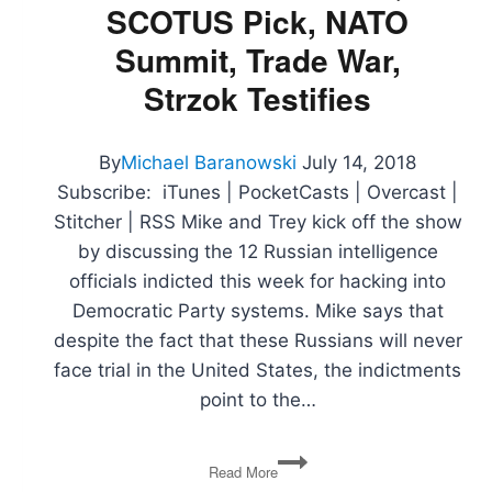
SCOTUS Pick, NATO
the
Flint
Summit, Trade War,
Water
Crisis
Strzok Testifies
By
Michael Baranowski
July 14, 2018
Subscribe: iTunes | PocketCasts | Overcast |
Stitcher | RSS Mike and Trey kick off the show
by discussing the 12 Russian intelligence
officials indicted this week for hacking into
Democratic Party systems. Mike says that
despite the fact that these Russians will never
face trial in the United States, the indictments
point to the…
Russia
Read More
Indictments,