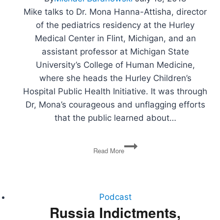
Mike talks to Dr. Mona Hanna-Attisha, director
of the pediatrics residency at the Hurley
Medical Center in Flint, Michigan, and an
assistant professor at Michigan State
University’s College of Human Medicine,
where she heads the Hurley Children’s
Hospital Public Health Initiative. It was through
Dr, Mona’s courageous and unflagging efforts
that the public learned about…
Dr.
Read More
Mona
Hanna-
Attisha
on
Politics,
Podcast
Lead,
Russia Indictments,
and