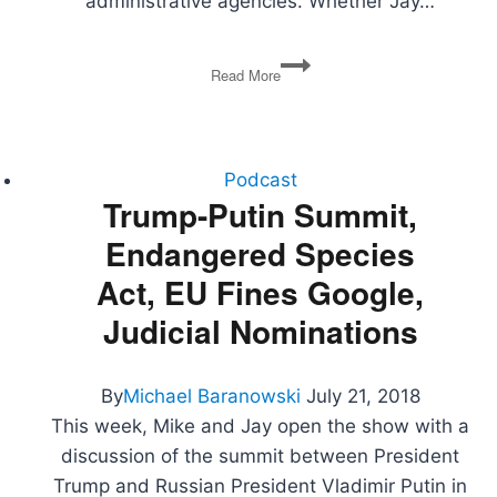
administrative agencies. Whether Jay…
Fake
Read More
News,
Judicial
Deference,
Environmental
Regulation,
Podcast
Abolishing
Trump-Putin Summit,
ICE,
Endangered Species
Ideological
Orthodoxy
Act, EU Fines Google,
Judicial Nominations
By
Michael Baranowski
July 21, 2018
This week, Mike and Jay open the show with a
discussion of the summit between President
Trump and Russian President Vladimir Putin in