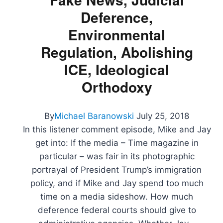
Michael
Deference,
Cohen
Tape,
Environmental
and
Facebook’s
Regulation, Abolishing
Record
ICE, Ideological
Decline
Orthodoxy
By
Michael Baranowski
July 25, 2018
In this listener comment episode, Mike and Jay
get into: If the media – Time magazine in
particular – was fair in its photographic
portrayal of President Trump’s immigration
policy, and if Mike and Jay spend too much
time on a media sideshow. How much
deference federal courts should give to