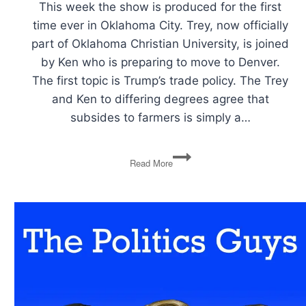
This week the show is produced for the first
time ever in Oklahoma City. Trey, now officially
part of Oklahoma Christian University, is joined
by Ken who is preparing to move to Denver.
The first topic is Trump’s trade policy. The Trey
and Ken to differing degrees agree that
subsides to farmers is simply a…
Farm
Read More
Subsides
and
Trade
Policy,
Trump
and
Iran
Spat
Over
Twitter,