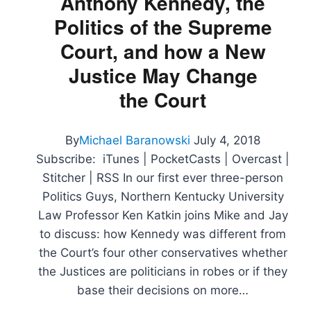
Anthony Kennedy, the
Republicans
Politics of the Supreme
in
Russia
Court, and how a New
Justice May Change
the Court
By
Michael Baranowski
July 4, 2018
Subscribe: iTunes | PocketCasts | Overcast |
Stitcher | RSS In our first ever three-person
Politics Guys, Northern Kentucky University
Law Professor Ken Katkin joins Mike and Jay
to discuss: how Kennedy was different from
the Court’s four other conservatives whether
the Justices are politicians in robes or if they
base their decisions on more…