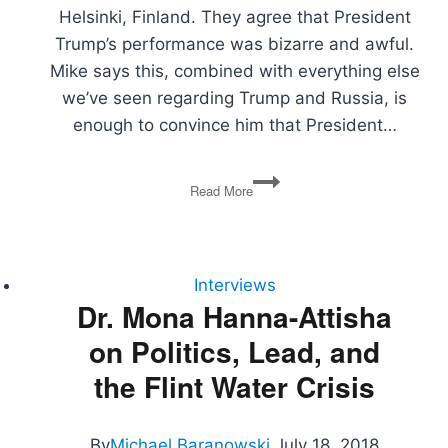
Helsinki, Finland. They agree that President
Trump’s performance was bizarre and awful.
Mike says this, combined with everything else
we’ve seen regarding Trump and Russia, is
enough to convince him that President…
Trump-
Read More
Putin
Summit,
Endangered
Species
Act,
Interviews
EU
Dr. Mona Hanna-Attisha
Fines
on Politics, Lead, and
Google,
Judicial
the Flint Water Crisis
Nominations
By
Michael Baranowski
July 18, 2018