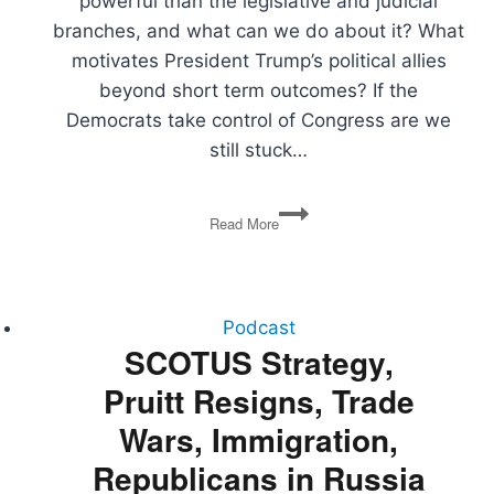
powerful than the legislative and judicial
branches, and what can we do about it? What
motivates President Trump’s political allies
beyond short term outcomes? If the
Democrats take control of Congress are we
still stuck…
Power
Read More
Imbalance,
Trump
Supporter
Motivations,
What
Podcast
if
SCOTUS Strategy,
the
Pruitt Resigns, Trade
Democrats
Win?,
Wars, Immigration,
The
National
Republicans in Russia
Debt,