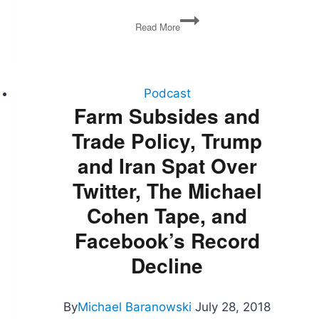
David
Read More
Frum
on
Trumpocracy
(Politics
Plus)
Podcast
Farm Subsides and
Trade Policy, Trump
and Iran Spat Over
Twitter, The Michael
Cohen Tape, and
Facebook’s Record
Decline
By
Michael Baranowski
July 28, 2018