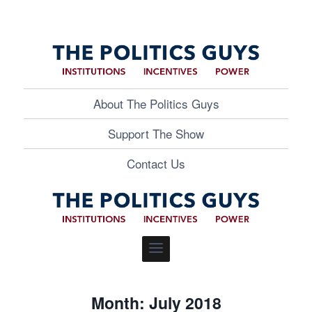
About The Politics Guys
Support The Show
Contact Us
Month: July 2018