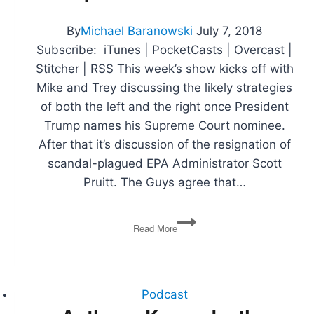
How
to
By
Michael Baranowski
July 7, 2018
Effect
Subscribe: iTunes | PocketCasts | Overcast |
Change
Stitcher | RSS This week’s show kicks off with
Mike and Trey discussing the likely strategies
of both the left and the right once President
Trump names his Supreme Court nominee.
After that it’s discussion of the resignation of
scandal-plagued EPA Administrator Scott
Pruitt. The Guys agree that…
SCOTUS
Read More
Strategy,
Pruitt
Resigns,
Trade
Wars,
Podcast
Immigration,