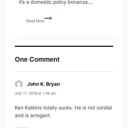
it’s a domestic policy bonanza….
PG151:
Read More
North
Korea,
Dodd-
Frank
Rollback,
‘Right
One Comment
to
Try’
Act,
Fixing
the
John K. Bryan
says:
VA,
July 17, 2018 at 1:55 am
Spygate
&
Mueller
Ken Katkins totally sucks. He is not cordial
and is arrogant.