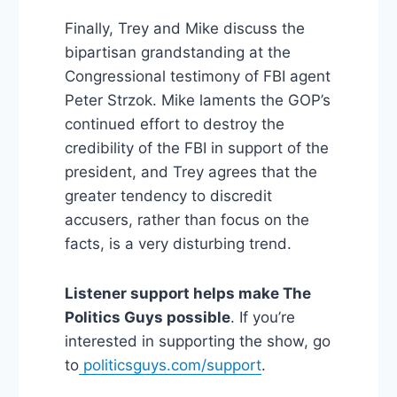
Finally, Trey and Mike discuss the
bipartisan grandstanding at the
Congressional testimony of FBI agent
Peter Strzok. Mike laments the GOP’s
continued effort to destroy the
credibility of the FBI in support of the
president, and Trey agrees that the
greater tendency to discredit
accusers, rather than focus on the
facts, is a very disturbing trend.
Listener support helps make The
Politics Guys possible
. If you’re
interested in supporting the show, go
to
politicsguys.com/support
.