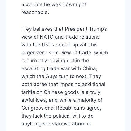
accounts he was downright
reasonable.
Trey believes that President Trump’s
view of NATO and trade relations
with the UK is bound up with his
larger zero-sum view of trade, which
is currently playing out in the
escalating trade war with China,
which the Guys turn to next. They
both agree that imposing additional
tariffs on Chinese goods is a truly
awful idea, and while a majority of
Congressional Republicans agree,
they lack the political will to do
anything substantive about it.