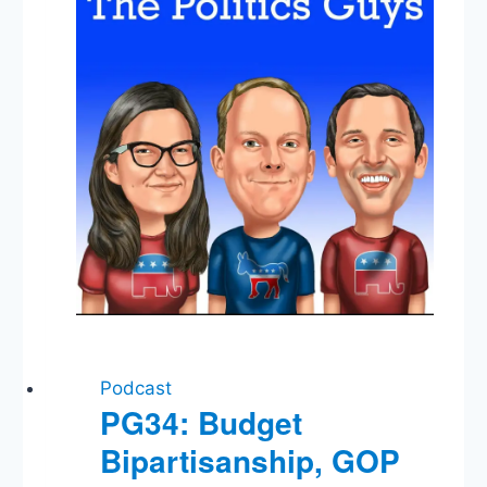
Mamdani
Podcast
PG34: Budget
Bipartisanship, GOP