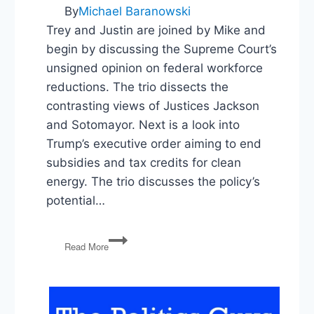
&
By
Michael Baranowski
Title
Trey and Justin are joined by Mike and
X
begin by discussing the Supreme Court’s
unsigned opinion on federal workforce
reductions. The trio dissects the
contrasting views of Justices Jackson
and Sotomayor. Next is a look into
Trump’s executive order aiming to end
subsidies and tax credits for clean
energy. The trio discusses the policy’s
potential…
Federal
Read More
Workforce
Reductions,
Clean
Energy
EO,