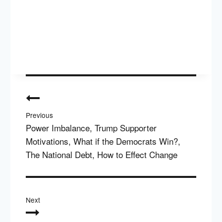
Post
navigation
Previous
Power Imbalance, Trump Supporter
Motivations, What if the Democrats Win?,
The National Debt, How to Effect Change
Next