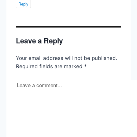
Reply
Leave a Reply
Your email address will not be published.
Required fields are marked
*