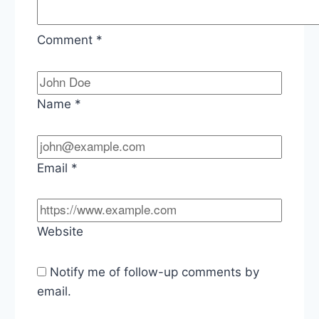
Comment
*
Name
*
Email
*
Website
Notify me of follow-up comments by
email.