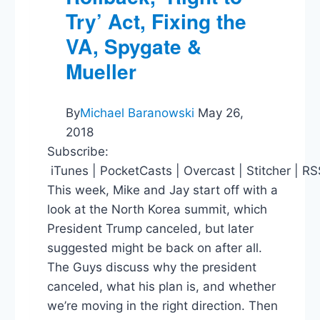
Try’ Act, Fixing the
VA, Spygate &
Mueller
By
Michael Baranowski
May 26,
2018
Subscribe:
iTunes | PocketCasts | Overcast | Stitcher | R
This week, Mike and Jay start off with a
look at the North Korea summit, which
President Trump canceled, but later
suggested might be back on after all.
The Guys discuss why the president
canceled, what his plan is, and whether
we’re moving in the right direction. Then