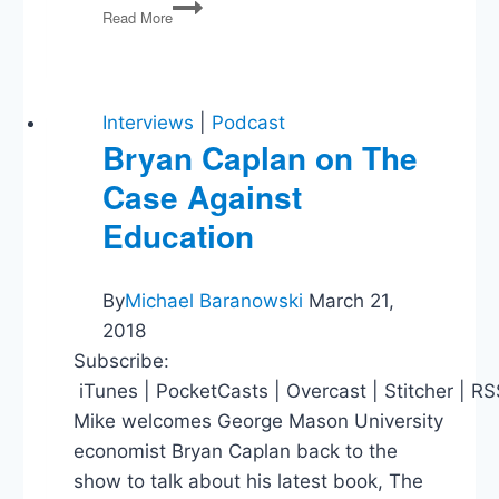
PG34:
Read More
Budget
Bipartisanship,
GOP
Debate,
The
Interviews
|
Podcast
Fed,
Bryan Caplan on The
Big
Case Against
Pharma,
Obama
Education
Doesn’t
Drink
His
By
Michael Baranowski
March 21,
Own
2018
Urine,
Bombing
Subscribe:
Fictional
iTunes | PocketCasts | Overcast | Stitcher | R
Cities
Mike welcomes George Mason University
economist Bryan Caplan back to the
show to talk about his latest book, The