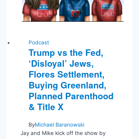
Podcast
Trump vs the Fed,
‘Disloyal’ Jews,
Flores Settlement,
Buying Greenland,
Planned Parenthood
& Title X
By
Michael Baranowski
Jay and Mike kick off the show by