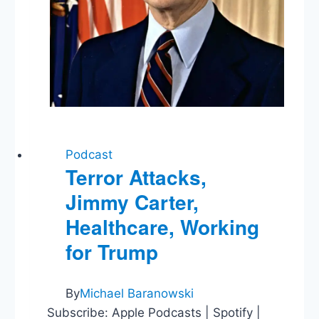
Podcast
Terror Attacks,
Jimmy Carter,
Healthcare, Working
for Trump
By
Michael Baranowski
Subscribe: Apple Podcasts | Spotify |