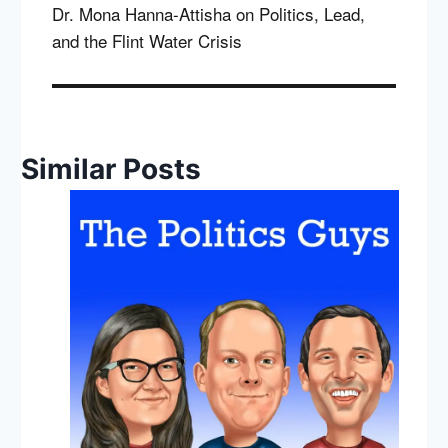
Dr. Mona Hanna-Attisha on Politics, Lead,
and the Flint Water Crisis
Similar Posts