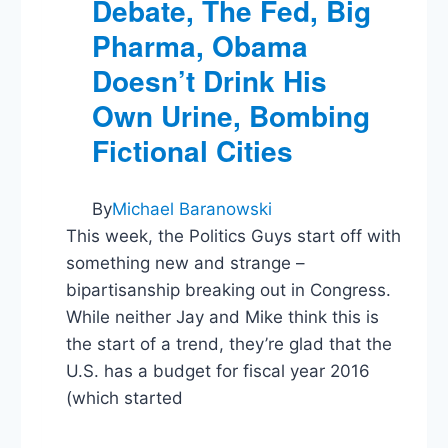
Debate, The Fed, Big
Pharma, Obama
Doesn’t Drink His
Own Urine, Bombing
Fictional Cities
By
Michael Baranowski
This week, the Politics Guys start off with
something new and strange –
bipartisanship breaking out in Congress.
While neither Jay and Mike think this is
the start of a trend, they’re glad that the
U.S. has a budget for fiscal year 2016
(which started