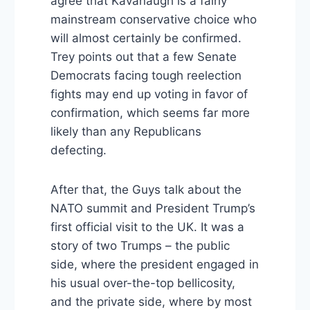
agree that Kavanaugh is a fairly
mainstream conservative choice who
will almost certainly be confirmed.
Trey points out that a few Senate
Democrats facing tough reelection
fights may end up voting in favor of
confirmation, which seems far more
likely than any Republicans
defecting.
After that, the Guys talk about the
NATO summit and President Trump’s
first official visit to the UK. It was a
story of two Trumps – the public
side, where the president engaged in
his usual over-the-top bellicosity,
and the private side, where by most