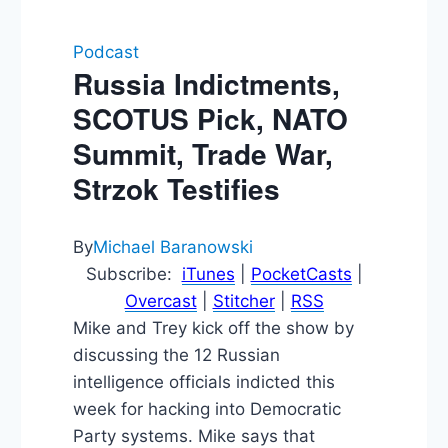
Podcast
Russia Indictments,
SCOTUS Pick, NATO
Summit, Trade War,
Strzok Testifies
By
Michael Baranowski
Subscribe:
iTunes
|
PocketCasts
|
Overcast
|
Stitcher
|
RSS
Mike and Trey kick off the show by
discussing the 12 Russian
intelligence officials indicted this
week for hacking into Democratic
Party systems. Mike says that