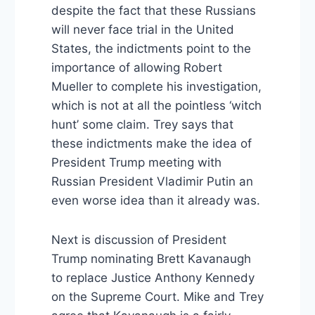
despite the fact that these Russians
will never face trial in the United
States, the indictments point to the
importance of allowing Robert
Mueller to complete his investigation,
which is not at all the pointless ‘witch
hunt’ some claim. Trey says that
these indictments make the idea of
President Trump meeting with
Russian President Vladimir Putin an
even worse idea than it already was.
Next is discussion of President
Trump nominating Brett Kavanaugh
to replace Justice Anthony Kennedy
on the Supreme Court. Mike and Trey