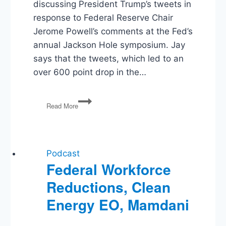
discussing President Trump’s tweets in
response to Federal Reserve Chair
Jerome Powell’s comments at the Fed’s
annual Jackson Hole symposium. Jay
says that the tweets, which led to an
over 600 point drop in the…
Trump
Read More
vs
the
Fed,
‘Disloyal’
Jews,
Podcast
Flores
Federal Workforce
Settlement,
Reductions, Clean
Buying
Greenland,
Energy EO, Mamdani
Planned
Parenthood