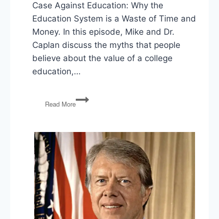
Case Against Education: Why the
Education System is a Waste of Time and
Money. In this episode, Mike and Dr.
Caplan discuss the myths that people
believe about the value of a college
education,…
Bryan
Read More
Caplan
on
The
Case
Against
Education