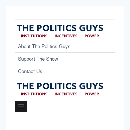
About The Politics Guys
Support The Show
Contact Us