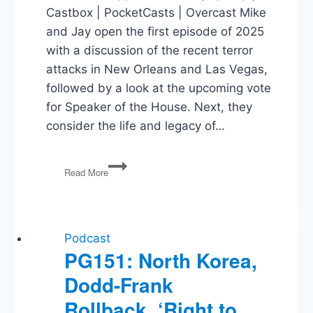
Castbox | PocketCasts | Overcast Mike
and Jay open the first episode of 2025
with a discussion of the recent terror
attacks in New Orleans and Las Vegas,
followed by a look at the upcoming vote
for Speaker of the House. Next, they
consider the life and legacy of…
Terror
Read More
Attacks,
Jimmy
Carter,
Healthcare,
Working
Podcast
for
PG151: North Korea,
Trump
Dodd-Frank
Rollback, ‘Right to