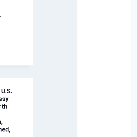
 U.S.
ssy
rth
,
med,