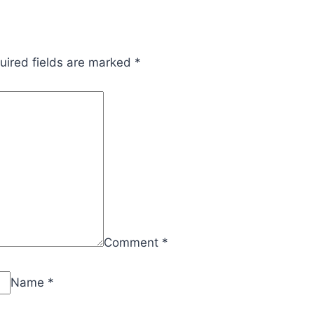
uired fields are marked
*
Comment
*
Name
*