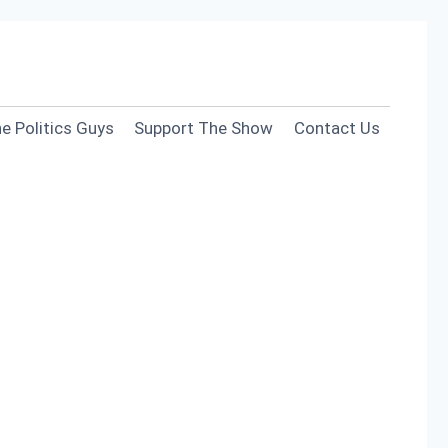
e Politics Guys
Support The Show
Contact Us