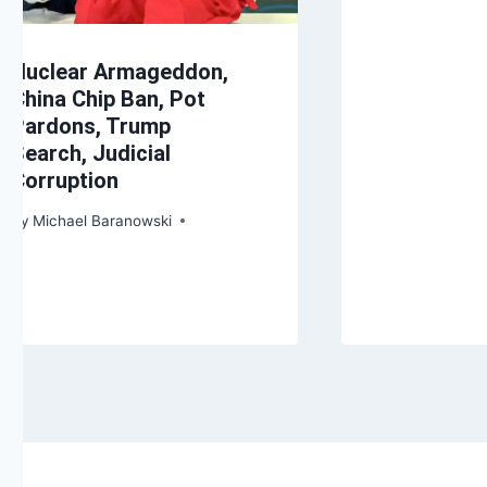
Nuclear Armageddon,
China Chip Ban, Pot
Pardons, Trump
Search, Judicial
Corruption
By
Michael Baranowski