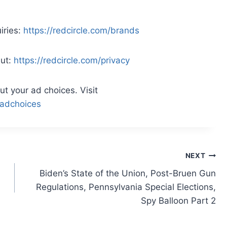
iries:
https://redcircle.com/brands
Out:
https://redcircle.com/privacy
t your ad choices. Visit
adchoices
NEXT
Biden’s State of the Union, Post-Bruen Gun
Regulations, Pennsylvania Special Elections,
Spy Balloon Part 2