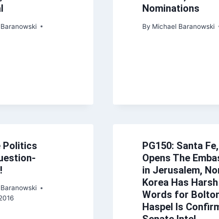
l
Nominations
 Baranowski
By
Michael Baranowski
 Politics
PG150: Santa Fe,
uestion-
Opens The Emba
!
in Jerusalem, No
Korea Has Harsh
 Baranowski
Words for Bolton
2016
Haspel Is Confir
Senate Intel