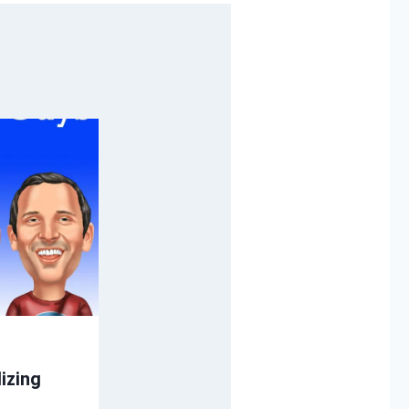
izing