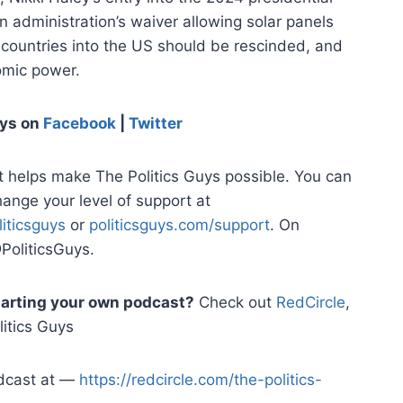
en administration’s waiver allowing solar panels
 countries into the US should be rescinded, and
mic power.
uys
on
Facebook
|
Twitter
t helps make The Politics Guys possible. You can
hange your level of support at
iticsguys
or
politicsguys.com/support
. On
PoliticsGuys.
starting your own podcast?
Check out
RedCircle
,
itics Guys
odcast at —
https://redcircle.com/the-politics-