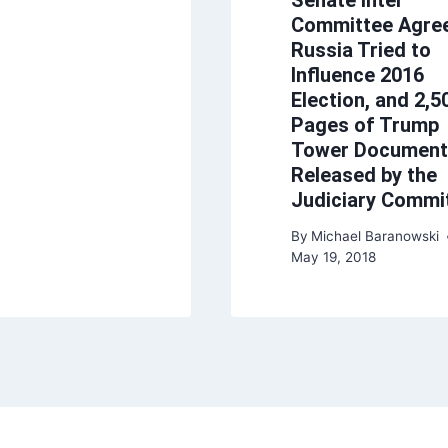
Committee Agre
Russia Tried to
Influence 2016
Election, and 2,5
Pages of Trump
Tower Document
Released by the
Judiciary Commi
By
Michael Baranowski
May 19, 2018