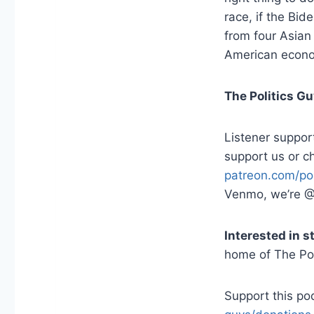
race, if the Bid
from four Asian
American econo
The Politics G
Listener suppor
support us or c
patreon.com/pol
Venmo, we’re @
Interested in 
home of The Pol
Support this p