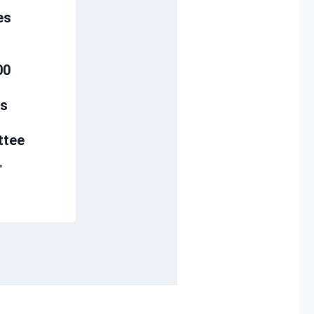
es
00
s
ttee