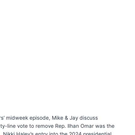
ers’ midweek episode, Mike & Jay discuss
ty-line vote to remove Rep. Ilhan Omar was the
o, Nikki Haley’s entry into the 2024 presidential