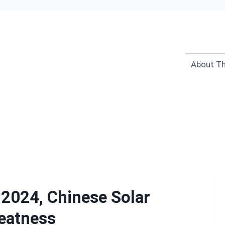
About Th
 2024, Chinese Solar
eatness