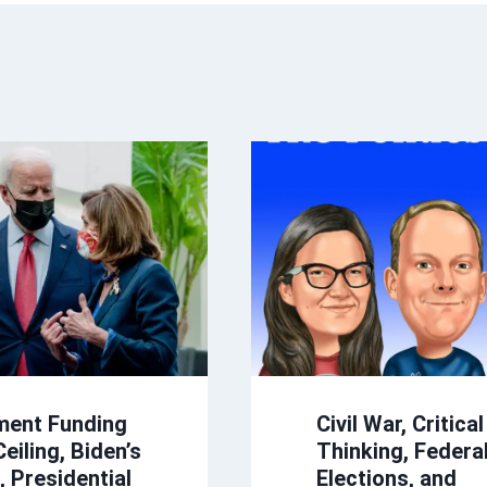
ment Funding
Civil War, Critical
eiling, Biden’s
Thinking, Federal
s, Presidential
Elections, and