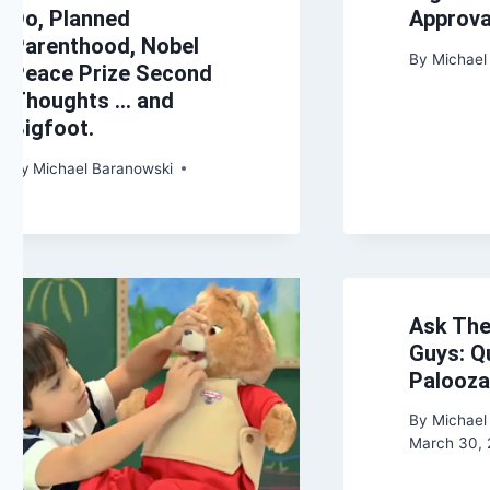
Do, Planned
Approva
Parenthood, Nobel
By
Michael
Peace Prize Second
Thoughts … and
Bigfoot.
By
Michael Baranowski
Ask The
Guys: Q
Palooza
By
Michael
March 30, 