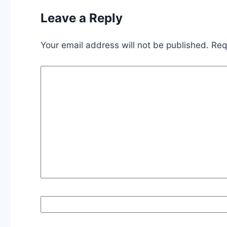
Leave a Reply
Your email address will not be published.
Req