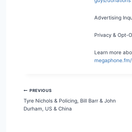
guys/donations
Advertising Inqu
Privacy & Opt-
Learn more abou
megaphone.fm/
Post
PREVIOUS
Tyre Nichols & Policing, Bill Barr & John
navigation
Durham, US & China