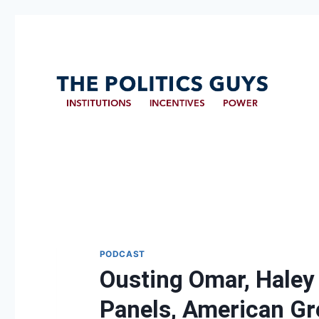
PODCAST
Ousting Omar, Haley
Panels, American Gr