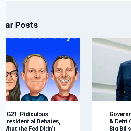
ilar Posts
PG21: Ridiculous
Govern
Presidential Debates,
& Debt C
What the Fed Didn’t
Big Bill