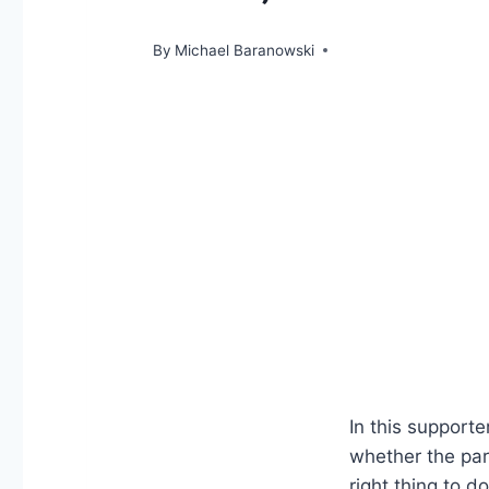
By
Michael Baranowski
In this support
whether the par
right thing to d