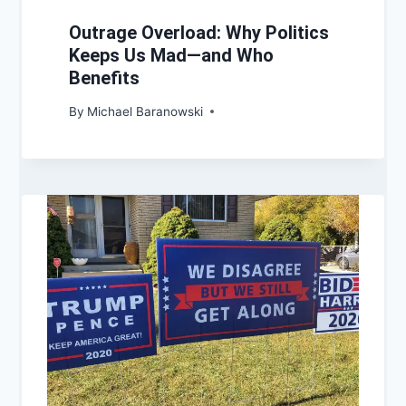
Outrage Overload: Why Politics
Keeps Us Mad—and Who
Benefits
By
Michael Baranowski