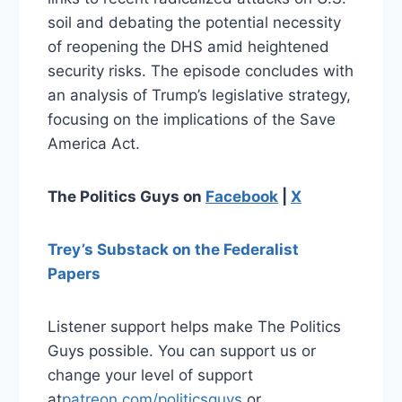
soil and debating the potential necessity
of reopening the DHS amid heightened
security risks. The episode concludes with
an analysis of Trump’s legislative strategy,
focusing on the implications of the Save
America Act.
The Politics Guys on
Facebook
|
X
Trey’s Substack on the Federalist
Papers
Listener support helps make The Politics
Guys possible. You can support us or
change your level of support
at
⁠patreon.com/politicsguys⁠
or