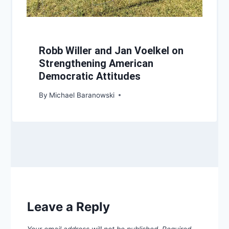
Robb Willer and Jan Voelkel on
Strengthening American
Democratic Attitudes
By
Michael Baranowski
Leave a Reply