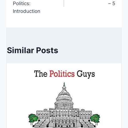
Politics:
– 5
Introduction
Similar Posts