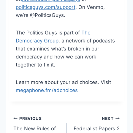
politicsguys.com/support⁠
. On Venmo,
we’re @PoliticsGuys.
The Politics Guys is part of
⁠ The
Democracy Group⁠
, a network of podcasts
that examines what’s broken in our
democracy and how we can work
together to fix it.
Learn more about your ad choices. Visit
megaphone.fm/adchoices
Post
PREVIOUS
NEXT
The New Rules of
Federalist Papers 2
navigation