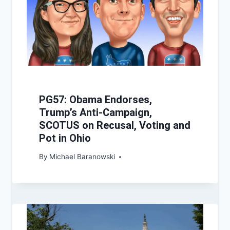
PG57: Obama Endorses,
Trump’s Anti-Campaign,
SCOTUS on Recusal, Voting and
Pot in Ohio
By
Michael Baranowski