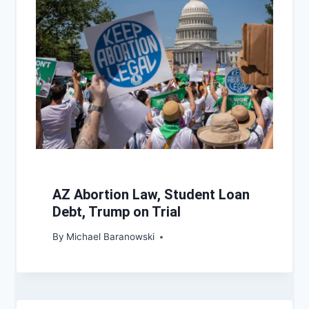
AZ Abortion Law, Student Loan
Debt, Trump on Trial
By
Michael Baranowski