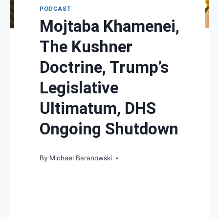
PODCAST
Mojtaba Khamenei,
The Kushner
Doctrine, Trump’s
Legislative
Ultimatum, DHS
Ongoing Shutdown
By
Michael Baranowski