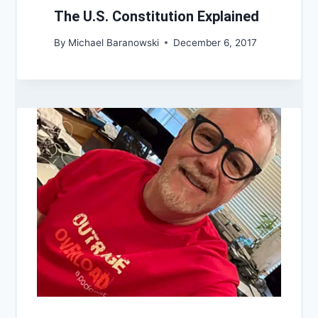
The U.S. Constitution Explained
By
Michael Baranowski
December 6, 2017