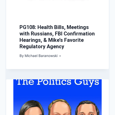
PG108: Health Bills, Meetings
with Russians, FBI Confirmation
Hearings, & Mike’s Favorite
Regulatory Agency
By
Michael Baranowski