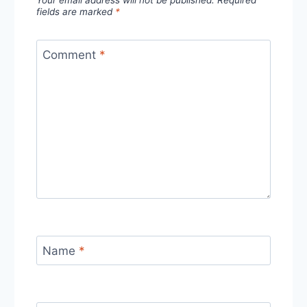
Your email address will not be published.
Required
fields are marked
*
Comment
*
Name
*