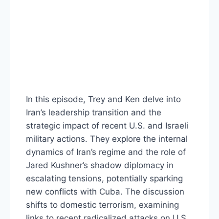
In this episode, Trey and Ken delve into
Iran’s leadership transition and the
strategic impact of recent U.S. and Israeli
military actions. They explore the internal
dynamics of Iran’s regime and the role of
Jared Kushner’s shadow diplomacy in
escalating tensions, potentially sparking
new conflicts with Cuba. The discussion
shifts to domestic terrorism, examining
links to recent radicalized attacks on U.S.