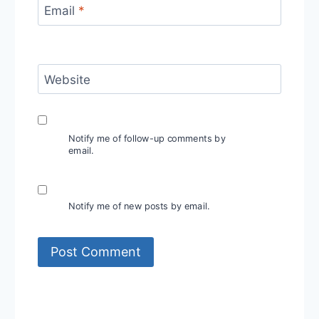
Email
*
Website
Notify me of follow-up comments by
email.
Notify me of new posts by email.