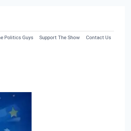
e Politics Guys
Support The Show
Contact Us