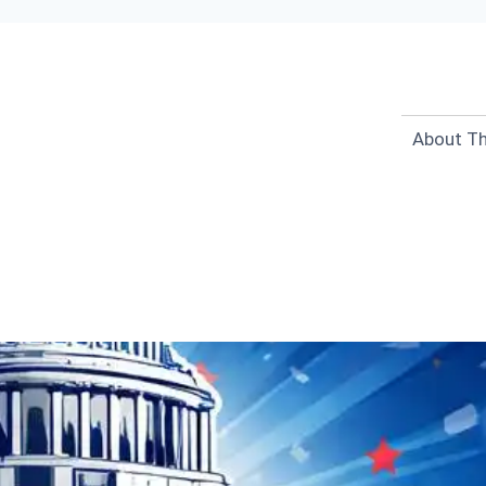
About Th