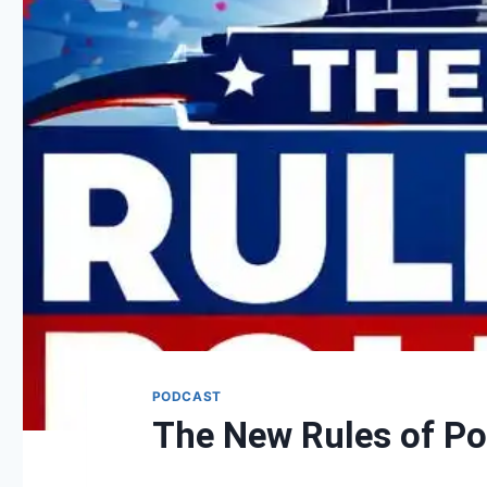
PODCAST
The New Rules of Pol