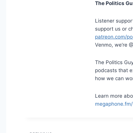
The Politics G
Listener suppor
support us or c
patreon.com/pol
Venmo, we’re @
The Politics Guy
podcasts that 
how we can work 
Learn more abou
megaphone.fm/