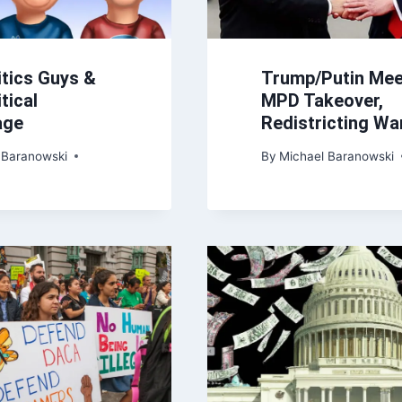
itics Guys &
Trump/Putin Mee
tical
MPD Takeover,
age
Redistricting Wa
 Baranowski
By
Michael Baranowski