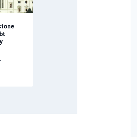
stone
bt
ey