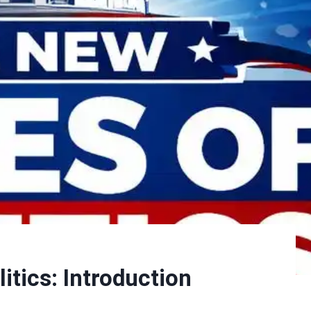
itics: Introduction