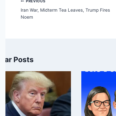
Post
PREVIOUS
Iran War, Midterm Tea Leaves, Trump Fires
navigation
Noem
ilar Posts