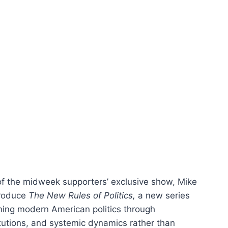
 of the midweek supporters’ exclusive show, Mike
troduce
The New Rules of Politics,
a new series
ning modern American politics through
titutions, and systemic dynamics rather than