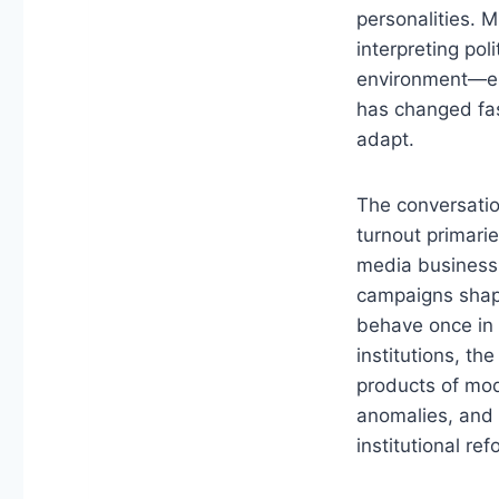
personalities. 
interpreting po
environment—esp
has changed fast
adapt.
The conversatio
turnout primarie
media business 
campaigns shap
behave once in o
institutions, th
products of mod
anomalies, and t
institutional re