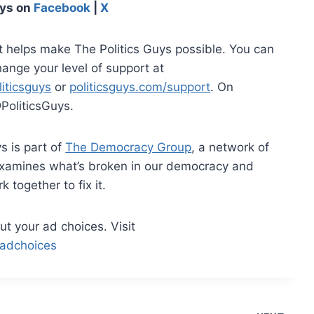
uys on
Facebook
|
X
t helps make The Politics Guys possible. You can
hange your level of support at
iticsguys
or
politicsguys.com/support
. On
PoliticsGuys.
s is part of
The Democracy Group
, a network of
examines what’s broken in our democracy and
together to fix it.
t your ad choices. Visit
adchoices