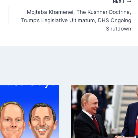
NEXT
Mojtaba Khamenei, The Kushner Doctrine,
Trump’s Legislative Ultimatum, DHS Ongoing
Shutdown