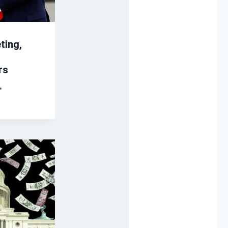
ting,
rs