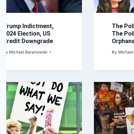
Trump Indictment,
The Pol
2024 Election, US
The Poli
Credit Downgrade
Orphan
By
Michael Baranowski
By
Michael