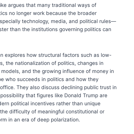
Mike argues that many traditional ways of
litics no longer work because the broader
ecially technology, media, and political rules—
er than the institutions governing politics can
n explores how structural factors such as low-
s, the nationalization of politics, changes in
models, and the growing influence of money in
e who succeeds in politics and how they
ffice. They also discuss declining public trust in
e possibility that figures like Donald Trump are
ern political incentives rather than unique
he difficulty of meaningful constitutional or
form in an era of deep polarization.