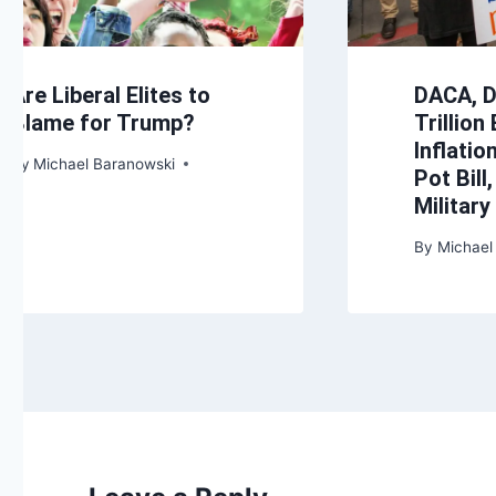
Are Liberal Elites to
DACA, 
Blame for Trump?
Trillion
Inflatio
By
Michael Baranowski
Pot Bill
Militar
By
Michael