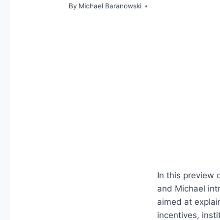
By
Michael Baranowski
In this preview
and Michael in
aimed at explai
incentives, ins