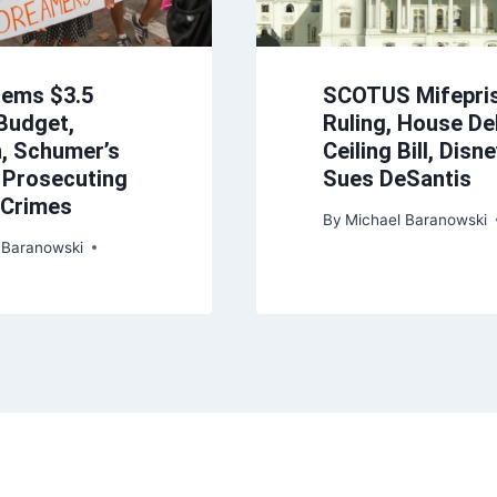
Dems $3.5
SCOTUS Mifepri
 Budget,
Ruling, House De
n, Schumer’s
Ceiling Bill, Disn
, Prosecuting
Sues DeSantis
y Crimes
By
Michael Baranowski
 Baranowski