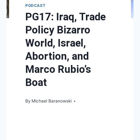
PODCAST
PG17: Iraq, Trade
Policy Bizarro
World, Israel,
Abortion, and
Marco Rubio’s
Boat
By
Michael Baranowski