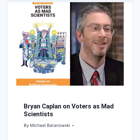
Bryan Caplan on Voters as Mad
Scientists
By
Michael Baranowski