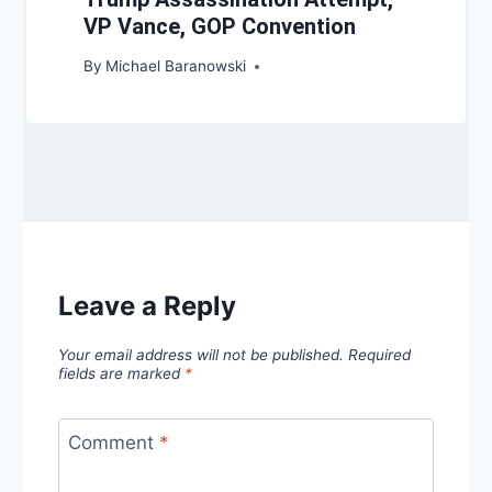
VP Vance, GOP Convention
By
Michael Baranowski
Leave a Reply
Your email address will not be published.
Required
fields are marked
*
Comment
*