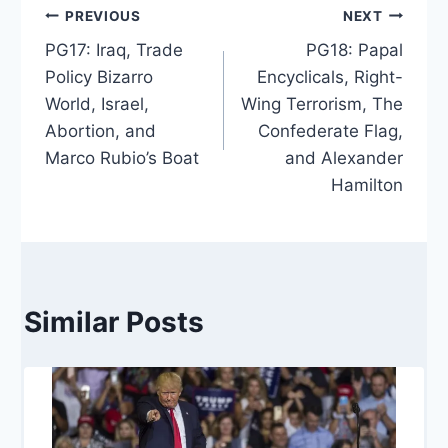
Post
PREVIOUS
NEXT
PG17: Iraq, Trade
PG18: Papal
navigation
Policy Bizarro
Encyclicals, Right-
World, Israel,
Wing Terrorism, The
Abortion, and
Confederate Flag,
Marco Rubio’s Boat
and Alexander
Hamilton
Similar Posts