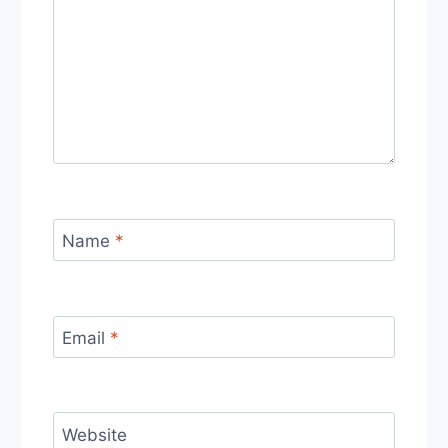
Name
*
Email
*
Website