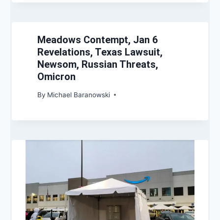
Meadows Contempt, Jan 6
Revelations, Texas Lawsuit,
Newsom, Russian Threats,
Omicron
By
Michael Baranowski