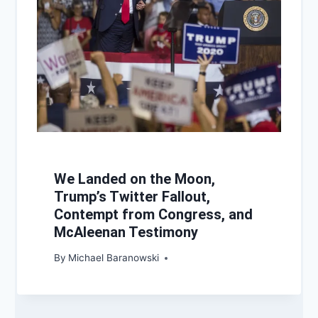
We Landed on the Moon,
Trump’s Twitter Fallout,
Contempt from Congress, and
McAleenan Testimony
By
Michael Baranowski