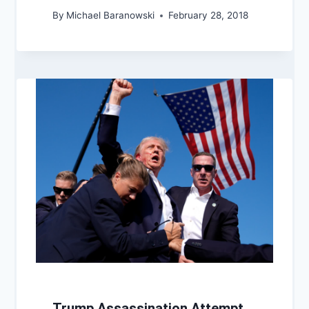
By
Michael Baranowski
February 28, 2018
Trump Assassination Attempt,