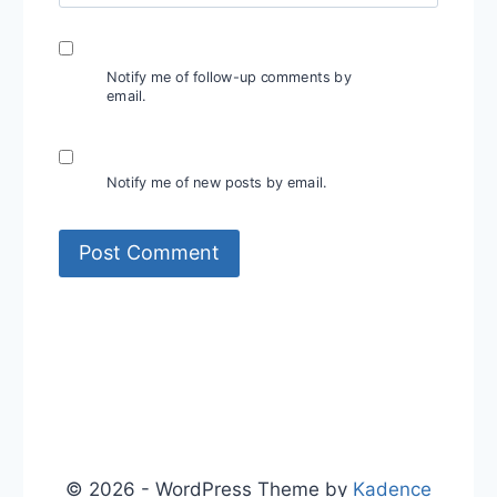
Notify me of follow-up comments by
email.
Notify me of new posts by email.
© 2026 - WordPress Theme by
Kadence