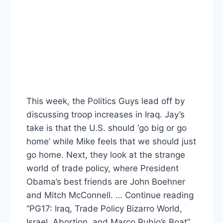
This week, the Politics Guys lead off by
discussing troop increases in Iraq. Jay’s
take is that the U.S. should ‘go big or go
home’ while Mike feels that we should just
go home. Next, they look at the strange
world of trade policy, where President
Obama’s best friends are John Boehner
and Mitch McConnell. … Continue reading
“PG17: Iraq, Trade Policy Bizarro World,
Israel, Abortion, and Marco Rubio’s Boat”