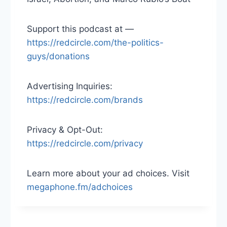
Support this podcast at —
https://redcircle.com/the-politics-
guys/donations
Advertising Inquiries:
https://redcircle.com/brands
Privacy & Opt-Out:
https://redcircle.com/privacy
Learn more about your ad choices. Visit
megaphone.fm/adchoices