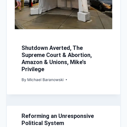
Shutdown Averted, The
Supreme Court & Abortion,
Amazon & Unions, Mike’s
Privilege
By
Michael Baranowski
Reforming an Unresponsive
Political System