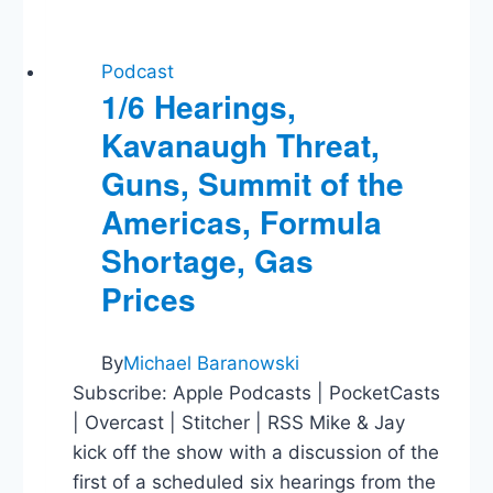
Podcast
1/6 Hearings,
Kavanaugh Threat,
Guns, Summit of the
Americas, Formula
Shortage, Gas
Prices
By
Michael Baranowski
Subscribe: Apple Podcasts | PocketCasts
| Overcast | Stitcher | RSS Mike & Jay
kick off the show with a discussion of the
first of a scheduled six hearings from the