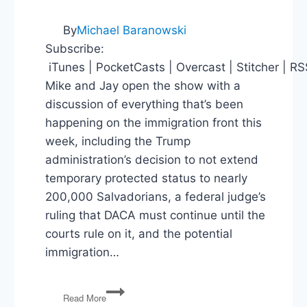
By
Michael Baranowski
Subscribe:
iTunes | PocketCasts | Overcast | Stitcher | R
Mike and Jay open the show with a
discussion of everything that’s been
happening on the immigration front this
week, including the Trump
administration’s decision to not extend
temporary protected status to nearly
200,000 Salvadorians, a federal judge’s
ruling that DACA must continue until the
courts rule on it, and the potential
immigration…
PG133:
Read More
Immigration,