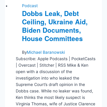
Podcast
Dobbs Leak, Debt
Ceiling, Ukraine Aid,
Biden Documents,
House Committees
By
Michael Baranowski
Subscribe: Apple Podcasts | PocketCasts
| Overcast | Stitcher | RSS Mike & Ken
open with a discussion of the
investigation into who leaked the
Supreme Court’s draft opinion in the
Dobbs case. While no leaker was found,
Ken thinks the most likely suspect is
Virginia Thomas, wife of Justice Clarence