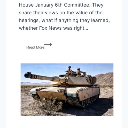
House January 6th Committee. They
share their views on the value of the
hearings, what if anything they learned,
whether Fox News was right…
1/6
Read More
Hearings,
Kavanaugh
Threat,
Guns,
Summit
of
the
Americas,
Formula
Shortage,
Gas
Prices