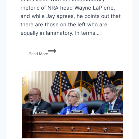
rhetoric of NRA head Wayne LaPierre,
and while Jay agrees, he points out that
there are those on the left who are
equally inflammatory. In terms…
PG138:
Read More
Gun
Laws,
North
Korea
Sanctions,
PA
Gerrymandering,
Mueller
Charges