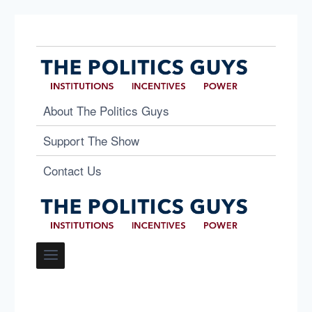
About The Politics Guys
Support The Show
Contact Us