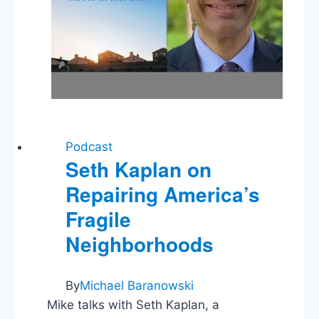
Podcast
Seth Kaplan on
Repairing America’s
Fragile
Neighborhoods
By
Michael Baranowski
Mike talks with Seth Kaplan, a