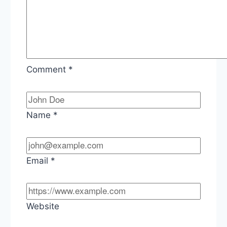
Comment
*
Name
*
Email
*
Website