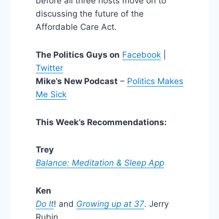
before all three hosts move on to
discussing the future of the
Affordable Care Act.
The Politics Guys on
Facebook
|
Twitter
Mike’s New Podcast
–
Politics Makes
Me Sick
This Week’s Recommendations:
Trey
Balance: Meditation & Sleep App
Ken
Do It
! and
Growing up at 37
. Jerry
Rubin