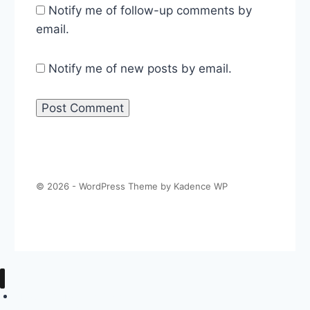
Notify me of follow-up comments by
email.
Notify me of new posts by email.
© 2026 - WordPress Theme by
Kadence WP
About The Politics Guys