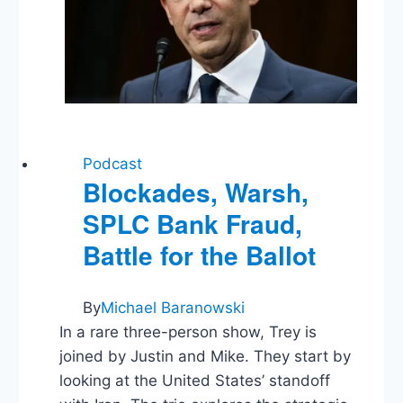
Podcast
Blockades, Warsh,
SPLC Bank Fraud,
Battle for the Ballot
By
Michael Baranowski
In a rare three-person show, Trey is
joined by Justin and Mike. They start by
looking at the United States’ standoff