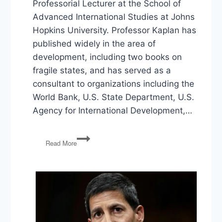
Professorial Lecturer at the School of
Advanced International Studies at Johns
Hopkins University. Professor Kaplan has
published widely in the area of
development, including two books on
fragile states, and has served as a
consultant to organizations including the
World Bank, U.S. State Department, U.S.
Agency for International Development,…
Seth
Read More
Kaplan
on
Repairing
America’s
Fragile
Neighborhoods