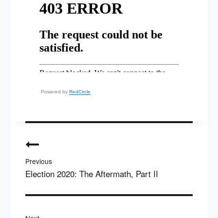
Powered by
RedCircle
Post
navigation
Previous
Election 2020: The Aftermath, Part II