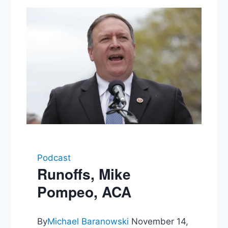
Podcast
Runoffs, Mike
Pompeo, ACA
By
Michael Baranowski
November 14,