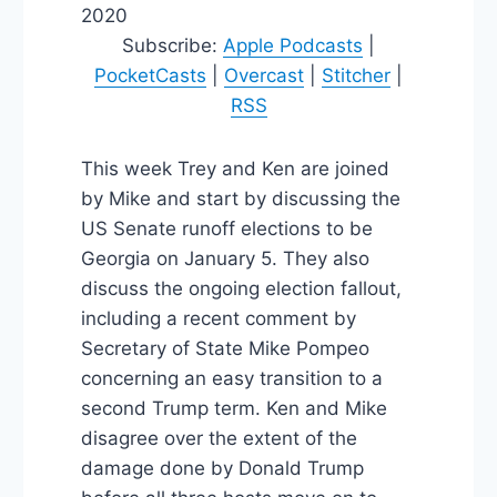
2020
Subscribe:
Apple Podcasts
|
PocketCasts
|
Overcast
|
Stitcher
|
RSS
This week Trey and Ken are joined
by Mike and start by discussing the
US Senate runoff elections to be
Georgia on January 5. They also
discuss the ongoing election fallout,
including a recent comment by
Secretary of State Mike Pompeo
concerning an easy transition to a
second Trump term. Ken and Mike
disagree over the extent of the
damage done by Donald Trump