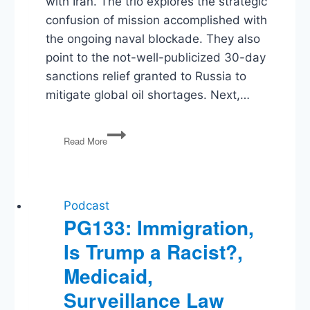
with Iran. The trio explores the strategic
confusion of mission accomplished with
the ongoing naval blockade. They also
point to the not-well-publicized 30-day
sanctions relief granted to Russia to
mitigate global oil shortages. Next,…
Blockades,
Read More
Warsh,
SPLC
Bank
Fraud,
Battle
Podcast
for
PG133: Immigration,
the
Is Trump a Racist?,
Ballot
Medicaid,
Surveillance Law