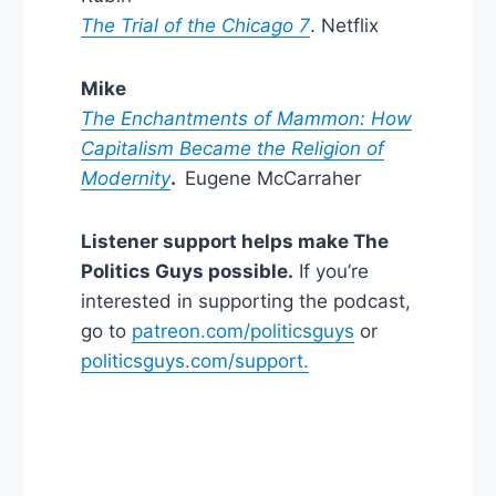
The Trial of the Chicago 7
. Netflix
Mike
The Enchantments of Mammon: How
Capitalism Became the Religion of
Modernity
.
Eugene McCarraher
Listener support helps make The
Politics Guys possible.
If you’re
interested in supporting the podcast,
go to
patreon.com/politicsguys
or
politicsguys.com/support.