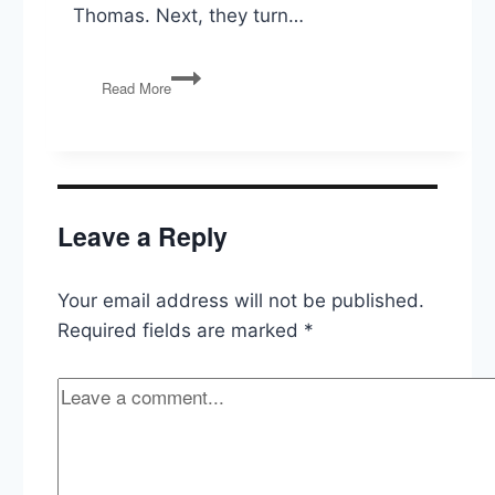
Thomas. Next, they turn…
Dobbs
Read More
Leak,
Debt
Ceiling,
Ukraine
Aid,
Biden
Leave a Reply
Documents,
House
Committees
Your email address will not be published.
Required fields are marked
*