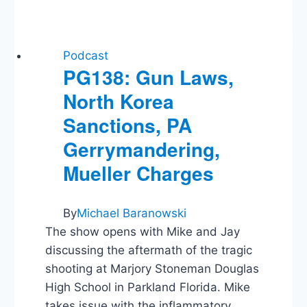
Is
Trump
a
Racist?,
Podcast
Medicaid,
PG138: Gun Laws,
Surveillance
North Korea
Law
Sanctions, PA
Gerrymandering,
Mueller Charges
By
Michael Baranowski
The show opens with Mike and Jay
discussing the aftermath of the tragic
shooting at Marjory Stoneman Douglas
High School in Parkland Florida. Mike
takes issue with the inflammatory