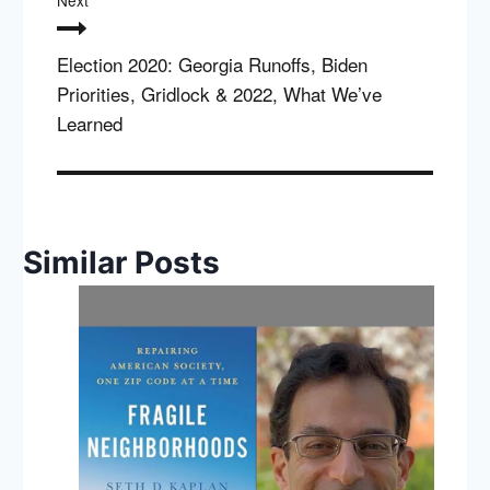
Next
Election 2020: Georgia Runoffs, Biden
Priorities, Gridlock & 2022, What We’ve
Learned
Similar Posts