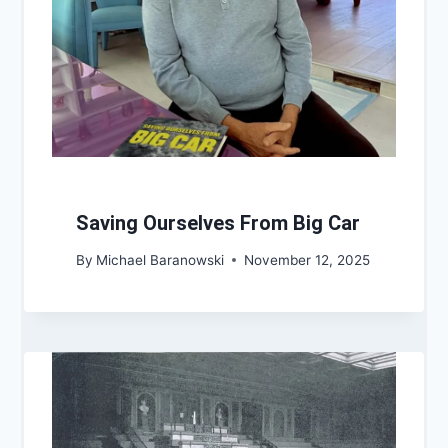
Saving Ourselves From Big Car
By
Michael Baranowski
November 12, 2025