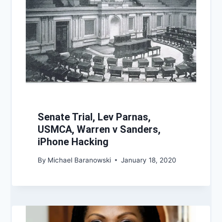
Senate Trial, Lev Parnas,
USMCA, Warren v Sanders,
iPhone Hacking
By
Michael Baranowski
January 18, 2020