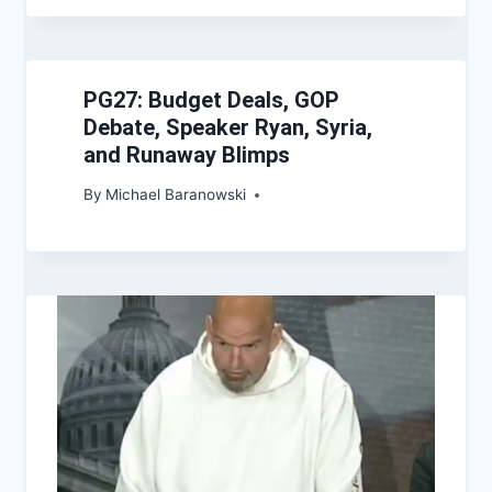
PG27: Budget Deals, GOP
Debate, Speaker Ryan, Syria,
and Runaway Blimps
By
Michael Baranowski