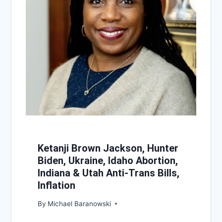
Ketanji Brown Jackson, Hunter
Biden, Ukraine, Idaho Abortion,
Indiana & Utah Anti-Trans Bills,
Inflation
By
Michael Baranowski