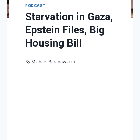
PODCAST
Starvation in Gaza,
Epstein Files, Big
Housing Bill
By
Michael Baranowski