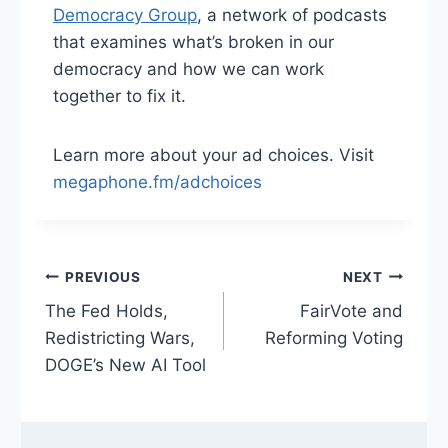
Democracy Group
, a network of podcasts
that examines what’s broken in our
democracy and how we can work
together to fix it.
Learn more about your ad choices. Visit
megaphone.fm/adchoices
Post
PREVIOUS
NEXT
The Fed Holds,
FairVote and
navigation
Redistricting Wars,
Reforming Voting
DOGE’s New AI Tool