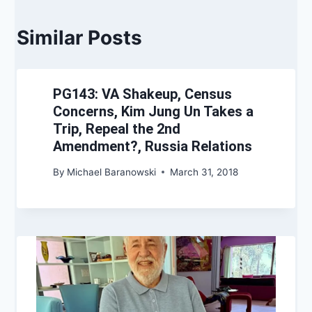
Similar Posts
PG143: VA Shakeup, Census
Concerns, Kim Jung Un Takes a
Trip, Repeal the 2nd
Amendment?, Russia Relations
By
Michael Baranowski
March 31, 2018