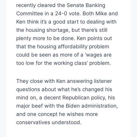
recently cleared the Senate Banking
Committee in a 24-0 vote. Both Mike and
Ken think it’s a good start to dealing with
the housing shortage, but there’s still
plenty more to be done. Ken points out
that the housing affordability problem
could be seen as more of a ‘wages are
too low for the working class’ problem.
They close with Ken answering listener
questions about what he’s changed his
mind on, a decent Republican policy, his
major beef with the Biden administration,
and one concept he wishes more
conservatives understood.