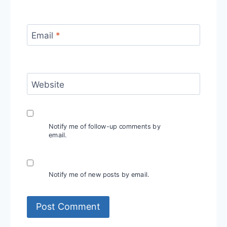
Email
*
Website
Notify me of follow-up comments by
email.
Notify me of new posts by email.