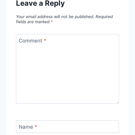
Leave a Reply
Your email address will not be published.
Required
fields are marked
*
Comment
*
Name
*