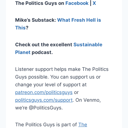
The Politics Guys on
Facebook
|
X
Mike’s Substack:
What Fresh Hell is
This
?
Check out the excellent
Sustainable
Planet
podcast.
Listener support helps make The Politics
Guys possible. You can support us or
change your level of support at
patreon.com/politicsguys
or
politicsguys.com/support
. On Venmo,
we’re @PoliticsGuys.
The Politics Guys is part of
The