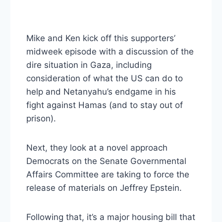
Mike and Ken kick off this supporters’
midweek episode with a discussion of the
dire situation in Gaza, including
consideration of what the US can do to
help and Netanyahu’s endgame in his
fight against Hamas (and to stay out of
prison).
Next, they look at a novel approach
Democrats on the Senate Governmental
Affairs Committee are taking to force the
release of materials on Jeffrey Epstein.
Following that, it’s a major housing bill that