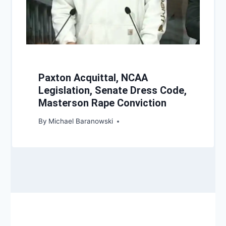
Paxton Acquittal, NCAA
Legislation, Senate Dress Code,
Masterson Rape Conviction
By
Michael Baranowski