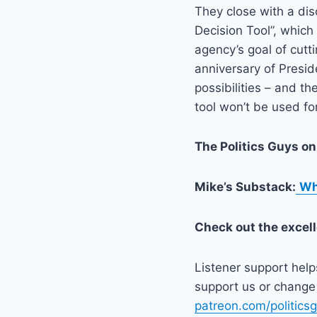
They close with a di
Decision Tool”, which
agency’s goal of cutt
anniversary of Presi
possibilities – and th
tool won’t be used fo
The Politics Guys o
Mike’s Substack:
Wh
Check out the excel
Listener support hel
support us or change 
patreon.com/politics