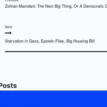
Zohran Mamdani: The Next Big Thing, Or A Democratic
Next
Starvation in Gaza, Epstein Files, Big Housing Bill
 Posts