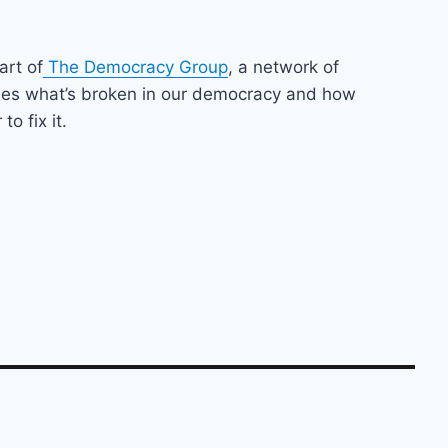
art of
The Democracy Group
, a network of
nes what’s broken in our democracy and how
o fix it.