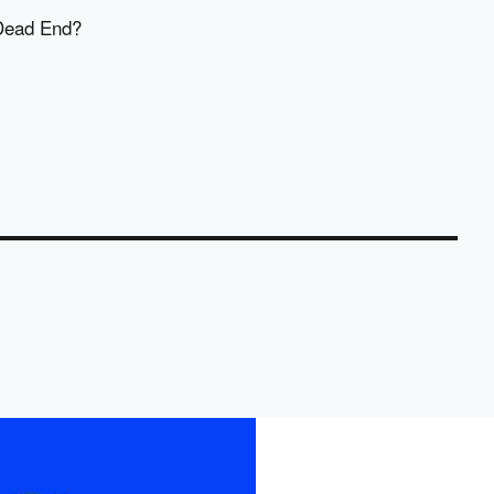
 Dead End?