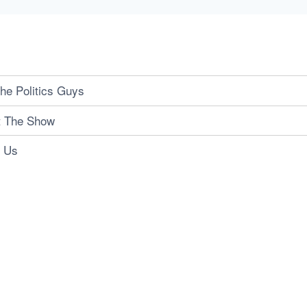
he Politics Guys
t The Show
t Us