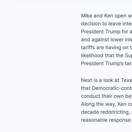
Mike and Ken open wi
decision to leave int
President Trump for a
and against lower int
tariffs are having on
likelihood that the S
President Trump’s tari
Next is a look at Tex
that Democratic-contr
conduct their own bet
Along the way, Ken c
decade redistricting,
reasonable response t