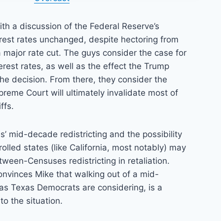
th a discussion of the Federal Reserve’s
erest rates unchanged, despite hectoring from
 major rate cut. The guys consider the case for
erest rates, as well as the effect the Trump
 the decision. From there, they consider the
upreme Court will ultimately invalidate most of
ffs.
as’ mid-decade redistricting and the possibility
olled states (like California, most notably) may
ween-Censuses redistricting in retaliation.
onvinces Mike that walking out of a mid-
 as Texas Democrats are considering, is a
o the situation.