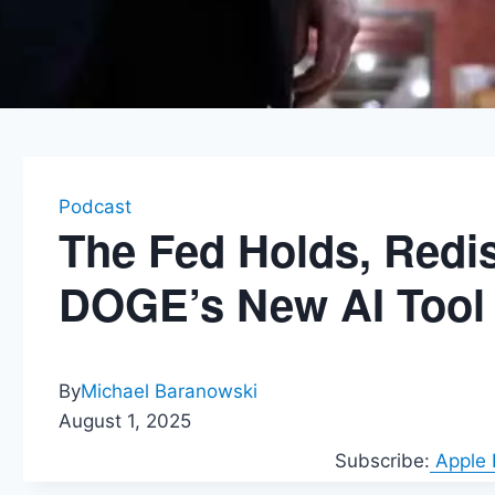
Podcast
The Fed Holds, Redis
DOGE’s New AI Tool
By
Michael Baranowski
August 1, 2025
Subscribe:
Apple