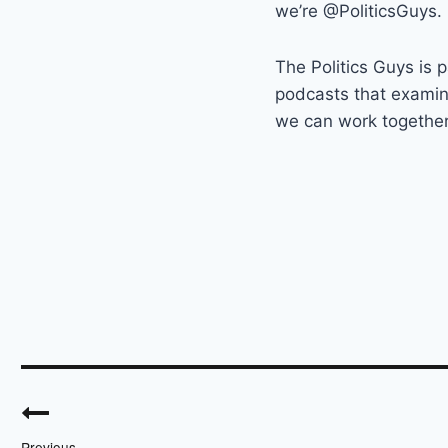
we’re @PoliticsGuys.
The Politics Guys is p
podcasts that exami
we can work together t
Post
navigation
Previous