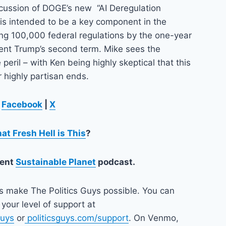
scussion of DOGE’s new “AI Deregulation
 is intended to be a key component in the
ing 100,000 federal regulations by the one-year
dent Trump’s second term. Mike sees the
e peril – with Ken being highly skeptical that this
r highly partisan ends.
n
Facebook
|
X
at Fresh Hell is This
?
lent
Sustainable Planet
podcast.
ps make The Politics Guys possible. You can
your level of support at
guys
or
politicsguys.com/support
. On Venmo,