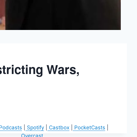
tricting Wars,
 Podcasts
|
Spotify
|
Castbox
|
PocketCasts
|
Overcast