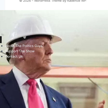
© 2026 - WordPress Theme by
Kadence WP
About The Politics Guys
Support The Show
Contact Us