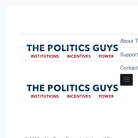
About T
Suppor
Contac