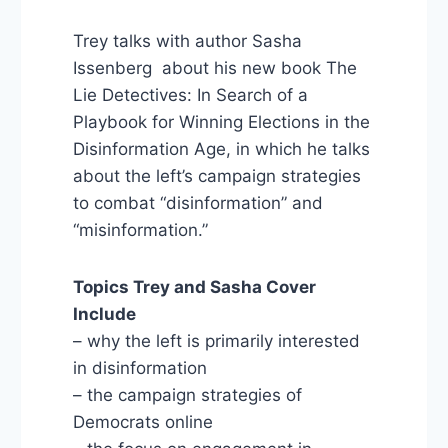
Trey talks with author Sasha
Issenberg about his new book The
Lie Detectives: In Search of a
Playbook for Winning Elections in the
Disinformation Age, in which he talks
about the left’s campaign strategies
to combat “disinformation” and
“misinformation.”
Topics Trey and Sasha Cover
Include
– why the left is primarily interested
in disinformation
– the campaign strategies of
Democrats online