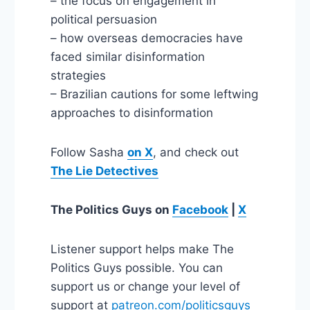
– the focus on engagement in
political persuasion
– how overseas democracies have
faced similar disinformation
strategies
– Brazilian cautions for some leftwing
approaches to disinformation
Follow Sasha
on X
, and check out
The Lie Detectives
The Politics Guys
on
Facebook
|
X
Listener support helps make The
Politics Guys possible. You can
support us or change your level of
support at
patreon.com/politicsguys