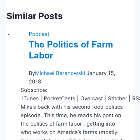
Similar Posts
Podcast
The Politics of Farm
Labor
By
Michael Baranowski
January 15,
2018
Subscribe:
iTunes | PocketCasts | Overcast | Stitcher | R
Mike’s back with his second food politics
episode. This time, he reads his post on
the politics of farm labor , getting into
who works on America’s farms (mostly