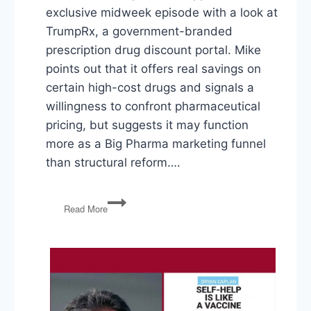
exclusive midweek episode with a look at
TrumpRx, a government-branded
prescription drug discount portal. Mike
points out that it offers real savings on
certain high-cost drugs and signals a
willingness to confront pharmaceutical
pricing, but suggests it may function
more as a Big Pharma marketing funnel
than structural reform….
TrumpRx,
Read More
Affirmative
Action
Fallout,
American
Dominance
Ending?