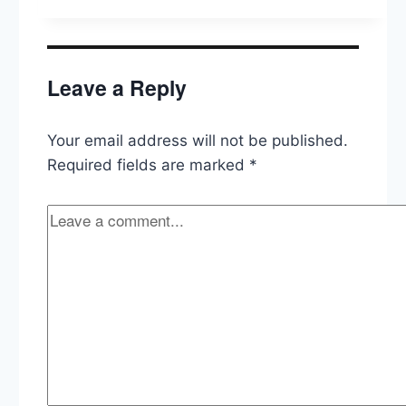
Supreme
Court
Commission,
Biden
Leave a Reply
on
Taiwan,
Manchin’s
Your email address will not be published.
(Lack
of)
Required fields are marked
*
Spending