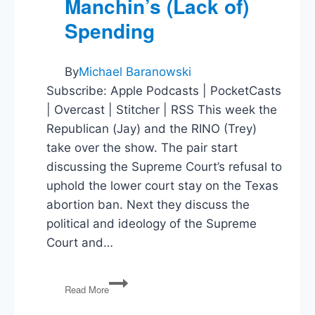
Manchin’s (Lack of)
Spending
By
Michael Baranowski
Subscribe: Apple Podcasts | PocketCasts
| Overcast | Stitcher | RSS This week the
Republican (Jay) and the RINO (Trey)
take over the show. The pair start
discussing the Supreme Court’s refusal to
uphold the lower court stay on the Texas
abortion ban. Next they discuss the
political and ideology of the Supreme
Court and…
Supreme
Read More
Court
Stay,