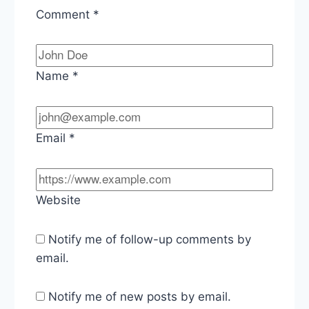
Comment
*
Name
*
Email
*
Website
Notify me of follow-up comments by
email.
Notify me of new posts by email.