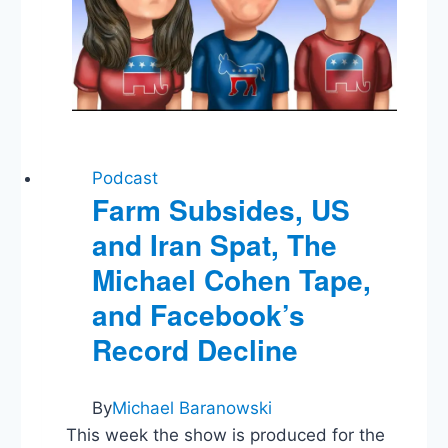
Podcast
Farm Subsides, US
and Iran Spat, The
Michael Cohen Tape,
and Facebook’s
Record Decline
By
Michael Baranowski
This week the show is produced for the