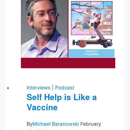
Interviews
|
Podcast
Self Help is Like a
Vaccine
By
Michael Baranowski
February