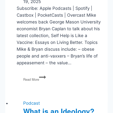
19, 2025
Subscribe: Apple Podcasts | Spotify |
Castbox | PocketCasts | Overcast Mike
welcomes back George Mason University
economist Bryan Caplan to talk about his
latest collection, Self Help is Like a
Vaccine: Essays on Living Better. Topics
Mike & Bryan discuss include: – obese
people and anti-vaxxers – Bryan’s life of
appeasement – the value…
Self
Read More
Help
is
Like
a
Vaccine
Podcast
What is an Ideology?