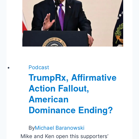
Record
Decline
Podcast
TrumpRx, Affirmative
Action Fallout,
American
Dominance Ending?
By
Michael Baranowski
Mike and Ken open this supporters’