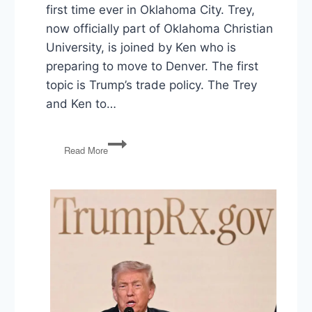
first time ever in Oklahoma City. Trey,
now officially part of Oklahoma Christian
University, is joined by Ken who is
preparing to move to Denver. The first
topic is Trump’s trade policy. The Trey
and Ken to…
Farm
Read More
Subsides,
US
and
Iran
Spat,
The
Michael
Cohen
Tape,
and
Facebook’s