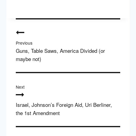
Post
navigation
Previous
Guns, Table Saws, America Divided (or
maybe not)
Next
Israel, Johnson’s Foreign Aid, Uri Berliner,
the 1st Amendment