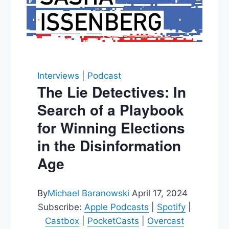
Interviews
|
Podcast
The Lie Detectives: In
Search of a Playbook
for Winning Elections
in the Disinformation
Age
By
Michael Baranowski
April 17, 2024
Subscribe:
Apple Podcasts
|
Spotify
|
Castbox
|
PocketCasts
|
Overcast