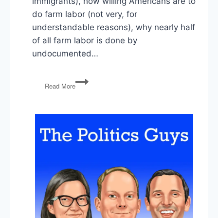
immigrants), how willing Americans are to
do farm labor (not very, for
understandable reasons), why nearly half
of all farm labor is done by
undocumented…
The
Read More
Politics
of
Farm
Labor