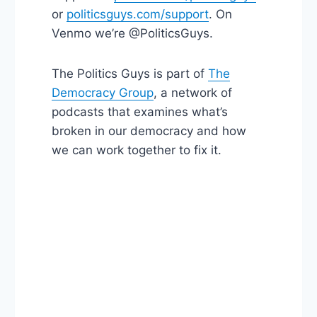
or
politicsguys.com/support
. On
Venmo we’re @PoliticsGuys.
The Politics Guys is part of
The
Democracy Group
, a network of
podcasts that examines what’s
broken in our democracy and how
we can work together to fix it.