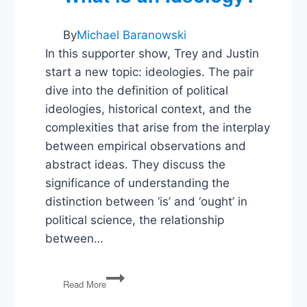
By
Michael Baranowski
In this supporter show, Trey and Justin
start a new topic: ideologies. The pair
dive into the definition of political
ideologies, historical context, and the
complexities that arise from the interplay
between empirical observations and
abstract ideas. They discuss the
significance of understanding the
distinction between ‘is’ and ‘ought’ in
political science, the relationship
between…
What
Read More
is
an