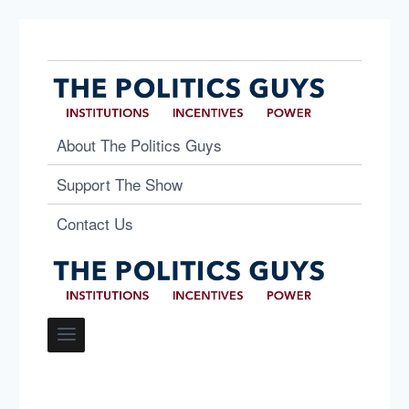
About The Politics Guys
Support The Show
Contact Us