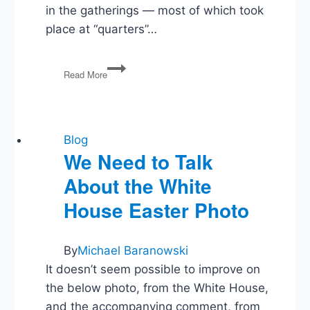
in the gatherings — most of which took
place at “quarters”…
DEA
Read More
Agents
Party
With
Drug
Cartel
Blog
Hookers
We Need to Talk
About the White
House Easter Photo
By
Michael Baranowski
It doesn’t seem possible to improve on
the below photo, from the White House,
and the accompanying comment, from