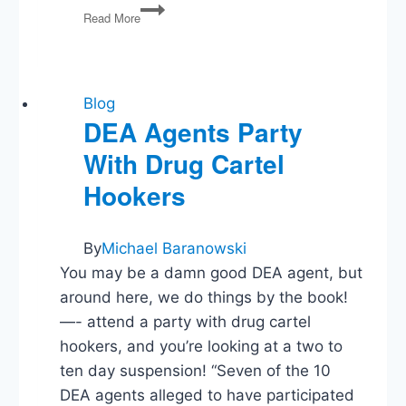
Political
Read More
Media
Recommendations
Blog
DEA Agents Party
With Drug Cartel
Hookers
By
Michael Baranowski
You may be a damn good DEA agent, but
around here, we do things by the book!
—- attend a party with drug cartel
hookers, and you’re looking at a two to
ten day suspension! “Seven of the 10
DEA agents alleged to have participated