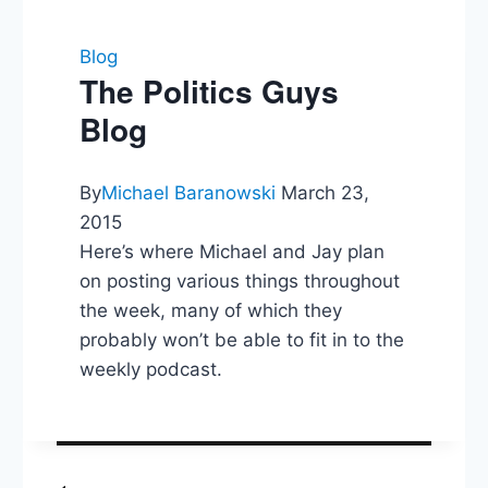
Blog
The Politics Guys
Blog
By
Michael Baranowski
March 23,
2015
Here’s where Michael and Jay plan
on posting various things throughout
the week, many of which they
probably won’t be able to fit in to the
weekly podcast.
Post