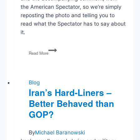
the American Spectator, so we’re simply
reposting the photo and telling you to
read what the Spectator has to say about
it.
We
Read More
Need
to
Talk
About
the
Blog
White
Iran’s Hard-Liners –
House
Better Behaved than
Easter
Photo
GOP?
By
Michael Baranowski