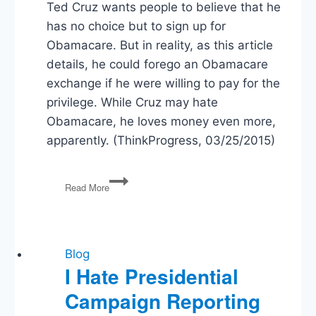
Ted Cruz wants people to believe that he
has no choice but to sign up for
Obamacare. But in reality, as this article
details, he could forego an Obamacare
exchange if he were willing to pay for the
privilege. While Cruz may hate
Obamacare, he loves money even more,
apparently. (ThinkProgress, 03/25/2015)
Ted
Read More
Cruz
Abandons
His
Principles
to
Blog
Save
I Hate Presidential
a
Campaign Reporting
Few
Bucks