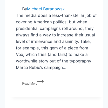
By
Michael Baranowski
The media does a less-than-stellar job of
covering American politics, but when
presidential campaigns roll around, they
always find a way to increase their usual
level of irrelevance and asininity. Take,
for example, this gem of a piece from
Vox, which tries (and fails) to make a
worthwhile story out of the typography
Marco Rubio’s campaign…
I
Read More
Hate
Presidential
Campaign
Reporting