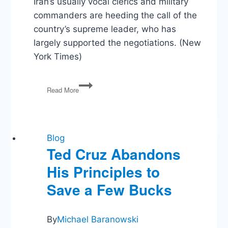
Iran’s usually vocal clerics and military
commanders are heeding the call of the
country’s supreme leader, who has
largely supported the negotiations. (New
York Times)
Iran’s
Read More
Hard-
Liners
–
Better
Behaved
Blog
than
Ted Cruz Abandons
GOP?
His Principles to
Save a Few Bucks
By
Michael Baranowski