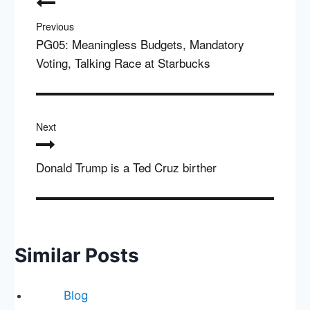
navigation
Previous
PG05: Meaningless Budgets, Mandatory
Voting, Talking Race at Starbucks
Next
Donald Trump is a Ted Cruz birther
Similar Posts
Blog