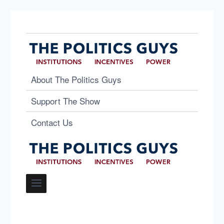
About The Politics Guys
Support The Show
Contact Us