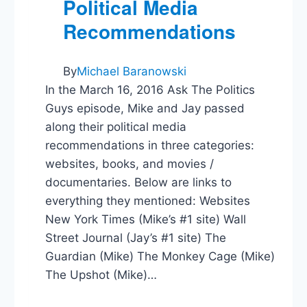
Political Media
Recommendations
By
Michael Baranowski
In the March 16, 2016 Ask The Politics
Guys episode, Mike and Jay passed
along their political media
recommendations in three categories:
websites, books, and movies /
documentaries. Below are links to
everything they mentioned: Websites
New York Times (Mike’s #1 site) Wall
Street Journal (Jay’s #1 site) The
Guardian (Mike) The Monkey Cage (Mike)
The Upshot (Mike)…