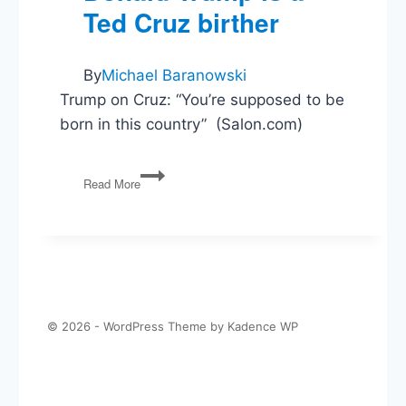
Ted Cruz birther
in
Vox
By
Michael Baranowski
Trump on Cruz: “You’re supposed to be
born in this country” (Salon.com)
Donald
Read More
Trump
is
a
Ted
Cruz
birther
© 2026 - WordPress Theme by
Kadence WP