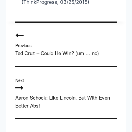
(ThinkProgress, 03/25/2015)
Post
navigation
Previous
Ted Cruz – Could He WIn? (um … no)
Next
Aaron Schock: Like Lincoln, But With Even
Better Abs!