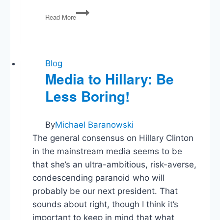
We
Read More
Need
to
Talk
About
the
Blog
White
Media to Hillary: Be
House
Less Boring!
Easter
Photo
By
Michael Baranowski
The general consensus on Hillary Clinton
in the mainstream media seems to be
that she’s an ultra-ambitious, risk-averse,
condescending paranoid who will
probably be our next president. That
sounds about right, though I think it’s
important to keep in mind that what