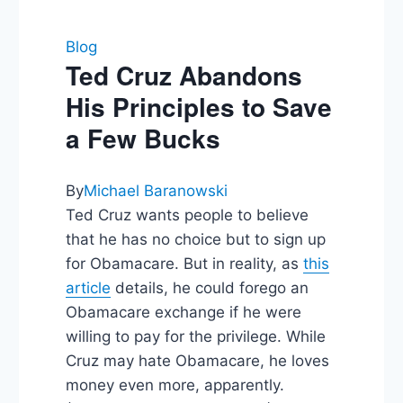
Blog
Ted Cruz Abandons
His Principles to Save
a Few Bucks
By
Michael Baranowski
Ted Cruz wants people to believe
that he has no choice but to sign up
for Obamacare. But in reality, as
this
article
details, he could forego an
Obamacare exchange if he were
willing to pay for the privilege. While
Cruz may hate Obamacare, he loves
money even more, apparently.