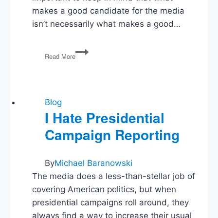
makes a good candidate for the media
isn’t necessarily what makes a good…
Media
Read More
to
Hillary:
Be
Less
Boring!
Blog
I Hate Presidential
Campaign Reporting
By
Michael Baranowski
The media does a less-than-stellar job of
covering American politics, but when
presidential campaigns roll around, they
always find a way to increase their usual