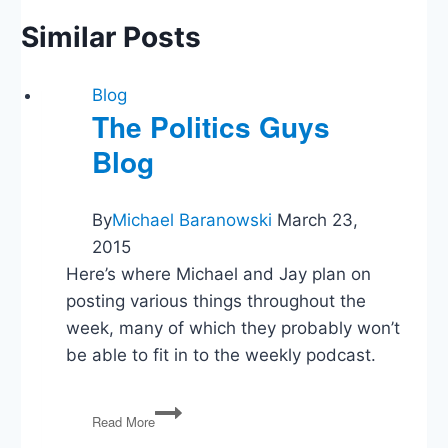
Similar Posts
Blog
The Politics Guys
Blog
By
Michael Baranowski
March 23,
2015
Here’s where Michael and Jay plan on
posting various things throughout the
week, many of which they probably won’t
be able to fit in to the weekly podcast.
The
Read More
Politics