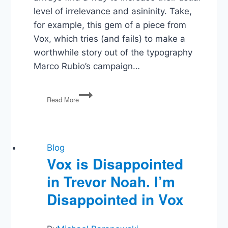
level of irrelevance and asininity. Take,
for example, this gem of a piece from
Vox, which tries (and fails) to make a
worthwhile story out of the typography
Marco Rubio’s campaign…
I
Read More
Hate
Presidential
Campaign
Reporting
Blog
Vox is Disappointed
in Trevor Noah. I’m
Disappointed in Vox