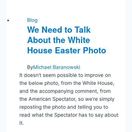
Guys
Blog
Blog
We Need to Talk
About the White
House Easter Photo
By
Michael Baranowski
It doesn’t seem possible to improve on
the below photo, from the White House,
and the accompanying comment, from
the American Spectator, so we’re simply
reposting the photo and telling you to
read what the Spectator has to say about
it.