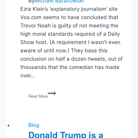
By
Michael Baranowski
Ezra Klein’s ‘explanatory journalism’ site
Vox.com seems to have concluded that
Trevor Noah is guilty of not meeting the
high moral standards required of a Daily
Show host. (A requirement I wasn’t even
aware of until now.) They base this
conclusion on half a dozen tweets, out of
thousands that the comedian has made
over…
Vox
Read More
is
Disappointed
in
Trevor
Noah.
Blog
I’m
Donald Trump is a
Disappointed