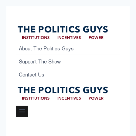
About The Politics Guys
Support The Show
Contact Us