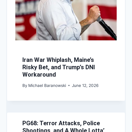
Iran War Whiplash, Maine’s
Risky Bet, and Trump’s DNI
Workaround
By
Michael Baranowski
June 12, 2026
PG68: Terror Attacks, Police
Shootings, and A Whole Lotta’