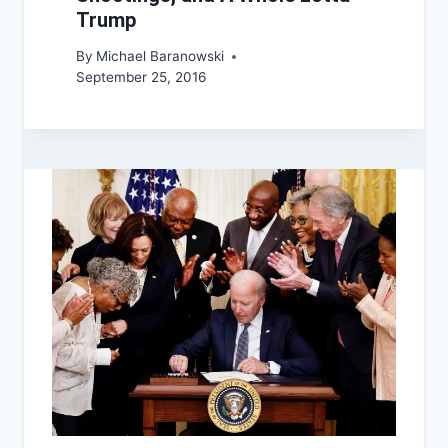
Trump
By
Michael Baranowski
September 25, 2016