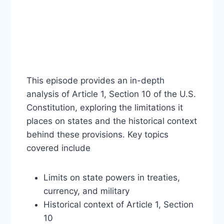
This episode provides an in-depth
analysis of Article 1, Section 10 of the U.S.
Constitution, exploring the limitations it
places on states and the historical context
behind these provisions. Key topics
covered include
Limits on state powers in treaties,
currency, and military
Historical context of Article 1, Section
10