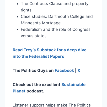
The Contracts Clause and property
rights
Case studies: Dartmouth College and
Minnesota Mortgage
Federalism and the role of Congress
versus states
Read Trey’s Substack for a deep dive
into the Federalist Papers
The Politics Guys on
Facebook
|
X
Check out the excellent
Sustainable
Planet
podcast.
Listener support helps make The Politics