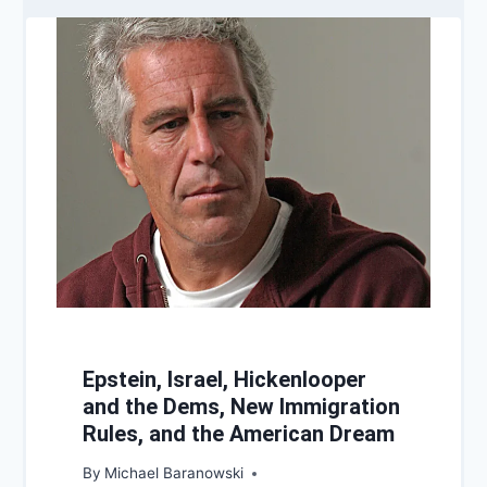
Epstein, Israel, Hickenlooper
and the Dems, New Immigration
Rules, and the American Dream
By
Michael Baranowski