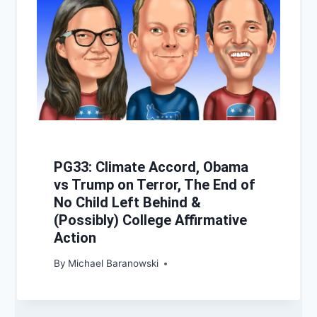
PG33: Climate Accord, Obama
vs Trump on Terror, The End of
No Child Left Behind &
(Possibly) College Affirmative
Action
By
Michael Baranowski