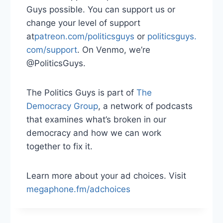
Guys possible. You can support us or
change your level of support
at
⁠⁠⁠⁠patreon.com/politicsguys⁠⁠⁠⁠
or
⁠⁠⁠⁠ politicsguys.
com/support⁠⁠⁠⁠
. On Venmo, we’re
@PoliticsGuys.
The Politics Guys is part of
⁠⁠⁠⁠ The
Democracy Group⁠⁠⁠⁠
, a network of podcasts
that examines what’s broken in our
democracy and how we can work
together to fix it.
Learn more about your ad choices. Visit
megaphone.fm/adchoices