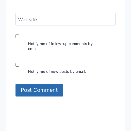
Website
Notify me of follow-up comments by
email.
Notify me of new posts by email.