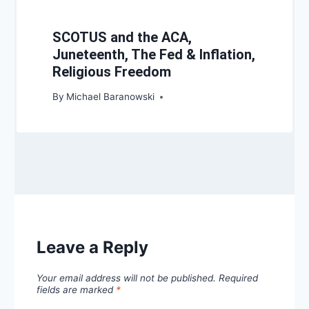
SCOTUS and the ACA,
Juneteenth, The Fed & Inflation,
Religious Freedom
By
Michael Baranowski
Leave a Reply
Your email address will not be published.
Required
fields are marked
*