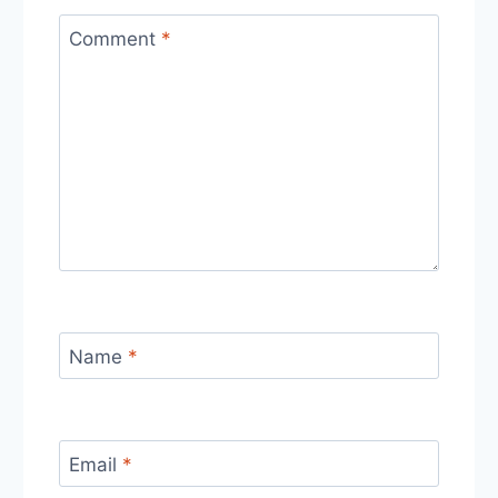
Comment
*
Name
*
Email
*