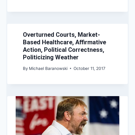
Overturned Courts, Market-
Based Healthcare, Affirmative
Action, Political Correctness,
Politicizing Weather
By
Michael Baranowski
October 11, 2017