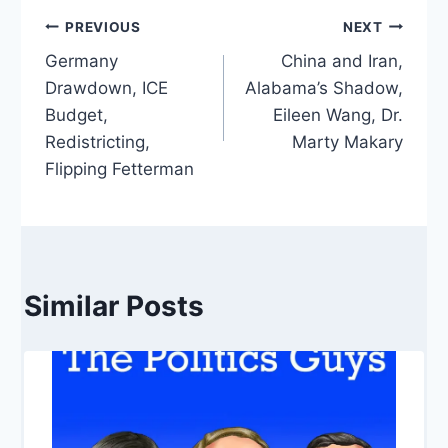
Post
PREVIOUS
NEXT
Germany
China and Iran,
navigation
Drawdown, ICE
Alabama’s Shadow,
Budget,
Eileen Wang, Dr.
Redistricting,
Marty Makary
Flipping Fetterman
Similar Posts