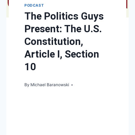
PODCAST
The Politics Guys
Present: The U.S.
Constitution,
Article I, Section
10
By
Michael Baranowski