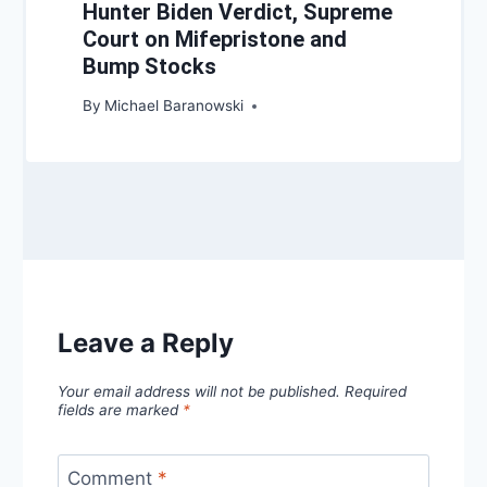
Hunter Biden Verdict, Supreme
Court on Mifepristone and
Bump Stocks
By
Michael Baranowski
Leave a Reply
Your email address will not be published.
Required
fields are marked
*
Comment
*