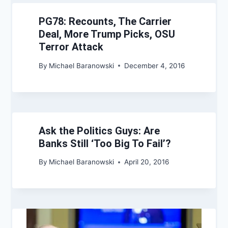
PG78: Recounts, The Carrier
Deal, More Trump Picks, OSU
Terror Attack
By
Michael Baranowski
December 4, 2016
Ask the Politics Guys: Are
Banks Still ‘Too Big To Fail’?
By
Michael Baranowski
April 20, 2016