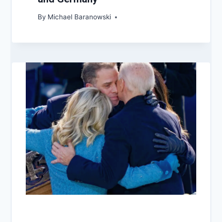
By
Michael Baranowski