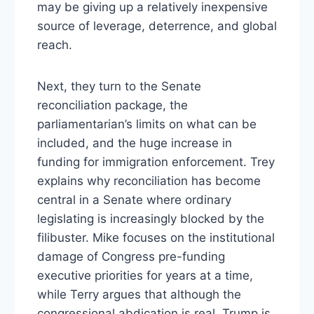
may be giving up a relatively inexpensive
source of leverage, deterrence, and global
reach.
Next, they turn to the Senate
reconciliation package, the
parliamentarian’s limits on what can be
included, and the huge increase in
funding for immigration enforcement. Trey
explains why reconciliation has become
central in a Senate where ordinary
legislating is increasingly blocked by the
filibuster. Mike focuses on the institutional
damage of Congress pre-funding
executive priorities for years at a time,
while Terry argues that although the
congressional abdication is real, Trump is