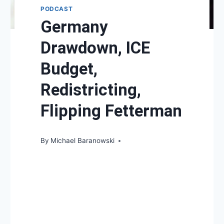
PODCAST
Germany
Drawdown, ICE
Budget,
Redistricting,
Flipping Fetterman
By
Michael Baranowski