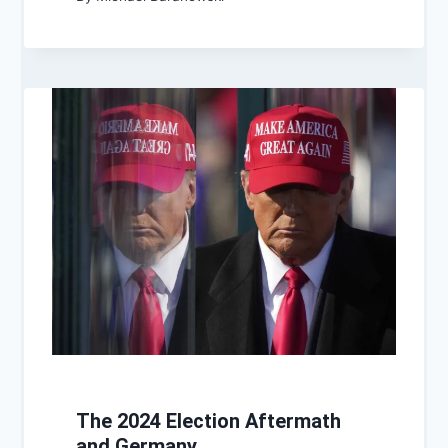
The 2024 Election Aftermath
and Germany