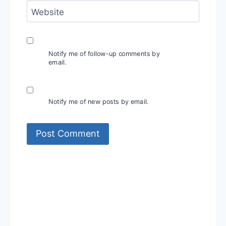
Website
Notify me of follow-up comments by
email.
Notify me of new posts by email.