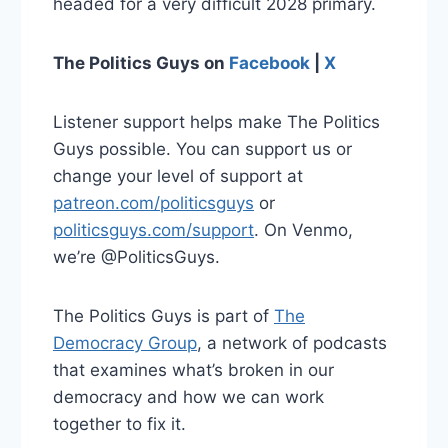
headed for a very difficult 2028 primary.
The Politics Guys on
Facebook
|
X
Listener support helps make The Politics
Guys possible. You can support us or
change your level of support at
patreon.com/politicsguys
or
politicsguys.com/support
. On Venmo,
we’re @PoliticsGuys.
The Politics Guys is part of
The
Democracy Group
, a network of podcasts
that examines what’s broken in our
democracy and how we can work
together to fix it.