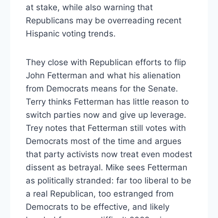
at stake, while also warning that
Republicans may be overreading recent
Hispanic voting trends.
They close with Republican efforts to flip
John Fetterman and what his alienation
from Democrats means for the Senate.
Terry thinks Fetterman has little reason to
switch parties now and give up leverage.
Trey notes that Fetterman still votes with
Democrats most of the time and argues
that party activists now treat even modest
dissent as betrayal. Mike sees Fetterman
as politically stranded: far too liberal to be
a real Republican, too estranged from
Democrats to be effective, and likely