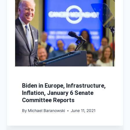
Biden in Europe, Infrastructure,
Inflation, January 6 Senate
Committee Reports
By
Michael Baranowski
June 11, 2021