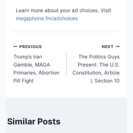
Learn more about your ad choices. Visit
megaphone.fm/adchoices
Post
PREVIOUS
NEXT
Trump’s Iran
The Politics Guys
navigation
Gamble, MAGA
Present: The U.S.
Primaries, Abortion
Constitution, Article
Pill Fight
I, Section 10
Similar Posts