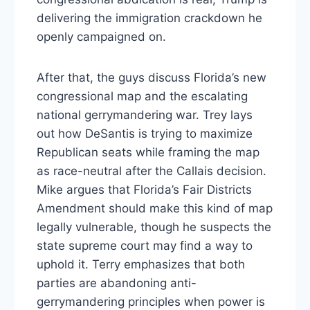
delivering the immigration crackdown he
openly campaigned on.
After that, the guys discuss Florida’s new
congressional map and the escalating
national gerrymandering war. Trey lays
out how DeSantis is trying to maximize
Republican seats while framing the map
as race-neutral after the Callais decision.
Mike argues that Florida’s Fair Districts
Amendment should make this kind of map
legally vulnerable, though he suspects the
state supreme court may find a way to
uphold it. Terry emphasizes that both
parties are abandoning anti-
gerrymandering principles when power is