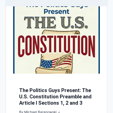
The Politics Guys Present: The
U.S. Constitution Preamble and
Article I Sections 1, 2 and 3
By
Michael Baranowski