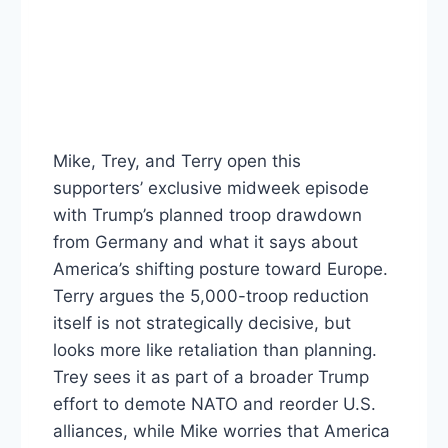
Mike, Trey, and Terry open this
supporters’ exclusive midweek episode
with Trump’s planned troop drawdown
from Germany and what it says about
America’s shifting posture toward Europe.
Terry argues the 5,000-troop reduction
itself is not strategically decisive, but
looks more like retaliation than planning.
Trey sees it as part of a broader Trump
effort to demote NATO and reorder U.S.
alliances, while Mike worries that America