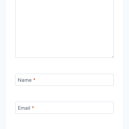
Name
*
Email
*