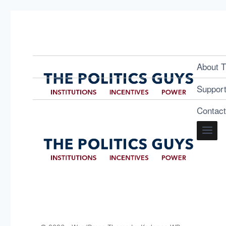
About T
Suppor
Contac