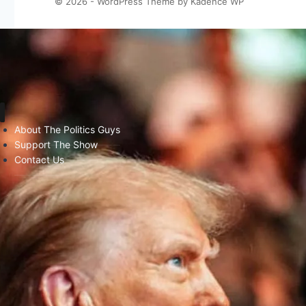
© 2026 - WordPress Theme by
Kadence WP
About The Politics Guys
Support The Show
Contact Us