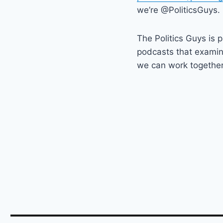
we’re @PoliticsGuys.
The Politics Guys is 
podcasts that exami
we can work together t