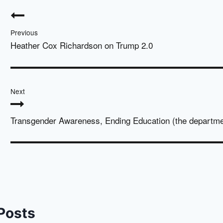
Post
navigation
Previous
Heather Cox Richardson on Trump 2.0
Next
Transgender Awareness, Ending Education (the departme
 Posts