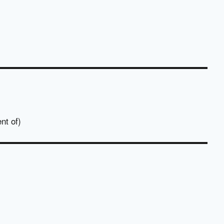
nt of)