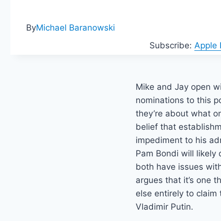
By
Michael Baranowski
Subscribe:
Apple
Mike and Jay open wi
nominations to this po
they’re about what o
belief that establishm
impediment to his ad
Pam Bondi will likely
both have issues wit
argues that it’s one 
else entirely to claim
Vladimir Putin.