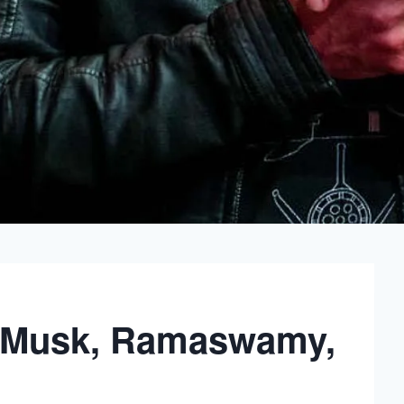
 Musk, Ramaswamy,