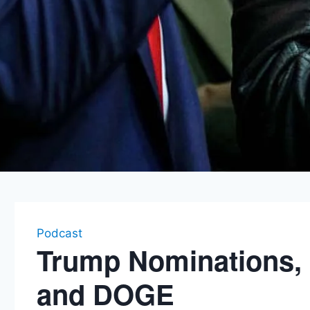
Podcast
Trump Nominations,
and DOGE