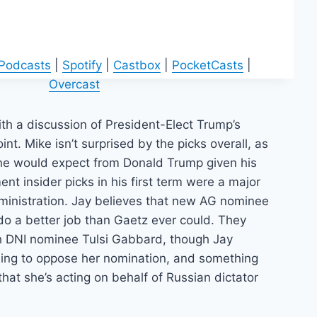
 Podcasts
|
Spotify
|
Castbox
|
PocketCasts
|
Overcast
th a discussion of President-Elect Trump’s
int. Mike isn’t surprised by the picks overall, as
ne would expect from Donald Trump given his
ent insider picks in his first term were a major
ministration. Jay believes that new AG nominee
 do a better job than Gaetz ever could. They
h DNI nominee Tulsi Gabbard, though Jay
thing to oppose her nomination, and something
 that she’s acting on behalf of Russian dictator