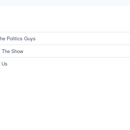
he Politics Guys
t The Show
t Us