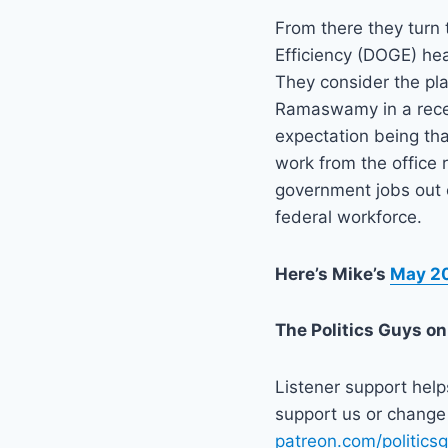
From there they turn
Efficiency (DOGE) h
They consider the pl
Ramaswamy in a recen
expectation being tha
work from the office
government jobs out 
federal workforce.
Here’s Mike’s
May 20
The Politics Guys
on
Listener support hel
support us or change 
patreon.com/politics