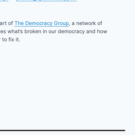
part of
The Democracy Group
, a network of
nes what’s broken in our democracy and how
o fix it.