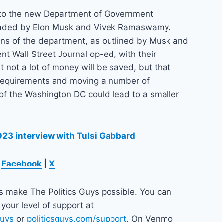
 to the new Department of Government
eaded by Elon Musk and Vivek Ramaswamy.
ans of the department, as outlined by Musk and
t Wall Street Journal op-ed, with their
t not a lot of money will be saved, but that
 requirements and moving a number of
of the Washington DC could lead to a smaller
23 interview with Tulsi Gabbard
Facebook
|
X
ps make The Politics Guys possible. You can
your level of support at
guys
or
politicsguys.com/support
. On Venmo