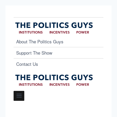
About The Politics Guys
Support The Show
Contact Us