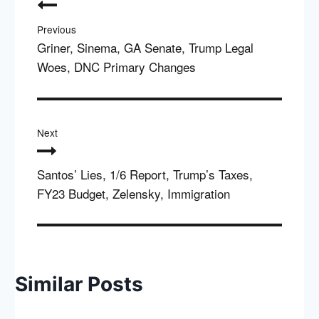
navigation
Previous
Griner, Sinema, GA Senate, Trump Legal
Woes, DNC Primary Changes
Next
Santos’ Lies, 1/6 Report, Trump’s Taxes,
FY23 Budget, Zelensky, Immigration
Similar Posts