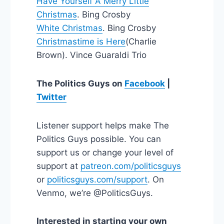
Have Yourself A Merry Little
Christmas
. Bing Crosby
White Christmas
. Bing Crosby
Christmastime is Here
(Charlie
Brown). Vince Guaraldi Trio
The Politics Guys on
Facebook
|
Twitter
Listener support helps make The
Politics Guys possible. You can
support us or change your level of
support at
patreon.com/politicsguys
or
politicsguys.com/support
. On
Venmo, we’re @PoliticsGuys.
Interested in starting your own