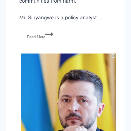
communities from harm.
Mr. Sinyangwe is a policy analyst …
Fighting
Read More
Trump
State
by
State
&
Mapping
Police
Violence