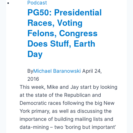
Podcast
PG50: Presidential
Races, Voting
Felons, Congress
Does Stuff, Earth
Day
By
Michael Baranowski
April 24,
2016
This week, Mike and Jay start by looking
at the state of the Republican and
Democratic races following the big New
York primary, as well as discussing the
importance of building mailing lists and
data-mining – two ‘boring but important’