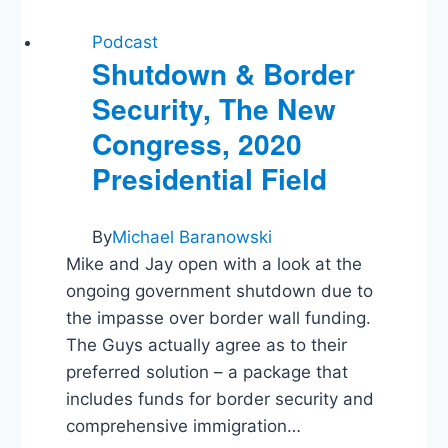
Podcast
Shutdown & Border
Security, The New
Congress, 2020
Presidential Field
By
Michael Baranowski
Mike and Jay open with a look at the
ongoing government shutdown due to
the impasse over border wall funding.
The Guys actually agree as to their
preferred solution – a package that
includes funds for border security and
comprehensive immigration…