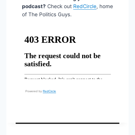
podcast?
Check out
RedCircle
, home
of The Politics Guys.
Powered by
RedCircle
Post