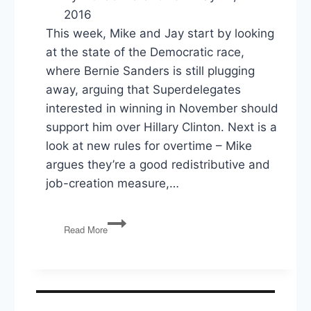
2016
This week, Mike and Jay start by looking
at the state of the Democratic race,
where Bernie Sanders is still plugging
away, arguing that Superdelegates
interested in winning in November should
support him over Hillary Clinton. Next is a
look at new rules for overtime – Mike
argues they’re a good redistributive and
job-creation measure,…
PG53:
Read More
Who
Beats
Trump,
Overtime
Rules,
SCOTUS