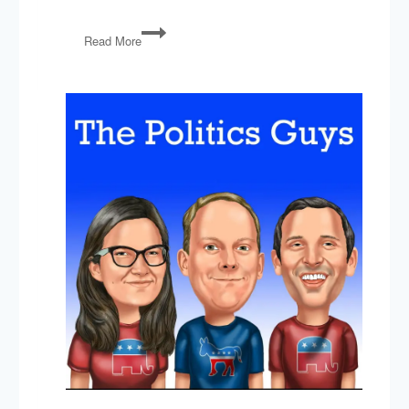
Shutdown
Read More
&
Border
Security,
The
New
Congress,
2020
Presidential
Field