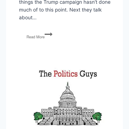
things the Trump campaign hasn’t done
much of to this point. Next they talk
about…
PG50:
Read More
Presidential
Races,
Voting
Felons,
Congress
Does
Stuff,
Earth
Day