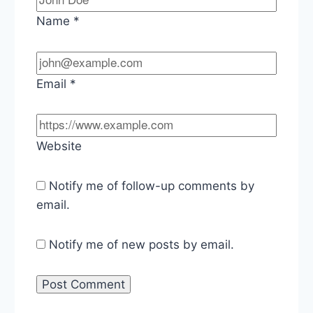
Name
*
Email
*
Website
Notify me of follow-up comments by
email.
Notify me of new posts by email.