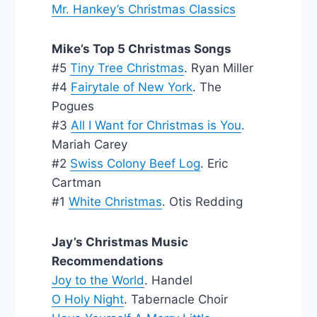
Mr. Hankey’s Christmas Classics
Mike’s Top 5 Christmas Songs
#5
Tiny Tree Christmas
. Ryan Miller
#4
Fairytale of New York
. The
Pogues
#3
All I Want for Christmas is You
.
Mariah Carey
#2
Swiss Colony Beef Log
. Eric
Cartman
#1
White Christmas
. Otis Redding
Jay’s Christmas Music
Recommendations
Joy to the World
. Handel
O Holy Night
. Tabernacle Choir