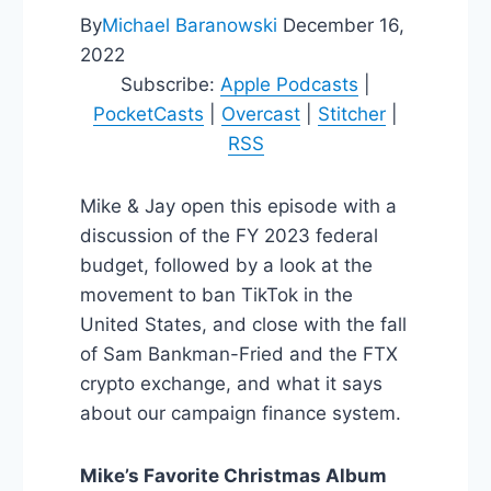
By
Michael Baranowski
December 16,
2022
Subscribe:
Apple Podcasts
|
PocketCasts
|
Overcast
|
Stitcher
|
RSS
Mike & Jay open this episode with a
discussion of the FY 2023 federal
budget, followed by a look at the
movement to ban TikTok in the
United States, and close with the fall
of Sam Bankman-Fried and the FTX
crypto exchange, and what it says
about our campaign finance system.
Mike’s Favorite Christmas Album