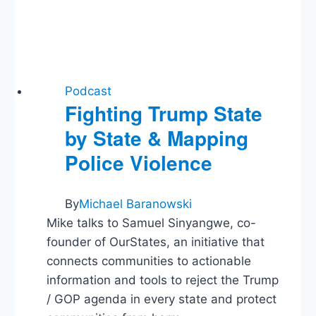
Podcast
Fighting Trump State
by State & Mapping
Police Violence
By
Michael Baranowski
Mike talks to Samuel Sinyangwe, co-
founder of OurStates, an initiative that
connects communities to actionable
information and tools to reject the Trump
/ GOP agenda in every state and protect