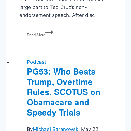
large part to Ted Cruz’s non-
endorsement speech. After disc
PG59:
Read More
GOP
Convention,
Clinton’s
VP,
Voter
Podcast
ID
PG53: Who Beats
Laws,
Trump, Overtime
Ailes
Ousted,
Rules, SCOTUS on
NBA
&
Obamacare and
Charlotte
Speedy Trials
By
Michael Baranowski
May 22,