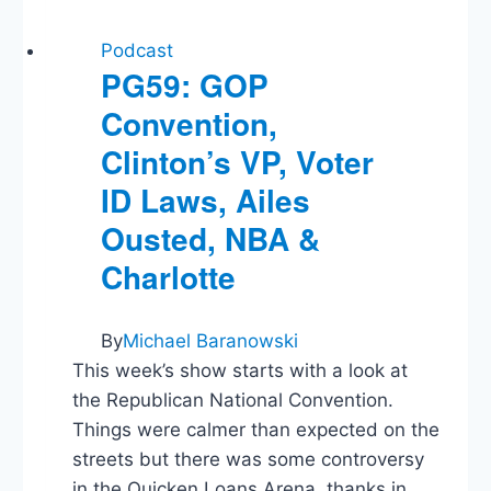
Podcast
PG59: GOP
Convention,
Clinton’s VP, Voter
ID Laws, Ailes
Ousted, NBA &
Charlotte
By
Michael Baranowski
This week’s show starts with a look at
the Republican National Convention.
Things were calmer than expected on the
streets but there was some controversy
in the Quicken Loans Arena, thanks in