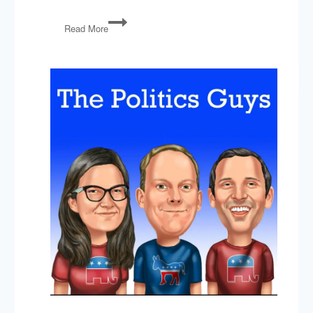
Foreign
Read More
Aid,
Ukraine,
Bias
Response
Teams