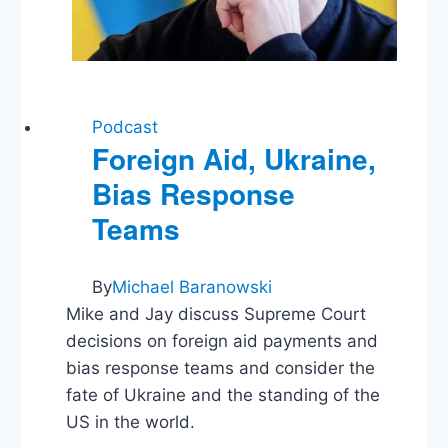
Podcast
Foreign Aid, Ukraine,
Bias Response
Teams
By
Michael Baranowski
Mike and Jay discuss Supreme Court
decisions on foreign aid payments and
bias response teams and consider the
fate of Ukraine and the standing of the
US in the world.