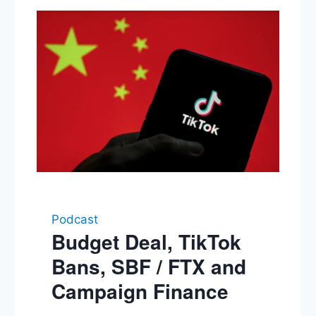
Podcast
Budget Deal, TikTok
Bans, SBF / FTX and
Campaign Finance