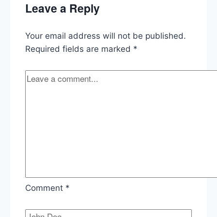
Leave a Reply
on
Obamacare
and
Your email address will not be published.
Speedy
Trials
Required fields are marked
*
Comment
*