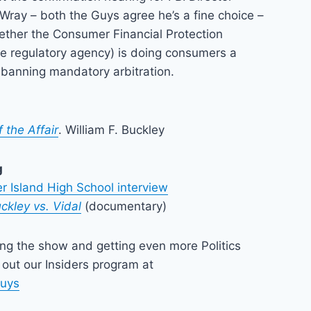
Wray – both the Guys agree he’s a fine choice –
ether the Consumer Financial Protection
te regulatory agency) is doing consumers a
 banning mandatory arbitration.
 the Affair
. William F. Buckley
g
r Island High School interview
ckley vs. Vidal
(documentary)
ing the show and getting even more Politics
out our Insiders program at
guys