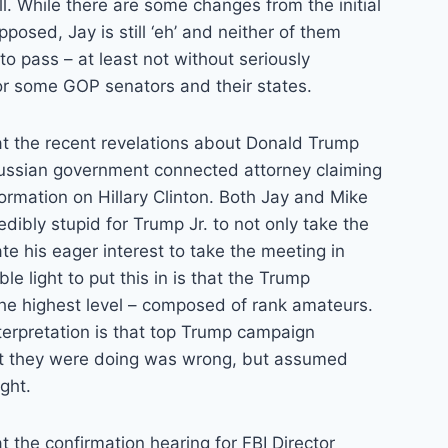
ll. While there are some changes from the initial
opposed, Jay is still ‘eh’ and neither of them
 to pass – at least not without seriously
or some GOP senators and their states.
k at the recent revelations about Donald Trump
 Russian government connected attorney claiming
rmation on Hillary Clinton. Both Jay and Mike
edibly stupid for Trump Jr. to not only take the
te his eager interest to take the meeting in
le light to put this in is that the Trump
 the highest level – composed of rank amateurs.
erpretation is that top Trump campaign
t they were doing was wrong, but assumed
ght.
 at the confirmation hearing for FBI Director