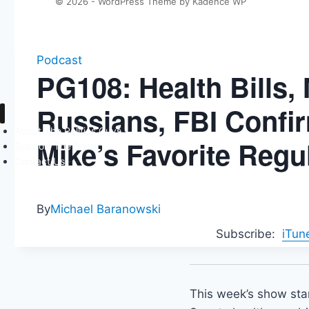
© 2026 - WordPress Theme by
Kadence WP
Podcast
PG108: Health Bills,
Russians, FBI Confi
About The Politics Guys
Mike’s Favorite Reg
Support The Show
Contact Us
By
Michael Baranowski
Subscribe:
iTun
This week’s show start