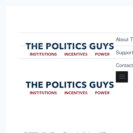
About T
Suppor
Contac