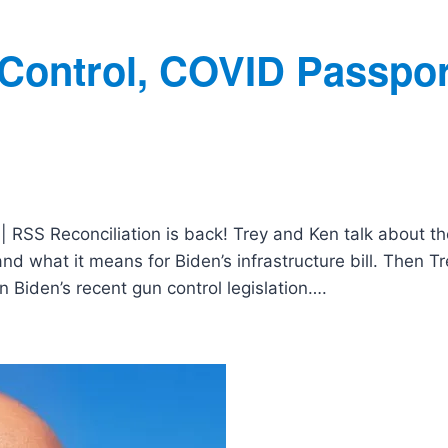
 Control, COVID Passpor
| RSS Reconciliation is back! Trey and Ken talk about th
and what it means for Biden’s infrastructure bill. Then T
 Biden’s recent gun control legislation….