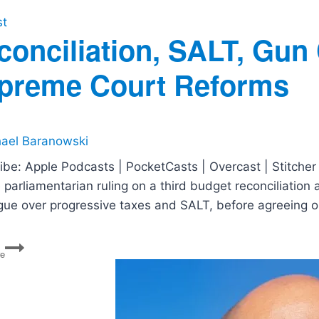
st
conciliation, SALT, Gun
preme Court Reforms
ael Baranowski
ibe: Apple Podcasts | PocketCasts | Overcast | Stitcher 
parliamentarian ruling on a third budget reconciliation 
gue over progressive taxes and SALT, before agreeing on
Reconciliation,
re
SALT,
Gun
Control,
COVID