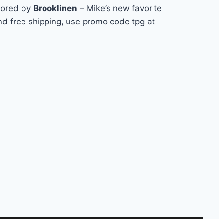
sored by
Brooklinen
– Mike’s new favorite
nd free shipping, use promo code tpg at