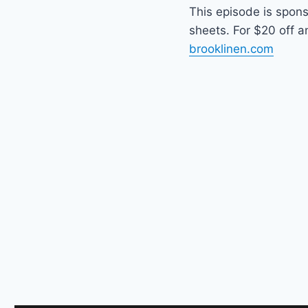
This episode is spon
sheets. For $20 off a
brooklinen.com