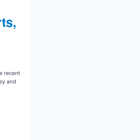
ts,
e recent
rey and