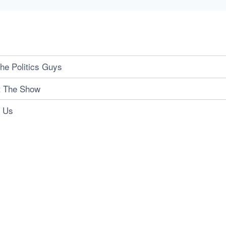
he Politics Guys
t The Show
t Us