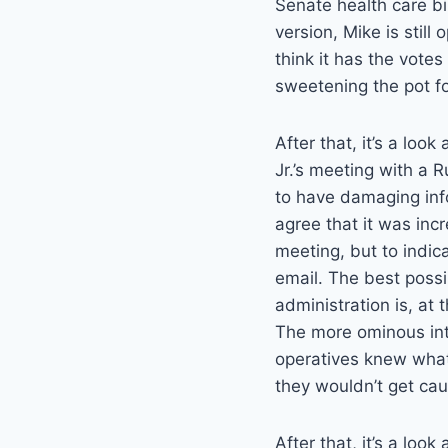
Senate health care bi
version, Mike is still 
think it has the votes
sweetening the pot f
After that, it’s a loo
Jr.’s meeting with a
to have damaging info
agree that it was incr
meeting, but to indica
email. The best possib
administration is, at
The more ominous int
operatives knew wha
they wouldn’t get cau
After that, it’s a look