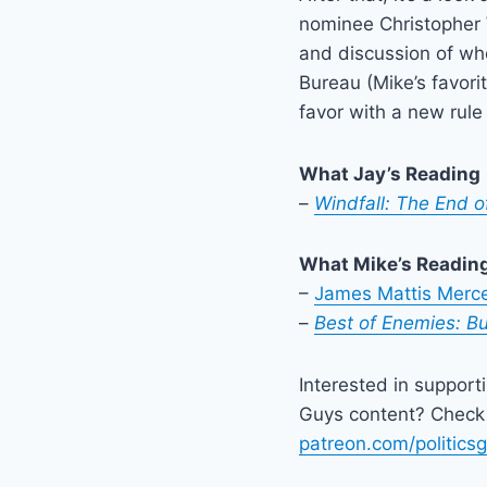
nominee Christopher 
and discussion of wh
Bureau (Mike’s favori
favor with a new rule
What Jay’s Reading
–
Windfall: The End of
What Mike’s Readin
–
James Mattis Merce
–
Best of Enemies: Bu
Interested in support
Guys content? Check 
patreon.com/politics