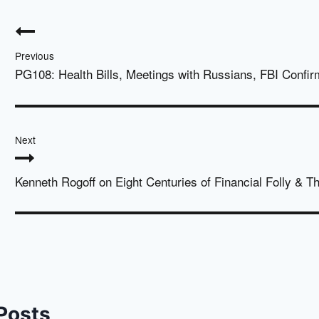
Post
navigation
Previous
PG108: Health Bills, Meetings with Russians, FBI Confir
Next
Kenneth Rogoff on Eight Centuries of Financial Folly & 
 Posts