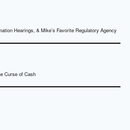
mation Hearings, & Mike’s Favorite Regulatory Agency
The Curse of Cash