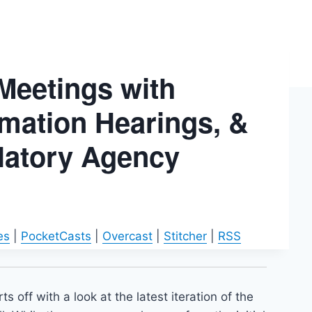
 Meetings with
rmation Hearings, &
ulatory Agency
es
|
PocketCasts
|
Overcast
|
Stitcher
|
RSS
s off with a look at the latest iteration of the