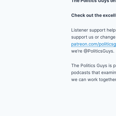
The Politics Guys o
Check out the excel
Listener support hel
support us or change 
patreon.com/politics
we’re @PoliticsGuys.
The Politics Guys is p
podcasts that exami
we can work together t