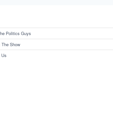
he Politics Guys
t The Show
t Us