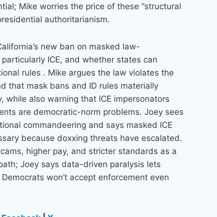
tial; Mike worries the price of these “structural
residential authoritarianism.
California’s new ban on masked law-
 particularly ICE, and whether states can
ional rules . Mike argues the law violates the
 that mask bans and ID rules materially
, while also warning that ICE impersonators
gents are democratic-norm problems. Joey sees
tutional commandeering and says masked ICE
sary because doxxing threats have escalated.
cams, higher pay, and stricter standards as a
path; Joey says data-driven paralysis lets
at Democrats won’t accept enforcement even