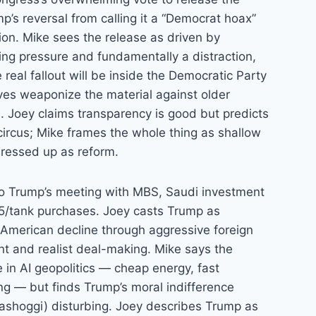
mp’s reversal from calling it a “Democrat hoax”
tion. Mike sees the release as driven by
wing pressure and fundamentally a distraction,
 real fallout will be inside the Democratic Party
ves weaponize the material against older
. Joey claims transparency is good but predicts
 circus; Mike frames the whole thing as shallow
dressed up as reform.
 to Trump’s meeting with MBS, Saudi investment
5/tank purchases. Joey casts Trump as
g American decline through aggressive foreign
nt and realist deal-making. Mike says the
in AI geopolitics — cheap energy, fast
ting — but finds Trump’s moral indifference
ashoggi) disturbing. Joey describes Trump as