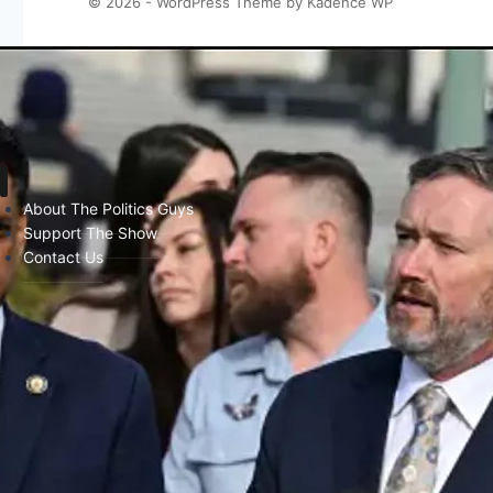
© 2026 - WordPress Theme by
Kadence WP
About The Politics Guys
Support The Show
Contact Us