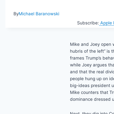
By
Michael Baranowski
Subscribe:
Apple
Mike and Joey open w
hubris of the left” is
frames Trump’s behav
while Joey argues tha
and that the real di
people hung up on id
big-ideas president 
Mike counters that T
dominance dressed u
Next, they dig into C