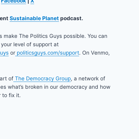
n
Facebook
|
X
lent
Sustainable Planet
podcast.
ps make The Politics Guys possible. You can
your level of support at
guys
or
politicsguys.com/support
. On Venmo,
art of
The Democracy Group
, a network of
nes what’s broken in our democracy and how
o fix it.