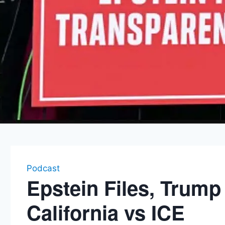
Podcast
Epstein Files, Trum
California vs ICE