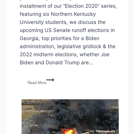
installment of our “Election 2020” series,
featuring six Northern Kentucky
University students, we discuss the
upcoming US Senate runoff elections in
Georgia, top priorities for a Biden
administration, legislative gridlock & the
2022 midterm elections, whether Joe
Biden and Donald Trump are…
Election
Read More
2020:
Georgia
Runoffs,
Biden
Priorities,
Gridlock
&
2022,