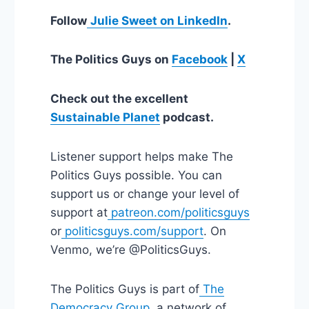
Follow
Julie Sweet on LinkedIn
.
The Politics Guys on
Facebook
|
X
Check out the excellent
Sustainable Planet
podcast.
Listener support helps make The
Politics Guys possible. You can
support us or change your level of
support at
patreon.com/politicsguys
or
politicsguys.com/support
. On
Venmo, we’re @PoliticsGuys.
The Politics Guys is part of
The
Democracy Group
, a network of