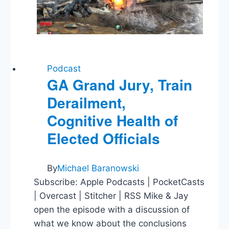
What
We’ve
Learned
Podcast
GA Grand Jury, Train
Derailment,
Cognitive Health of
Elected Officials
By
Michael Baranowski
Subscribe: Apple Podcasts | PocketCasts
| Overcast | Stitcher | RSS Mike & Jay
open the episode with a discussion of
what we know about the conclusions