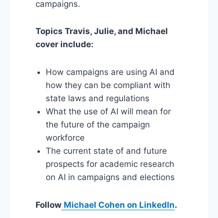
campaigns.
Topics Travis, Julie, and Michael
cover include:
How campaigns are using AI and
how they can be compliant with
state laws and regulations
What the use of AI will mean for
the future of the campaign
workforce
The current state of and future
prospects for academic research
on AI in campaigns and elections
Follow
Michael Cohen on LinkedIn
.