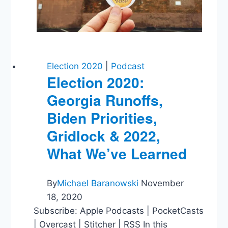
E-
Cigarettes
Election 2020
|
Podcast
Election 2020:
Georgia Runoffs,
Biden Priorities,
Gridlock & 2022,
What We’ve Learned
By
Michael Baranowski
November
18, 2020
Subscribe: Apple Podcasts | PocketCasts
| Overcast | Stitcher | RSS In this