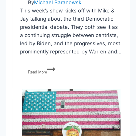
By
Michael Baranowski
This week’s show kicks off with Mike &
Jay talking about the third Democratic
presidential debate. They both see it as
a continuing struggle between centrists,
led by Biden, and the progressives, most
prominently represented by Warren and…
Democratic
Read More
Debate,
Asylum
Injunction,
Bolton
Out,
NC
Special
Election,
FDA
&