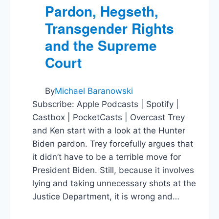
Pardon, Hegseth,
Transgender Rights
and the Supreme
Court
By
Michael Baranowski
Subscribe: Apple Podcasts | Spotify |
Castbox | PocketCasts | Overcast Trey
and Ken start with a look at the Hunter
Biden pardon. Trey forcefully argues that
it didn’t have to be a terrible move for
President Biden. Still, because it involves
lying and taking unnecessary shots at the
Justice Department, it is wrong and…