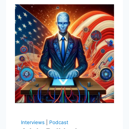
Interviews
|
Podcast