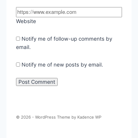
Website
Notify me of follow-up comments by
email.
Notify me of new posts by email.
© 2026 - WordPress Theme by
Kadence WP