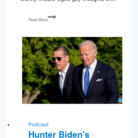
PG61:
Read More
Peak
Trump?,
Jobs,
Planes
Full
of
Money,
Commutations,
Starship
Captains
Podcast
Hunter Biden’s