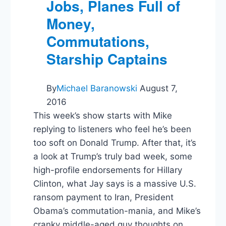
Jobs, Planes Full of
Money,
Commutations,
Starship Captains
By
Michael Baranowski
August 7,
2016
This week’s show starts with Mike
replying to listeners who feel he’s been
too soft on Donald Trump. After that, it’s
a look at Trump’s truly bad week, some
high-profile endorsements for Hillary
Clinton, what Jay says is a massive U.S.
ransom payment to Iran, President
Obama’s commutation-mania, and Mike’s
cranky middle-aged guy thoughts on…