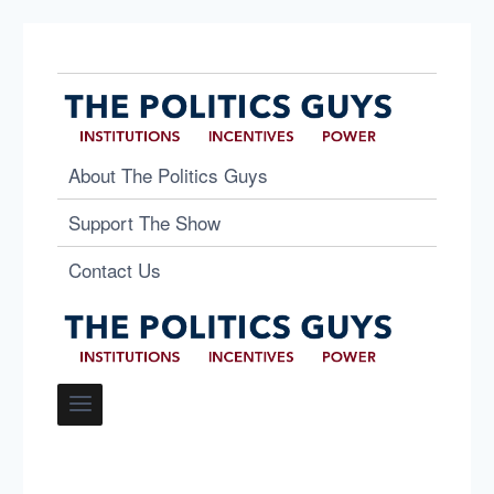
About The Politics Guys
Support The Show
Contact Us