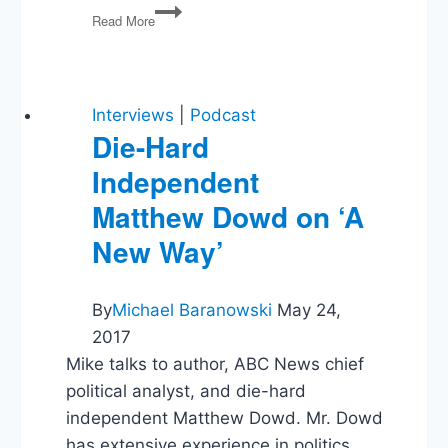
Hunter
Read More
Biden’s
Pardon,
Hegseth,
Transgender
Rights
Interviews
|
Podcast
and
Die-Hard
the
Independent
Supreme
Court
Matthew Dowd on ‘A
New Way’
By
Michael Baranowski
May 24,
2017
Mike talks to author, ABC News chief
political analyst, and die-hard
independent Matthew Dowd. Mr. Dowd
has extensive experience in politics