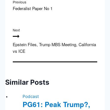
Previous
Federalist Paper No 1
Next
Epstein Files, Trump MBS Meeting, California
vs ICE
Similar Posts
Podcast
PG61: Peak Trump?,