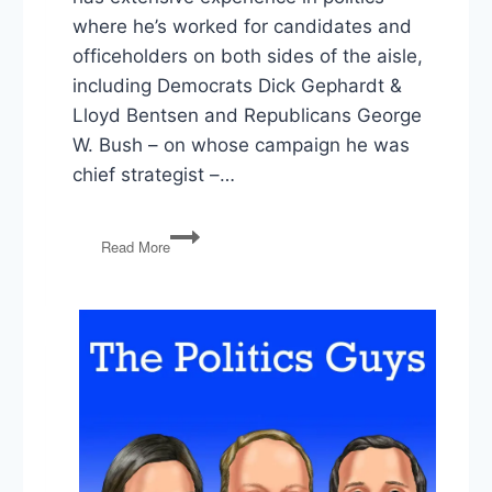
where he’s worked for candidates and
officeholders on both sides of the aisle,
including Democrats Dick Gephardt &
Lloyd Bentsen and Republicans George
W. Bush – on whose campaign he was
chief strategist –…
Die-
Read More
Hard
Independent
Matthew
Dowd
on
‘A
New
Way’