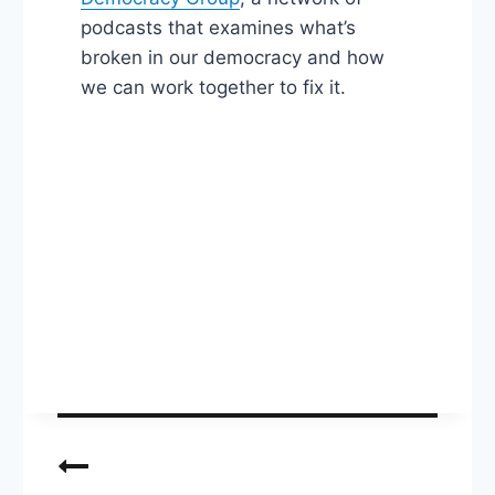
podcasts that examines what’s
broken in our democracy and how
we can work together to fix it.
Post
navigation