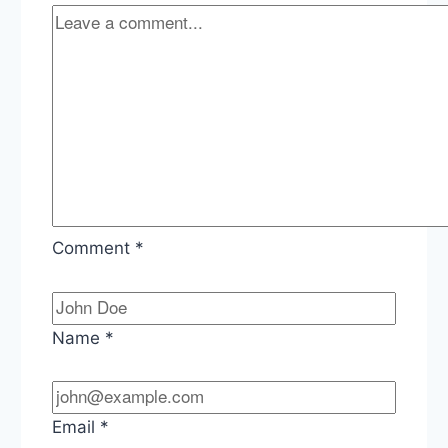
Comment
*
Name
*
Email
*