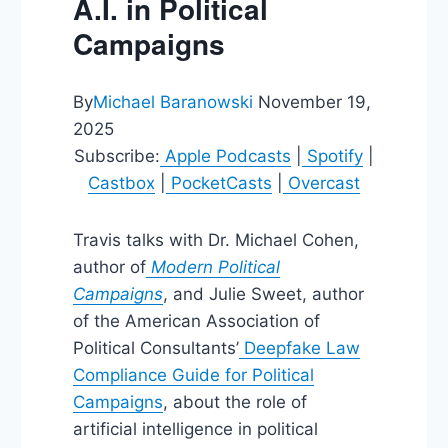
A.I. in Political
Campaigns
By
Michael Baranowski
November 19,
2025
Subscribe:
Apple Podcasts
|
Spotify
|
Castbox
|
PocketCasts
|
Overcast
Travis talks with Dr. Michael Cohen,
author of
Modern Political
Campaigns
, and Julie Sweet, author
of the American Association of
Political Consultants’
Deepfake Law
Compliance Guide for Political
Campaigns
, about the role of
artificial intelligence in political