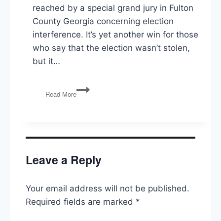
reached by a special grand jury in Fulton
County Georgia concerning election
interference. It’s yet another win for those
who say that the election wasn’t stolen,
but it…
GA
Read More
Grand
Jury,
Train
Derailment,
Cognitive
Health
Leave a Reply
of
Elected
Officials
Your email address will not be published.
Required fields are marked
*