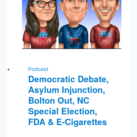
Podcast
Democratic Debate,
Asylum Injunction,
Bolton Out, NC
Special Election,
FDA & E-Cigarettes