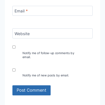
Email
*
Website
Notify me of follow-up comments by
email.
Notify me of new posts by email.