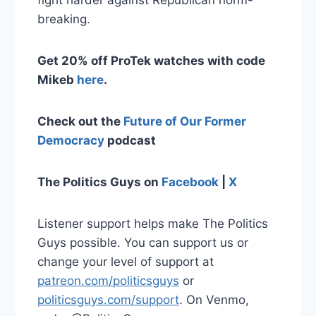
fight harder against Republican norm-
breaking.
Get 20% off ProTek watches with code
Mikeb
here
.
Check out the
Future of Our Former
Democracy
podcast
The Politics Guys on
Facebook
|
X
Listener support helps make The Politics
Guys possible. You can support us or
change your level of support at
patreon.com/politicsguys
or
politicsguys.com/support
. On Venmo,