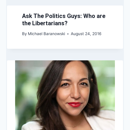
Ask The Politics Guys: Who are
the Libertarians?
By
Michael Baranowski
August 24, 2016