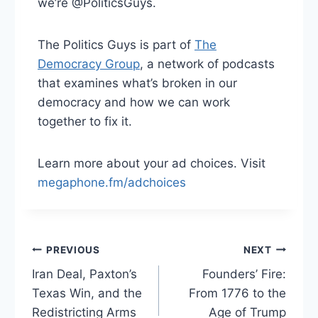
we’re @PoliticsGuys.
The Politics Guys is part of
The
Democracy Group
, a network of podcasts
that examines what’s broken in our
democracy and how we can work
together to fix it.
Learn more about your ad choices. Visit
megaphone.fm/adchoices
Post
PREVIOUS
NEXT
Iran Deal, Paxton’s
Founders’ Fire:
navigation
Texas Win, and the
From 1776 to the
Redistricting Arms
Age of Trump