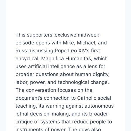
This supporters’ exclusive midweek
episode opens with Mike, Michael, and
Russ discussing Pope Leo XIV’s first
encyclical, Magnifica Humanitas, which
uses artificial intelligence as a lens for
broader questions about human dignity,
labor, power, and technological change.
The conversation focuses on the
document’s connection to Catholic social
teaching, its warning against autonomous
lethal decision-making, and its broader
critique of systems that reduce people to
instruments of power. The guys also