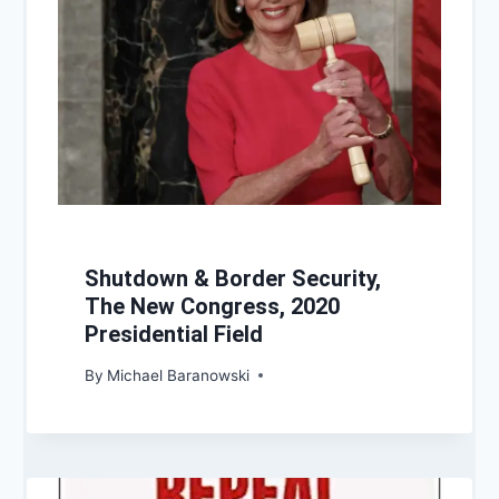
Shutdown & Border Security,
The New Congress, 2020
Presidential Field
By
Michael Baranowski