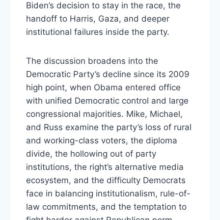
Biden’s decision to stay in the race, the
handoff to Harris, Gaza, and deeper
institutional failures inside the party.
The discussion broadens into the
Democratic Party’s decline since its 2009
high point, when Obama entered office
with unified Democratic control and large
congressional majorities. Mike, Michael,
and Russ examine the party’s loss of rural
and working-class voters, the diploma
divide, the hollowing out of party
institutions, the right’s alternative media
ecosystem, and the difficulty Democrats
face in balancing institutionalism, rule-of-
law commitments, and the temptation to