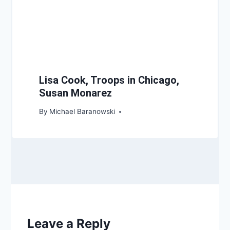
Lisa Cook, Troops in Chicago,
Susan Monarez
By
Michael Baranowski
Leave a Reply