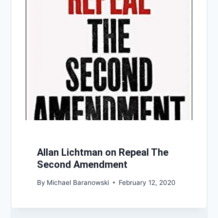
Allan Lichtman on Repeal The
Second Amendment
By
Michael Baranowski
February 12, 2020