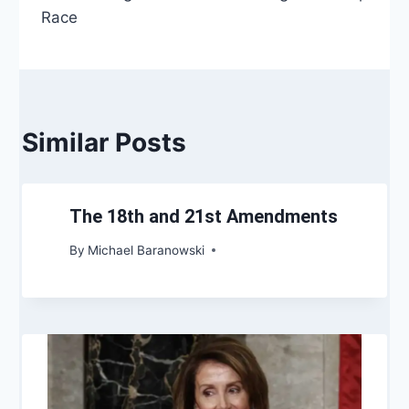
Race
Similar Posts
The 18th and 21st Amendments
By
Michael Baranowski