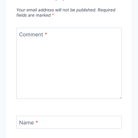
Your email address will not be published.
Required
fields are marked
*
Comment
*
Name
*