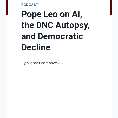
PODCAST
Pope Leo on AI,
the DNC Autopsy,
and Democratic
Decline
By
Michael Baranowski