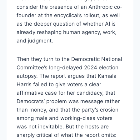
consider the presence of an Anthropic co-
founder at the encyclical’s rollout, as well
as the deeper question of whether AI is
already reshaping human agency, work,
and judgment.
Then they turn to the Democratic National
Committee’s long-delayed 2024 election
autopsy. The report argues that Kamala
Harris failed to give voters a clear
affirmative case for her candidacy, that
Democrats’ problem was message rather
than money, and that the party’s erosion
among male and working-class voters
was not inevitable. But the hosts are
sharply critical of what the report omits: