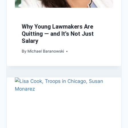
Why Young Lawmakers Are
Quitting — and It’s Not Just
Salary
By
Michael Baranowski