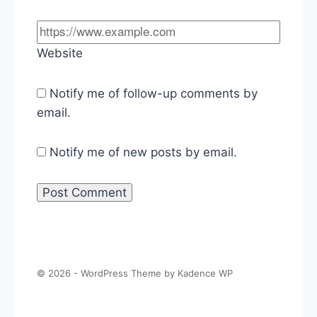
Website
Notify me of follow-up comments by
email.
Notify me of new posts by email.
© 2026 - WordPress Theme by
Kadence WP