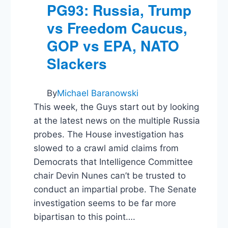
Big
PG93: Russia, Trump
Law
vs Freedom Caucus,
GOP vs EPA, NATO
Slackers
By
Michael Baranowski
This week, the Guys start out by looking
at the latest news on the multiple Russia
probes. The House investigation has
slowed to a crawl amid claims from
Democrats that Intelligence Committee
chair Devin Nunes can’t be trusted to
conduct an impartial probe. The Senate
investigation seems to be far more
bipartisan to this point….