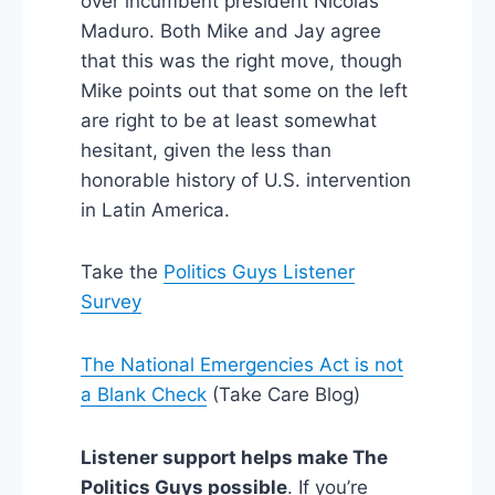
over incumbent president Nicolas
Maduro. Both Mike and Jay agree
that this was the right move, though
Mike points out that some on the left
are right to be at least somewhat
hesitant, given the less than
honorable history of U.S. intervention
in Latin America.
Take the
Politics Guys Listener
Survey
The National Emergencies Act is not
a Blank Check
(Take Care Blog)
Listener support helps make The
Politics Guys possible
. If you’re