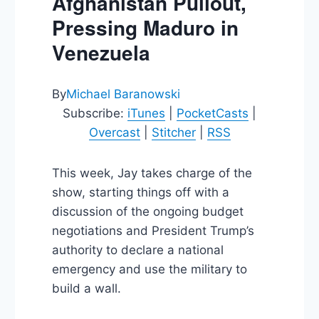
Afghanistan Pullout,
Pressing Maduro in
Venezuela
By
Michael Baranowski
Subscribe:
iTunes
|
PocketCasts
|
Overcast
|
Stitcher
|
RSS
This week, Jay takes charge of the
show, starting things off with a
discussion of the ongoing budget
negotiations and President Trump’s
authority to declare a national
emergency and use the military to
build a wall.