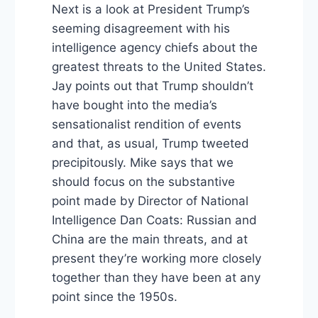
Next is a look at President Trump’s
seeming disagreement with his
intelligence agency chiefs about the
greatest threats to the United States.
Jay points out that Trump shouldn’t
have bought into the media’s
sensationalist rendition of events
and that, as usual, Trump tweeted
precipitously. Mike says that we
should focus on the substantive
point made by Director of National
Intelligence Dan Coats: Russian and
China are the main threats, and at
present they’re working more closely
together than they have been at any
point since the 1950s.