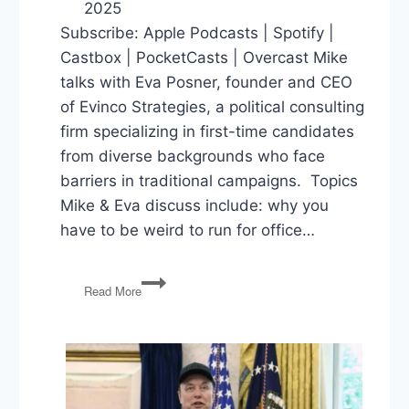
2025
Subscribe: Apple Podcasts | Spotify |
Castbox | PocketCasts | Overcast Mike
talks with Eva Posner, founder and CEO
of Evinco Strategies, a political consulting
firm specializing in first-time candidates
from diverse backgrounds who face
barriers in traditional campaigns. Topics
Mike & Eva discuss include: why you
have to be weird to run for office…
Why
Read More
You
Have
To
Be
Weird
to