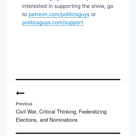
interested in supporting the show, go
to
patreon.com/politicsguys
or
politicsguys.com/support
.
Post
navigation
Previous
Civil War, Critical Thinking, Federalizing
Elections, and Nominations