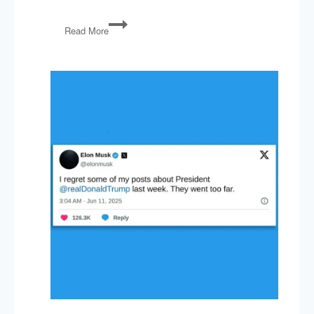
PG93:
Read More
Russia,
Trump
vs
Freedom
Caucus,
GOP
vs
EPA,
NATO
Slackers