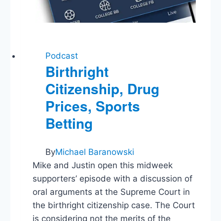
Podcast
Birthright
Citizenship, Drug
Prices, Sports
Betting
By
Michael Baranowski
Mike and Justin open this midweek
supporters’ episode with a discussion of
oral arguments at the Supreme Court in
the birthright citizenship case. The Court
is considering not the merits of the