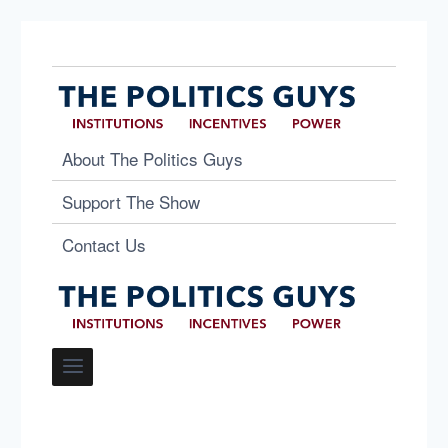
About The Politics Guys
Support The Show
Contact Us