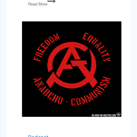
Read More
Accounts,
Musk
Backs
Down,
College
and
LLMs