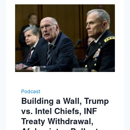
Podcast
Building a Wall, Trump
vs. Intel Chiefs, INF
Treaty Withdrawal,