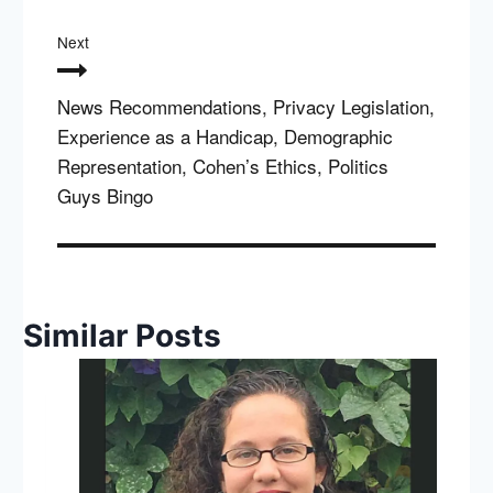
Next
News Recommendations, Privacy Legislation,
Experience as a Handicap, Demographic
Representation, Cohen’s Ethics, Politics
Guys Bingo
Similar Posts