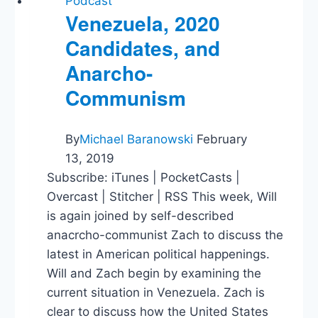
Podcast
Venezuela, 2020
Candidates, and
Anarcho-
Communism
By
Michael Baranowski
February
13, 2019
Subscribe: iTunes | PocketCasts |
Overcast | Stitcher | RSS This week, Will
is again joined by self-described
anacrcho-communist Zach to discuss the
latest in American political happenings.
Will and Zach begin by examining the
current situation in Venezuela. Zach is
clear to discuss how the United States