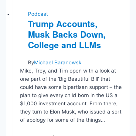
Podcast
Trump Accounts,
Musk Backs Down,
College and LLMs
By
Michael Baranowski
Mike, Trey, and Tim open with a look at
one part of the ‘Big Beautiful Bill’ that
could have some bipartisan support – the
plan to give every child born in the US a
$1,000 investment account. From there,
they turn to Elon Musk, who issued a sort
of apology for some of the things…
Trump