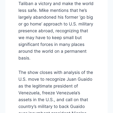
Taliban a victory and make the world
less safe. Mike mentions that he’s
largely abandoned his former ‘go big
or go home’ approach to U.S. military
presence abroad, recognizing that
we may have to keep small but
significant forces in many places
around the world on a permanent
basis.
The show closes with analysis of the
U.S. move to recognize Juan Guaido
as the legitimate president of
Venezuela, freeze Venezuela’s
assets in the U.S., and call on that
country’s military to back Guaido