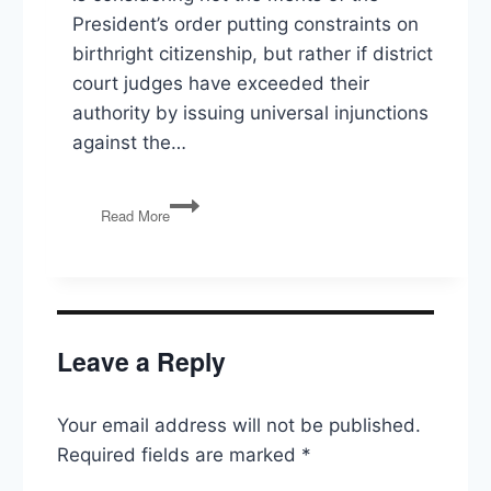
President’s order putting constraints on
birthright citizenship, but rather if district
court judges have exceeded their
authority by issuing universal injunctions
against the…
Birthright
Read More
Citizenship,
Drug
Prices,
Sports
Betting
Leave a Reply
Your email address will not be published.
Required fields are marked
*