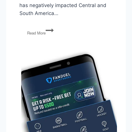
has negatively impacted Central and
South America…
Venezuela,
Read More
2020
Candidates,
and
Anarcho-
Communism