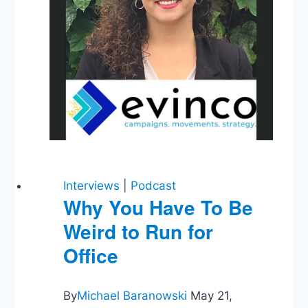
Interviews
|
Podcast
Why You Have To Be
Weird to Run for
Office
By
Michael Baranowski
May 21,