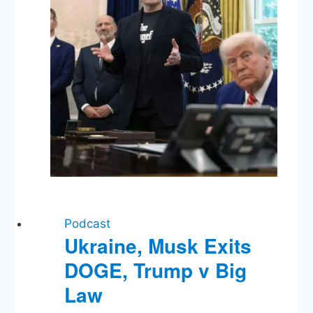
Run
for
Office
Podcast
Ukraine, Musk Exits
DOGE, Trump v Big
Law