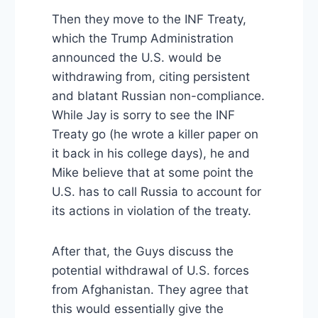
Then they move to the INF Treaty,
which the Trump Administration
announced the U.S. would be
withdrawing from, citing persistent
and blatant Russian non-compliance.
While Jay is sorry to see the INF
Treaty go (he wrote a killer paper on
it back in his college days), he and
Mike believe that at some point the
U.S. has to call Russia to account for
its actions in violation of the treaty.
After that, the Guys discuss the
potential withdrawal of U.S. forces
from Afghanistan. They agree that
this would essentially give the