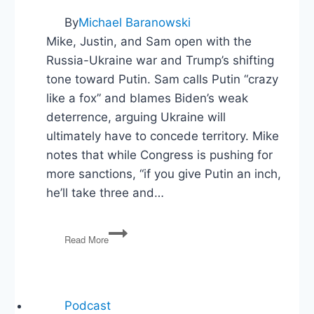
By
Michael Baranowski
Mike, Justin, and Sam open with the
Russia-Ukraine war and Trump’s shifting
tone toward Putin. Sam calls Putin “crazy
like a fox” and blames Biden’s weak
deterrence, arguing Ukraine will
ultimately have to concede territory. Mike
notes that while Congress is pushing for
more sanctions, “if you give Putin an inch,
he’ll take three and…
Ukraine,
Read More
Musk
Exits
DOGE,
Trump
v
Podcast