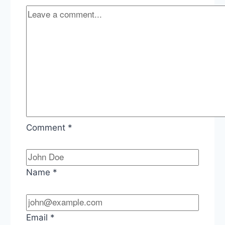
Comment
*
Name
*
Email
*