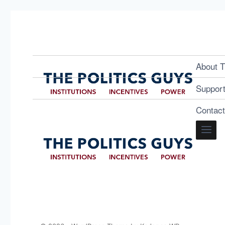
About T
Suppor
Contac