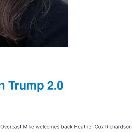
n Trump 2.0
 | Overcast Mike welcomes back Heather Cox Richardson