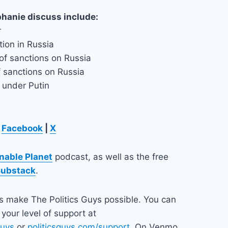
phanie discuss include:
r
tion in Russia
of sanctions on Russia
f sanctions on Russia
a under Putin
Facebook
|
X
nable Planet
podcast, as well as the free
Substack
.
ps make The Politics Guys possible. You can
your level of support at
guys
or
politicsguys.com/support
. On Venmo