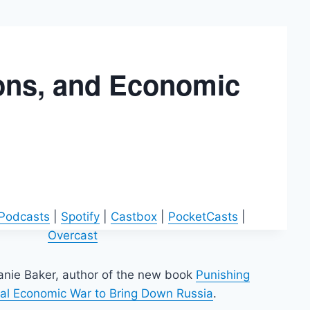
ions, and Economic
 Podcasts
|
Spotify
|
Castbox
|
PocketCasts
|
Overcast
hanie Baker, author of the new book
Punishing
obal Economic War to Bring Down Russia
.