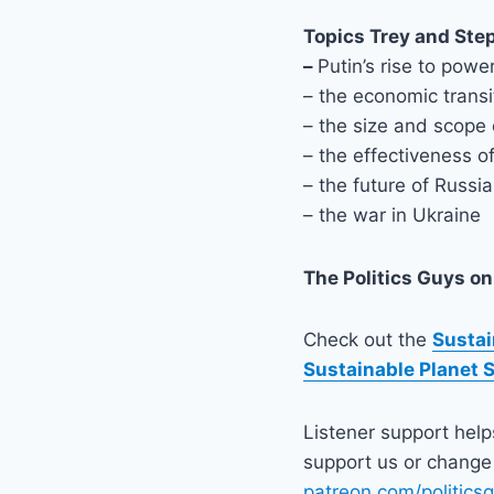
Topics Trey and Ste
–
Putin’s rise to powe
– the economic transi
– the size and scope 
– the effectiveness o
– the future of Russi
– the war in Ukraine
The Politics Guys
on
Check out the
Sustai
Sustainable Planet 
Listener support hel
support us or change 
patreon.com/politics