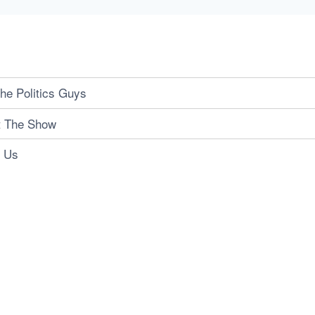
he Politics Guys
t The Show
t Us