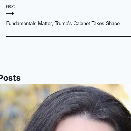
Next
Fundamentals Matter, Trump’s Cabinet Takes Shape
 Posts