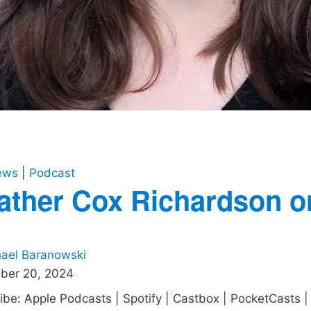
iews
|
Podcast
ather Cox Richardson o
ael Baranowski
ber 20, 2024
ibe: Apple Podcasts | Spotify | Castbox | PocketCasts