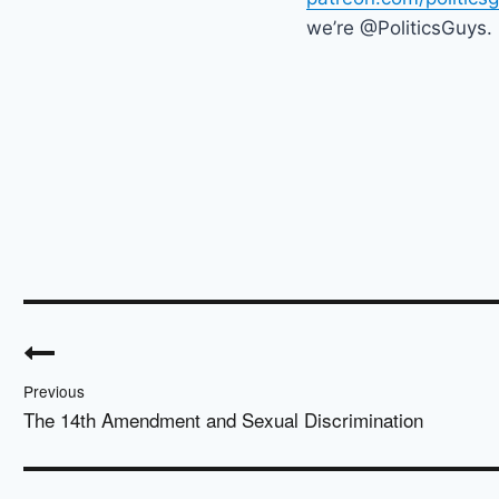
we’re @PoliticsGuys.
Post
navigation
Previous
The 14th Amendment and Sexual Discrimination