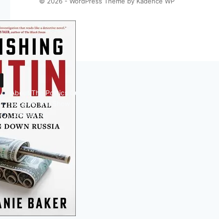
© 2026 - WordPress Theme by
Kadence WP
About The Politics Guys
Support The Show
Contact Us