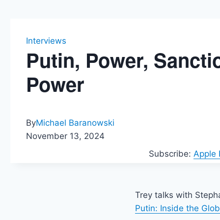
Interviews
Putin, Power, Sanct
Power
By
Michael Baranowski
November 13, 2024
Subscribe:
Apple
Trey talks with Step
Putin: Inside the Gl