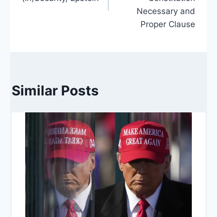
Necessary and
Proper Clause
Similar Posts