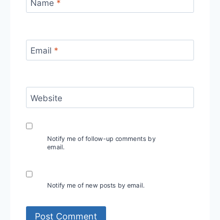
Name
*
Email
*
Website
Notify me of follow-up comments by
email.
Notify me of new posts by email.