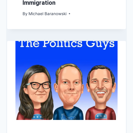
Immigration
By
Michael Baranowski