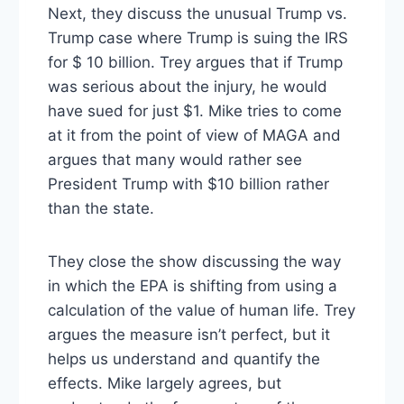
Next, they discuss the unusual Trump vs.
Trump case where Trump is suing the IRS
for $ 10 billion. Trey argues that if Trump
was serious about the injury, he would
have sued for just $1. Mike tries to come
at it from the point of view of MAGA and
argues that many would rather see
President Trump with $10 billion rather
than the state.
They close the show discussing the way
in which the EPA is shifting from using a
calculation of the value of human life. Trey
argues the measure isn’t perfect, but it
helps us understand and quantify the
effects. Mike largely agrees, but