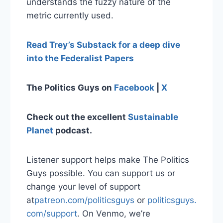
understands the fuzzy nature of the
metric currently used.
Read Trey’s Substack for a deep dive
into the Federalist Papers
The Politics Guys on
Facebook
|
X
Check out the excellent
Sustainable
Planet
podcast.
Listener support helps make The Politics
Guys possible. You can support us or
change your level of support
at
⁠patreon.com/politicsguys⁠
or
⁠ politicsguys.
com/support⁠
. On Venmo, we’re