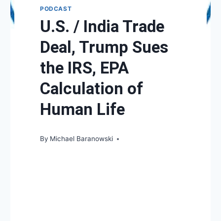
PODCAST
U.S. / India Trade
Deal, Trump Sues
the IRS, EPA
Calculation of
Human Life
By
Michael Baranowski