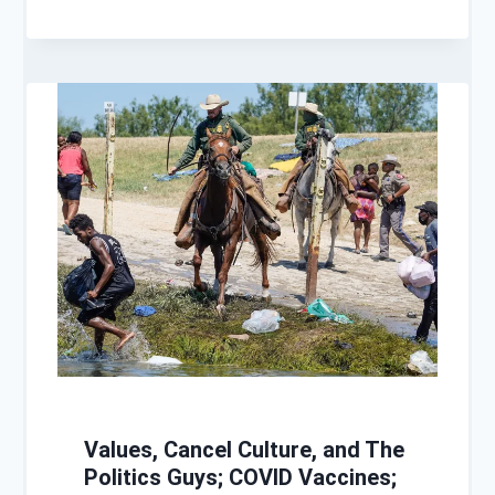
Values, Cancel Culture, and The
Politics Guys; COVID Vaccines;