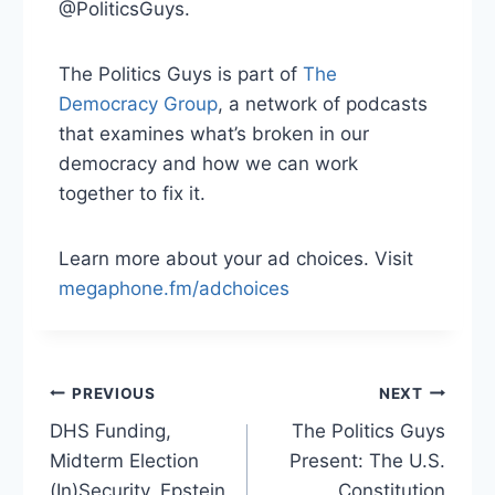
@PoliticsGuys.
The Politics Guys is part of
⁠ The
Democracy Group⁠
, a network of podcasts
that examines what’s broken in our
democracy and how we can work
together to fix it.
Learn more about your ad choices. Visit
megaphone.fm/adchoices
Post
PREVIOUS
NEXT
DHS Funding,
The Politics Guys
navigation
Midterm Election
Present: The U.S.
(In)Security, Epstein
Constitution