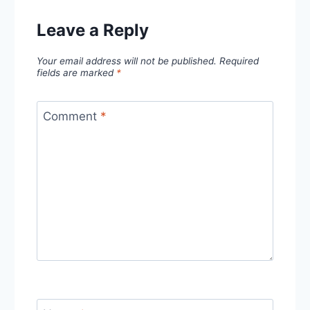
Leave a Reply
Your email address will not be published.
Required
fields are marked
*
Comment
*