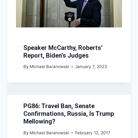
Speaker McCarthy, Roberts’
Report, Biden’s Judges
By
Michael Baranowski
January 7, 2023
PG86: Travel Ban, Senate
Confirmations, Russia, Is Trump
Mellowing?
By
Michael Baranowski
February 12, 2017