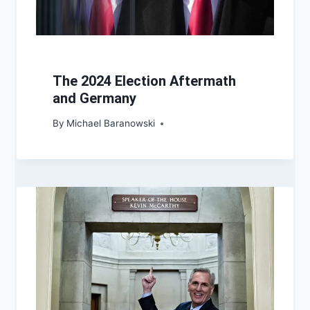
The 2024 Election Aftermath
and Germany
By
Michael Baranowski