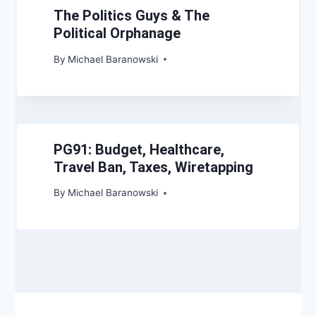
The Politics Guys & The
Political Orphanage
By
Michael Baranowski
PG91: Budget, Healthcare,
Travel Ban, Taxes, Wiretapping
By
Michael Baranowski