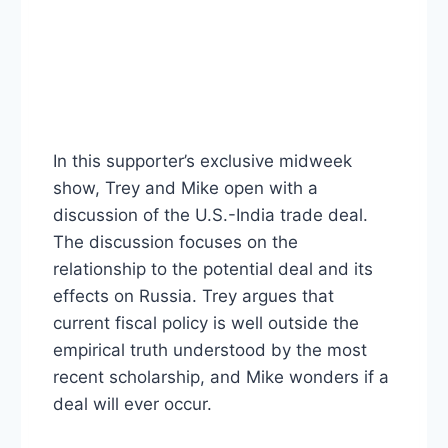
In this supporter’s exclusive midweek
show, Trey and Mike open with a
discussion of the U.S.-India trade deal.
The discussion focuses on the
relationship to the potential deal and its
effects on Russia. Trey argues that
current fiscal policy is well outside the
empirical truth understood by the most
recent scholarship, and Mike wonders if a
deal will ever occur.