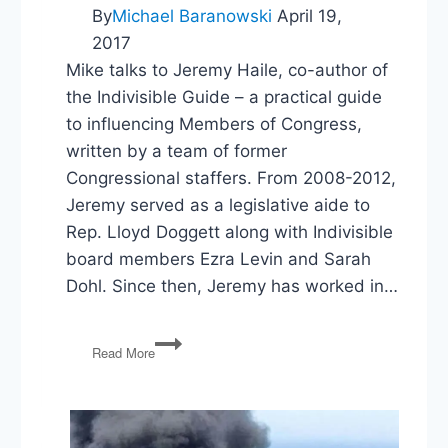
By
Michael Baranowski
April 19,
2017
Mike talks to Jeremy Haile, co-author of
the Indivisible Guide – a practical guide
to influencing Members of Congress,
written by a team of former
Congressional staffers. From 2008-2012,
Jeremy served as a legislative aide to
Rep. Lloyd Doggett along with Indivisible
board members Ezra Levin and Sarah
Dohl. Since then, Jeremy has worked in…
The
Read More
Indivisible
Guide:
Being
Heard
in