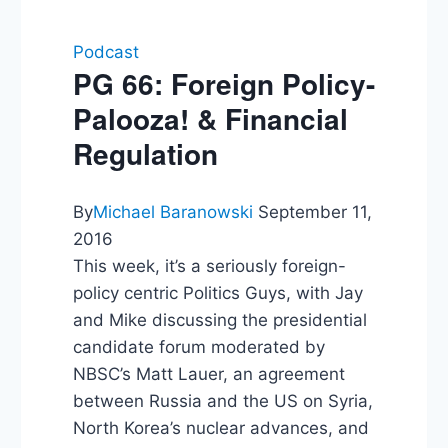
Podcast
PG 66: Foreign Policy-
Palooza! & Financial
Regulation
By
Michael Baranowski
September 11,
2016
This week, it’s a seriously foreign-
policy centric Politics Guys, with Jay
and Mike discussing the presidential
candidate forum moderated by
NBSC’s Matt Lauer, an agreement
between Russia and the US on Syria,
North Korea’s nuclear advances, and