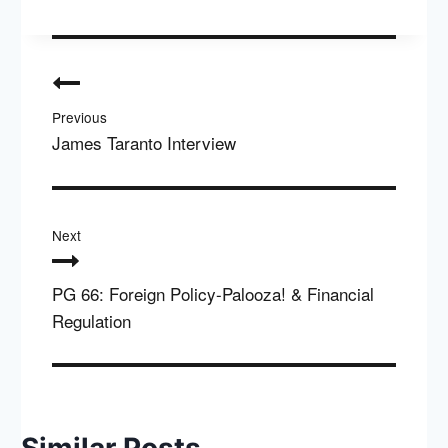
Post
navigation
Previous
James Taranto Interview
Next
PG 66: Foreign Policy-Palooza! & Financial
Regulation
Similar Posts