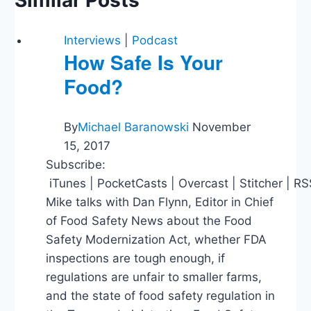
Interviews
|
Podcast
How Safe Is Your
Food?
By
Michael Baranowski
November
15, 2017
Subscribe:
iTunes | PocketCasts | Overcast | Stitcher | R
Mike talks with Dan Flynn, Editor in Chief
of Food Safety News about the Food
Safety Modernization Act, whether FDA
inspections are tough enough, if
regulations are unfair to smaller farms,
and the state of food safety regulation in