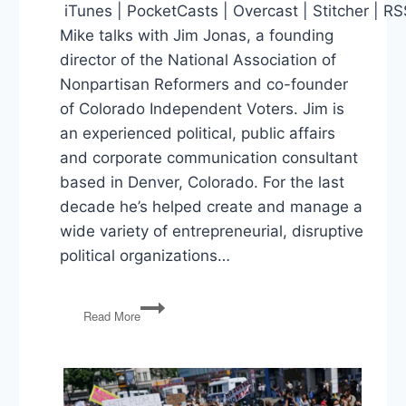
iTunes | PocketCasts | Overcast | Stitcher | R
Mike talks with Jim Jonas, a founding
director of the National Association of
Nonpartisan Reformers and co-founder
of Colorado Independent Voters. Jim is
an experienced political, public affairs
and corporate communication consultant
based in Denver, Colorado. For the last
decade he’s helped create and manage a
wide variety of entrepreneurial, disruptive
political organizations…
Reforming
Read More
an
Unresponsive
Political
System