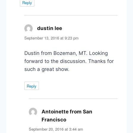
Reply
dustin lee
says:
September 13, 2016 at 9:23 pm
Dustin from Bozeman, MT. Looking
forward to the discussion. Thanks for
such a great show.
Reply
Antoinette from San
Francisco
says:
September 20, 2016 at 3:44 am