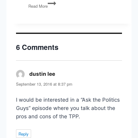
War
Read More
with
Iran,
Illinois
Primaries,
and
the
6 Comments
Politics
of
Election
Integrity
dustin lee
says:
September 13, 2016 at 8:37 pm
I would be interested in a “Ask the Politics
Guys” episode where you talk about the
pros and cons of the TPP.
Reply