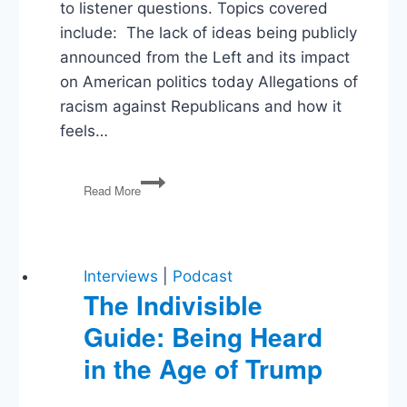
to listener questions. Topics covered
include: The lack of ideas being publicly
announced from the Left and its impact
on American politics today Allegations of
racism against Republicans and how it
feels…
Will
Read More
and
Brian
Take
Your
Questions
Interviews
|
Podcast
The Indivisible
Guide: Being Heard
in the Age of Trump