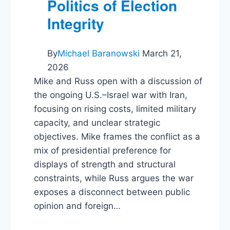
Politics of Election
Integrity
By
Michael Baranowski
March 21,
2026
Mike and Russ open with a discussion of
the ongoing U.S.–Israel war with Iran,
focusing on rising costs, limited military
capacity, and unclear strategic
objectives. Mike frames the conflict as a
mix of presidential preference for
displays of strength and structural
constraints, while Russ argues the war
exposes a disconnect between public
opinion and foreign…