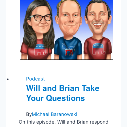
Podcast
Will and Brian Take
Your Questions
By
Michael Baranowski
On this episode, Will and Brian respond