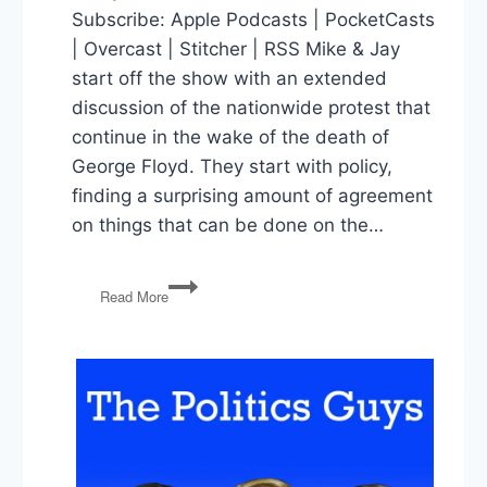
Subscribe: Apple Podcasts | PocketCasts
| Overcast | Stitcher | RSS Mike & Jay
start off the show with an extended
discussion of the nationwide protest that
continue in the wake of the death of
George Floyd. They start with policy,
finding a surprising amount of agreement
on things that can be done on the…
George
Read More
Floyd
Protests,
Jobs
Report,
Rosenstein
Testimony