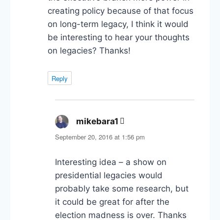
creating policy because of that focus
on long-term legacy, I think it would
be interesting to hear your thoughts
on legacies? Thanks!
Reply
mikebara1
says:
September 20, 2016 at 1:56 pm
Interesting idea – a show on
presidential legacies would
probably take some research, but
it could be great for after the
election madness is over. Thanks