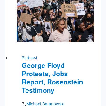
Podcast
George Floyd
Protests, Jobs
Report, Rosenstein
Testimony
By
Michael Baranowski