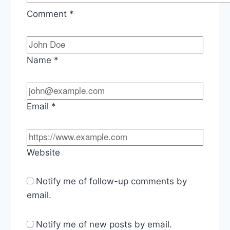
Comment
*
Name
*
Email
*
Website
Notify me of follow-up comments by
email.
Notify me of new posts by email.