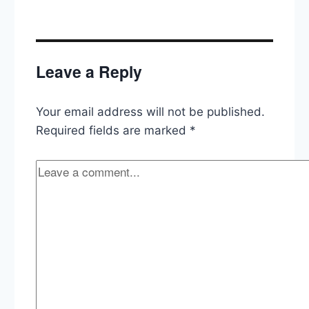
Leave a Reply
Your email address will not be published.
Required fields are marked
*