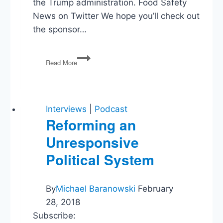
the Trump administration. Food Safety
News on Twitter We hope you’ll check out
the sponsor…
How
Read More
Safe
Is
Your
Food?
Interviews
|
Podcast
Reforming an
Unresponsive
Political System
By
Michael Baranowski
February
28, 2018
Subscribe: