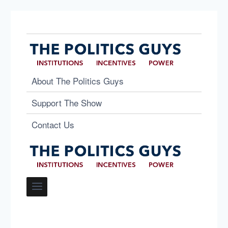
About The Politics Guys
Support The Show
Contact Us