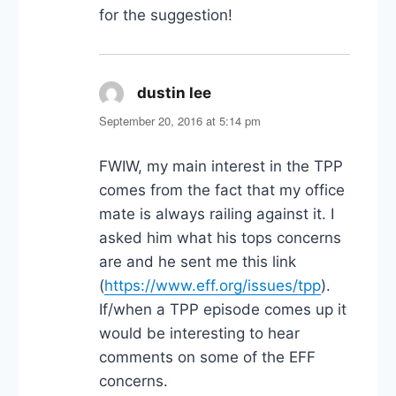
for the suggestion!
dustin lee
says:
September 20, 2016 at 5:14 pm
FWIW, my main interest in the TPP
comes from the fact that my office
mate is always railing against it. I
asked him what his tops concerns
are and he sent me this link
(
https://www.eff.org/issues/tpp
).
If/when a TPP episode comes up it
would be interesting to hear
comments on some of the EFF
concerns.