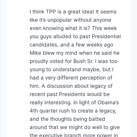
I think TPP is a great idea! It seems
like it’s unpopular without anyone
even knowing what it is? This week
you guys alluded to past Presidential
candidates, and a few weeks ago
Mike blew my mind when he said he
proudly voted for Bush Sr. I was too
young to understand maybe, but I
had a very different perception of
him. A discussion about legacy of
recent past Presidents would be
really interesting. In light of Obama’s
4th quarter rush to create a legacy,
and the thoughts being batted
around that we might do well to give
the executive branch more power in