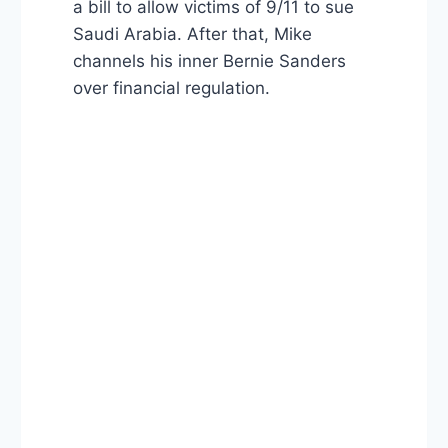
a bill to allow victims of 9/11 to sue
Saudi Arabia. After that, Mike
channels his inner Bernie Sanders
over financial regulation.