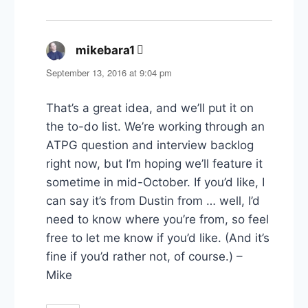
mikebara1
says:
September 13, 2016 at 9:04 pm
That’s a great idea, and we’ll put it on
the to-do list. We’re working through an
ATPG question and interview backlog
right now, but I’m hoping we’ll feature it
sometime in mid-October. If you’d like, I
can say it’s from Dustin from … well, I’d
need to know where you’re from, so feel
free to let me know if you’d like. (And it’s
fine if you’d rather not, of course.) –
Mike