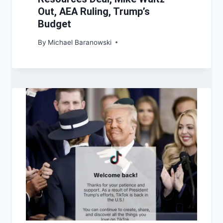
Out, AEA Ruling, Trump’s
Budget
By
Michael Baranowski