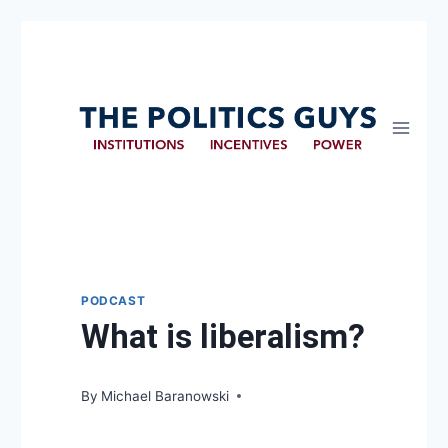
PODCAST
What is liberalism?
By
Michael Baranowski