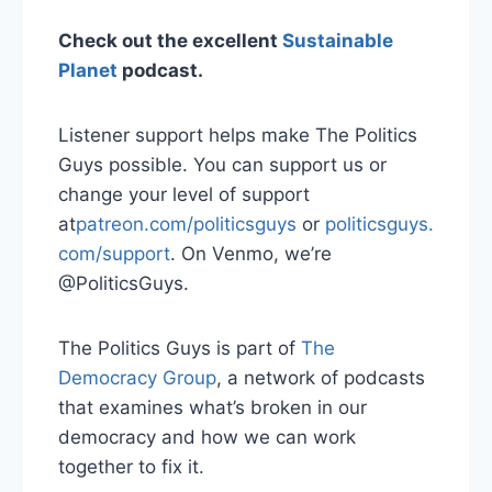
Check out the excellent
Sustainable
Planet
podcast.
Listener support helps make The Politics
Guys possible. You can support us or
change your level of support
at
⁠patreon.com/politicsguys⁠
or
⁠ politicsguys.
com/support⁠
. On Venmo, we’re
@PoliticsGuys.
The Politics Guys is part of
⁠ The
Democracy Group⁠
, a network of podcasts
that examines what’s broken in our
democracy and how we can work
together to fix it.