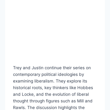
Trey and Justin continue their series on
contemporary political ideologies by
examining liberalism. They explore its
historical roots, key thinkers like Hobbes
and Locke, and the evolution of liberal
thought through figures such as Mill and
Rawls. The discussion highlights the