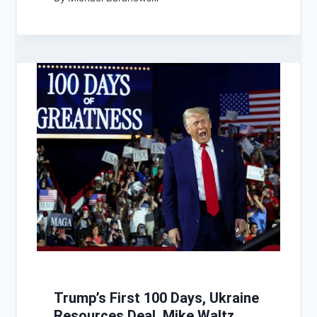
Trump’s First 100 Days, Ukraine
Resources Deal, Mike Waltz