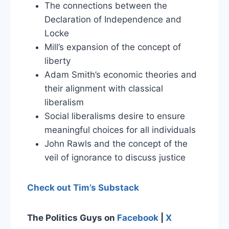
The connections between the
Declaration of Independence and
Locke
Mill’s expansion of the concept of
liberty
Adam Smith’s economic theories and
their alignment with classical
liberalism
Social liberalisms desire to ensure
meaningful choices for all individuals
John Rawls and the concept of the
veil of ignorance to discuss justice
Check out Tim’s Substack
The Politics Guys on
Facebook
|
X