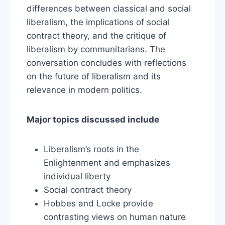
differences between classical and social
liberalism, the implications of social
contract theory, and the critique of
liberalism by communitarians. The
conversation concludes with reflections
on the future of liberalism and its
relevance in modern politics.
Major topics discussed include
Liberalism’s roots in the
Enlightenment and emphasizes
individual liberty
Social contract theory
Hobbes and Locke provide
contrasting views on human nature