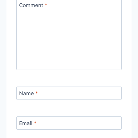
Comment
*
Name
*
Email
*