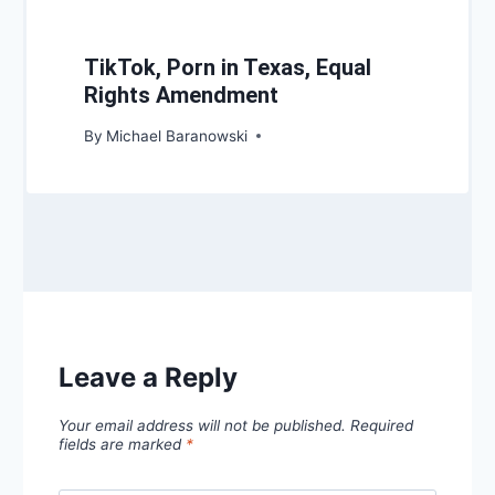
TikTok, Porn in Texas, Equal
Rights Amendment
By
Michael Baranowski
Leave a Reply
Your email address will not be published.
Required
fields are marked
*