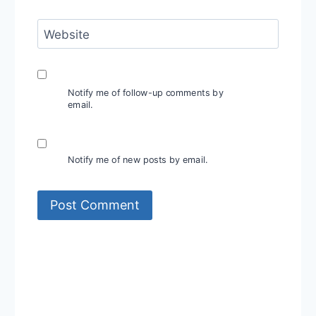
Website
Notify me of follow-up comments by
email.
Notify me of new posts by email.