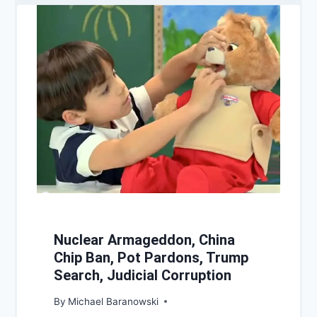
Nuclear Armageddon, China
Chip Ban, Pot Pardons, Trump
Search, Judicial Corruption
By
Michael Baranowski