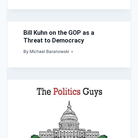
Bill Kuhn on the GOP as a
Threat to Democracy
By
Michael Baranowski