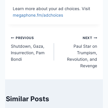
Learn more about your ad choices. Visit
megaphone.fm/adchoices
Post
PREVIOUS
NEXT
Shutdown, Gaza,
Paul Star on
navigation
Insurrection, Pam
Trumpism,
Bondi
Revolution, and
Revenge
Similar Posts