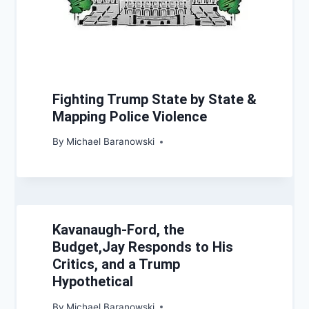
Fighting Trump State by State &
Mapping Police Violence
By
Michael Baranowski
Kavanaugh-Ford, the
Budget,Jay Responds to His
Critics, and a Trump
Hypothetical
By
Michael Baranowski